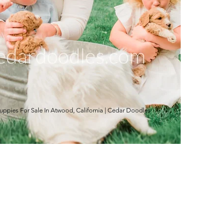
pies For Sale In Atwood, California | Cedar Doodles