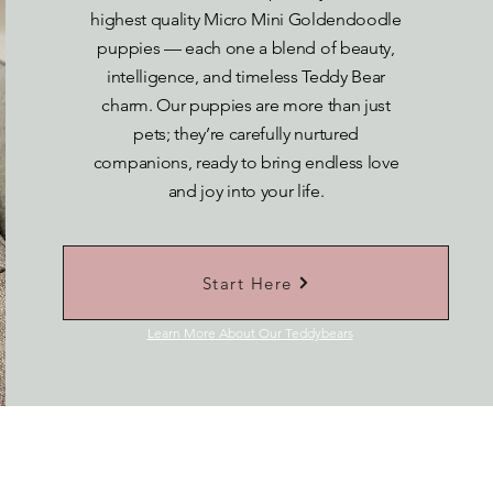
highest quality Micro Mini Goldendoodle
puppies — each one a blend of beauty,
intelligence, and timeless Teddy Bear
charm. Our puppies are more than just
pets; they’re carefully nurtured
companions, ready to bring endless love
and joy into your life.
Start Here
Learn More About Our Teddybears