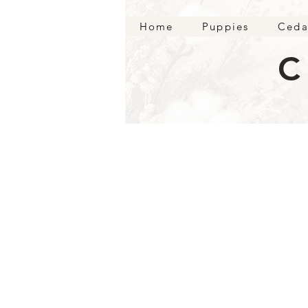
Home
Puppies
Ceda
C