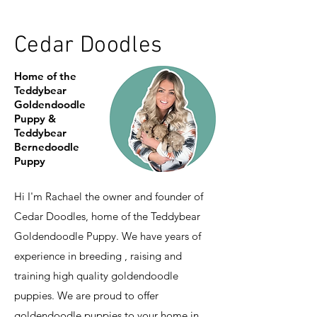
Cedar Doodles
Home of the
Teddybear
Goldendoodle
Puppy &
Teddybear
Bernedoodle
Puppy
Hi I'm Rachael the owner and founder of
Cedar Doodles, home of the Teddybear
Goldendoodle Puppy. We have years of
experience in breeding , raising and
training high quality goldendoodle
puppies. We are proud to offer
goldendoodle puppies to your home in