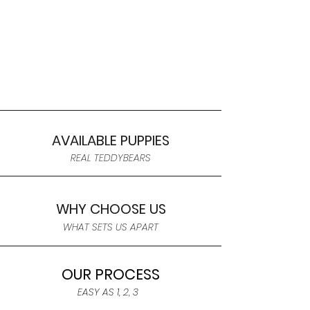
AVAILABLE PUPPIES
REAL TEDDYBEARS
WHY CHOOSE US
WHAT SETS US APART
OUR PROCESS
EASY AS 1, 2, 3