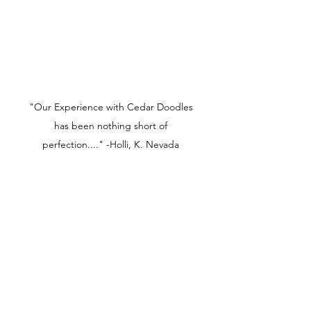
"Our Experience with Cedar Doodles
has been nothing short of
perfection...." -Holli, K. Nevada