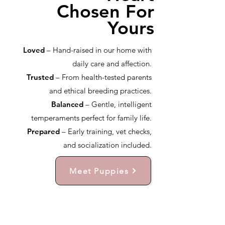
Chosen For
Yours
Loved
– Hand-raised in our home with
daily care and affection.
Trusted
– From health-tested parents
and ethical breeding practices.
Balanced
– Gentle, intelligent
temperaments perfect for family life.
Prepared
– Early training, vet checks,
and socialization included.
Meet Puppies