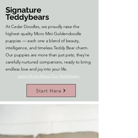
Signature
Teddybears
At Cedar Doodles, we proudly raise the
highest quality Micro Mini Goldendoodle
puppies — each one a blend of beauty,
intelligence, and timeless Teddy Bear charm.
Our puppies are more than just pets; they’re
carefully nurtured companions, ready to bring
endless love and joy into your life.
Learn More About Our Teddybears
Start Here