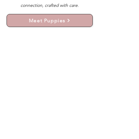
connection, crafted with care.
Meet Puppies