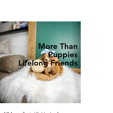
More Than
Puppies
Lifelong Friends