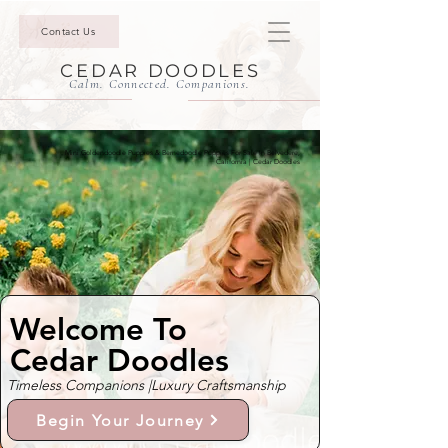
Contact Us
CEDAR DOODLES
Calm. Connected. Companions.
Mini Goldendoodle Puppies & Bernedoodle Puppies For Sale In Belvedere,
California | Cedar Doodles
Welcome To
Cedar Doodles
Timeless Companions |
Luxury Craftsmanship
Begin Your Journey