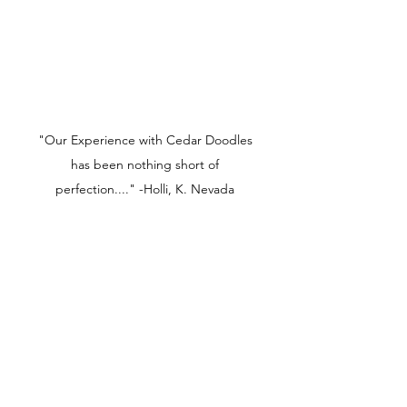
"Our Experience with Cedar Doodles
has been nothing short of
perfection...." -Holli, K. Nevada