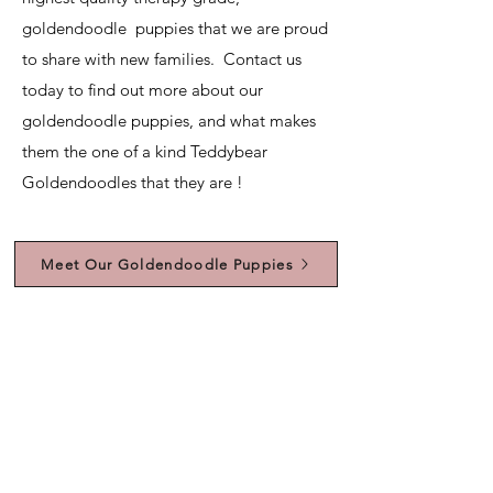
goldendoodle puppies that we are proud
to share with new families. Contact us
today to find out more about our
goldendoodle puppies, and what makes
them the one of a kind Teddybear
Goldendoodles that they are !
Meet Our Goldendoodle Puppies