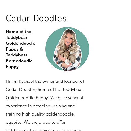
Cedar Doodles
Home of the
Teddybear
Goldendoodle
Puppy &
Teddybear
Bernedoodle
Puppy
Hi I'm Rachael the owner and founder of
Cedar Doodles, home of the Teddybear
Goldendoodle Puppy. We have years of
experience in breeding , raising and
training high quality goldendoodle
puppies. We are proud to offer
goldendoodle puppies to your home in