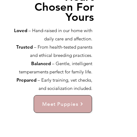
Chosen For
Yours
Loved
– Hand-raised in our home with
daily care and affection.
Trusted
– From health-tested parents
and ethical breeding practices.
Balanced
– Gentle, intelligent
temperaments perfect for family life.
Prepared
– Early training, vet checks,
and socialization included.
Meet Puppies