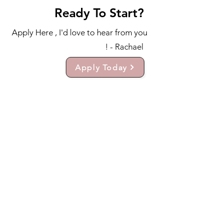
Ready To Start?
Apply Here , I'd love to hear from you
! - Rachael
Apply Today