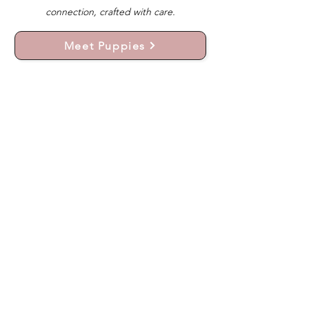
connection, crafted with care.
Meet Puppies