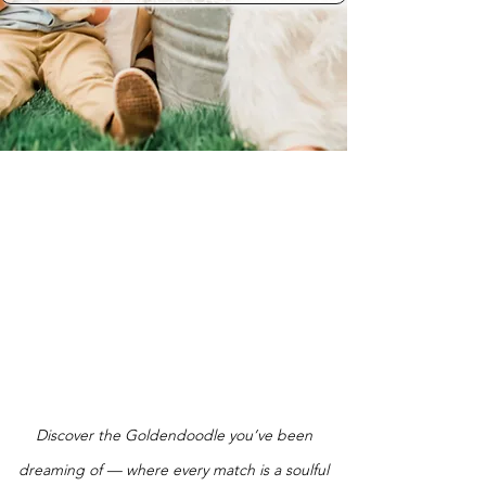
Discover the Goldendoodle you’ve been
dreaming of — where every match is a soulful