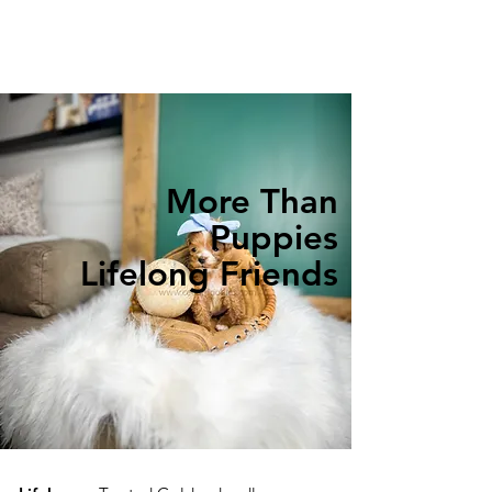
More Than
Puppies
Lifelong Friends