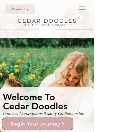
Contact Us
CEDAR DOODLES
Calm. Connected. Companions.
Mini Goldendoodle Puppies & Bernedoodle Puppies For Sale In Brentwood Park,
California | Cedar Doodles
Welcome To
Cedar Doodles
Timeless Companions |
Luxury Craftsmanship
Begin Your Journey