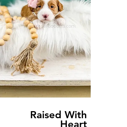
Raised With
Heart