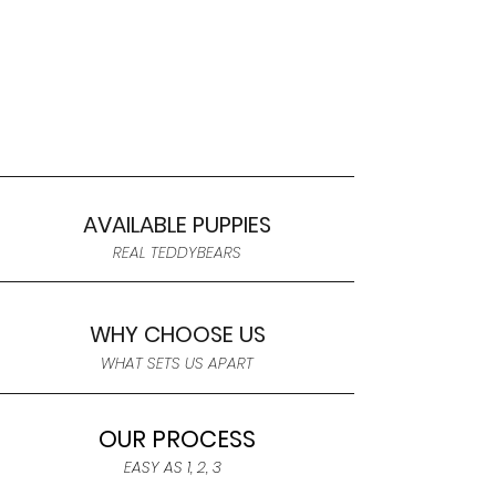
AVAILABLE PUPPIES
REAL TEDDYBEARS
WHY CHOOSE US
WHAT SETS US APART
OUR PROCESS
EASY AS 1, 2, 3