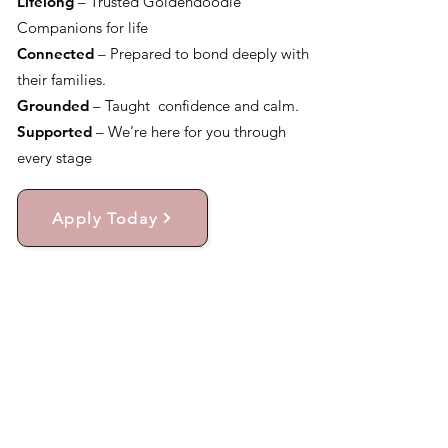
Lifelong
– Trusted Goldendoodle
Companions for life
Connected
– Prepared to bond deeply with
their families.
Grounded
– Taught confidence and calm.
Supported
– We’re here for you through
every stage
Apply Today