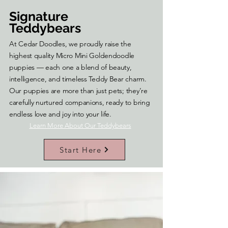
Signature
Teddybears
At Cedar Doodles, we proudly raise the
highest quality Micro Mini Goldendoodle
puppies — each one a blend of beauty,
intelligence, and timeless Teddy Bear charm.
Our puppies are more than just pets; they’re
carefully nurtured companions, ready to bring
endless love and joy into your life.
Learn More About Our Teddybears
Start Here