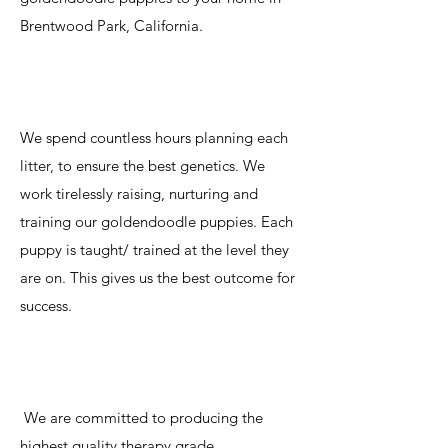
Brentwood Park, California.
We spend countless hours planning each
litter, to ensure the best genetics. We
work tirelessly raising, nurturing and
training our goldendoodle puppies. Each
puppy is taught/ trained at the level they
are on. This gives us the best outcome for
success.
We are committed to producing the
highest quality therapy grade,