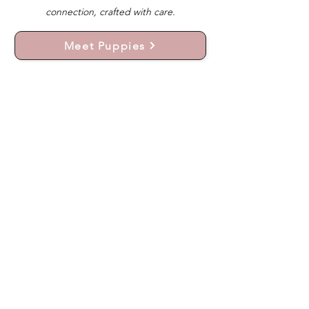
connection, crafted with care.
Meet Puppies