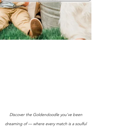
Discover the Goldendoodle you’ve been
dreaming of — where every match is a soulful