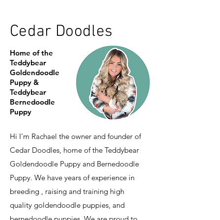
Cedar Doodles
Home of the
Teddybear
Goldendoodle
Puppy &
Teddybear
Bernedoodle
Puppy
Hi I'm Rachael the owner and founder of
Cedar Doodles, home of the Teddybear
Goldendoodle Puppy and Bernedoodle
Puppy. We have years of experience in
breeding , raising and training high
quality goldendoodle puppies, and
bernedoodle puppies. We are proud to