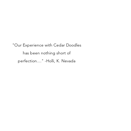
"Our Experience with Cedar Doodles
has been nothing short of
perfection...." -Holli, K. Nevada