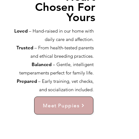
Chosen For
Yours
Loved
– Hand-raised in our home with
daily care and affection.
Trusted
– From health-tested parents
and ethical breeding practices.
Balanced
– Gentle, intelligent
temperaments perfect for family life.
Prepared
– Early training, vet checks,
and socialization included.
Meet Puppies