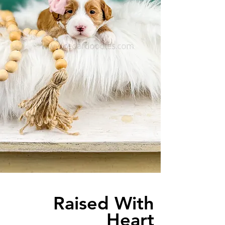
Raised With
Heart