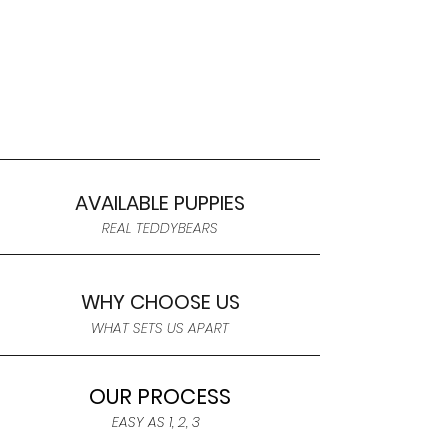
AVAILABLE PUPPIES
REAL TEDDYBEARS
WHY CHOOSE US
WHAT SETS US APART
OUR PROCESS
EASY AS 1, 2, 3