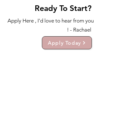
Ready To Start?
Apply Here , I'd love to hear from you
! - Rachael
Apply Today