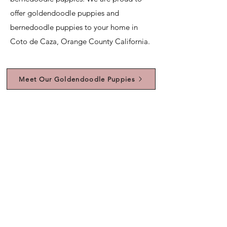
offer goldendoodle puppies and
bernedoodle puppies to your home in
Coto de Caza, Orange County California.
Meet Our Goldendoodle Puppies