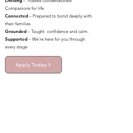
Lifelong
– Trusted Goldendoodle
Companions for life
Connected
– Prepared to bond deeply with
their families.
Grounded
– Taught confidence and calm.
Supported
– We’re here for you through
every stage
Apply Today