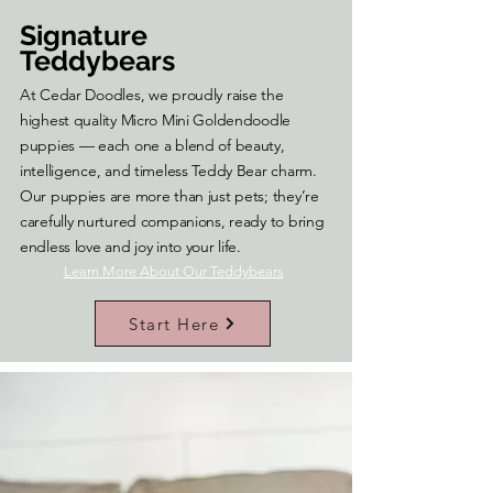
Signature
Teddybears
At Cedar Doodles, we proudly raise the
highest quality Micro Mini Goldendoodle
puppies — each one a blend of beauty,
intelligence, and timeless Teddy Bear charm.
Our puppies are more than just pets; they’re
carefully nurtured companions, ready to bring
endless love and joy into your life.
Learn More About Our Teddybears
Start Here