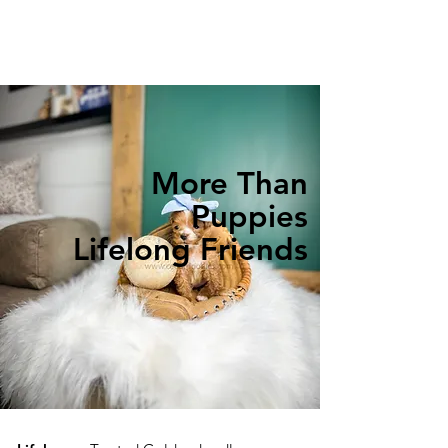
More Than
Puppies
Lifelong Friends