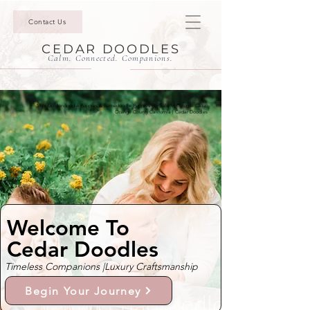
Contact Us
CEDAR DOODLES
Calm. Connected. Companions.
Mini Goldendoodle Puppies & Bernedoodle Puppies For Sale In Coto de Caza,
Orange County California | Cedar Doodles
Welcome To
Cedar Doodles
Timeless Companions |
Luxury Craftsmanship
Begin Your Journey