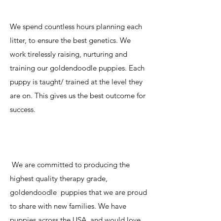
We spend countless hours planning each
litter, to ensure the best genetics. We
work tirelessly raising, nurturing and
training our goldendoodle puppies. Each
puppy is taught/ trained at the level they
are on. This gives us the best outcome for
success.
We are committed to producing the
highest quality therapy grade,
goldendoodle puppies that we are proud
to share with new families. We have
puppies across the USA, and would love