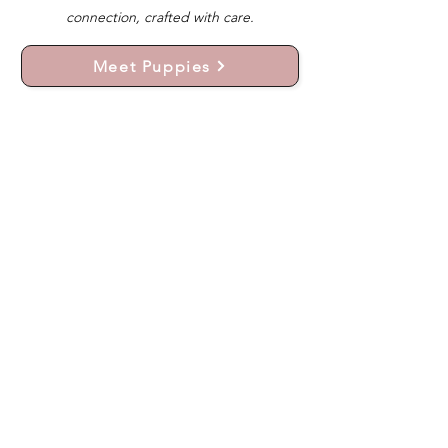
connection, crafted with care.
Meet Puppies