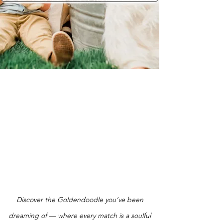
Discover the Goldendoodle you’ve been
dreaming of — where every match is a soulful