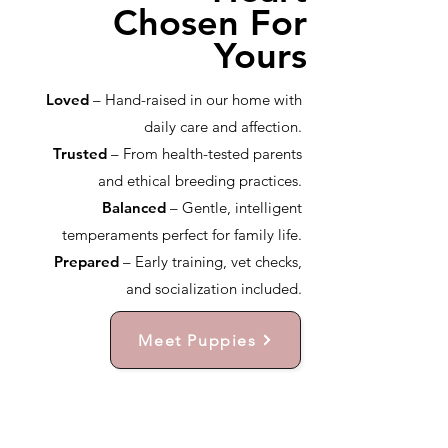
Chosen For
Yours
Loved
– Hand-raised in our home with
daily care and affection.
Trusted
– From health-tested parents
and ethical breeding practices.
Balanced
– Gentle, intelligent
temperaments perfect for family life.
Prepared
– Early training, vet checks,
and socialization included.
Meet Puppies