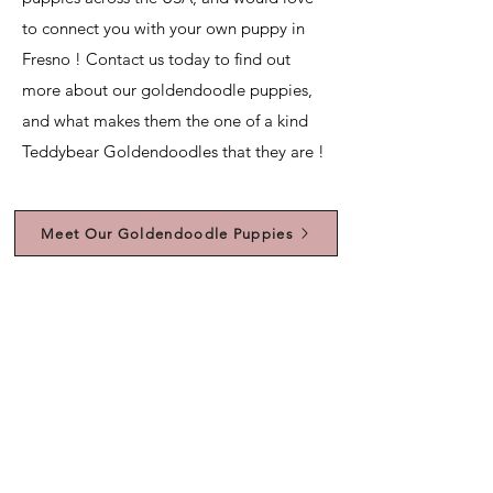
to connect you with your own puppy in
Fresno ! Contact us today to find out
more about our goldendoodle puppies,
and what makes them the one of a kind
Teddybear Goldendoodles that they are !
Meet Our Goldendoodle Puppies