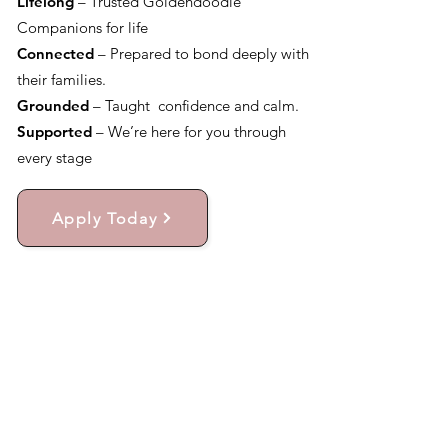
Lifelong
– Trusted Goldendoodle
Companions for life
Connected
– Prepared to bond deeply with
their families.
Grounded
– Taught confidence and calm.
Supported
– We’re here for you through
every stage
Apply Today