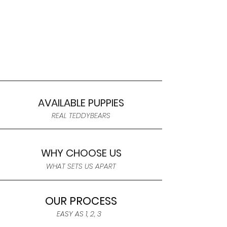
AVAILABLE PUPPIES
REAL TEDDYBEARS
WHY CHOOSE US
WHAT SETS US APART
OUR PROCESS
EASY AS 1, 2, 3