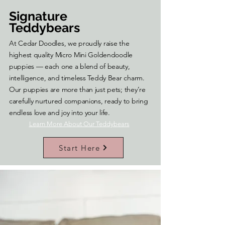
Signature
Teddybears
At Cedar Doodles, we proudly raise the
highest quality Micro Mini Goldendoodle
puppies — each one a blend of beauty,
intelligence, and timeless Teddy Bear charm.
Our puppies are more than just pets; they’re
carefully nurtured companions, ready to bring
endless love and joy into your life.
Learn More About Our Teddybears
Start Here