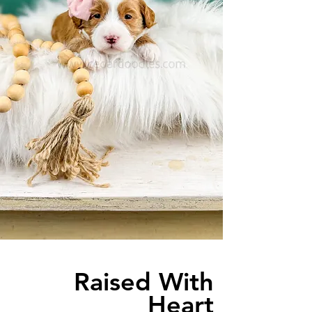
Raised With
Heart