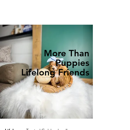
More Than
Puppies
Lifelong Friends