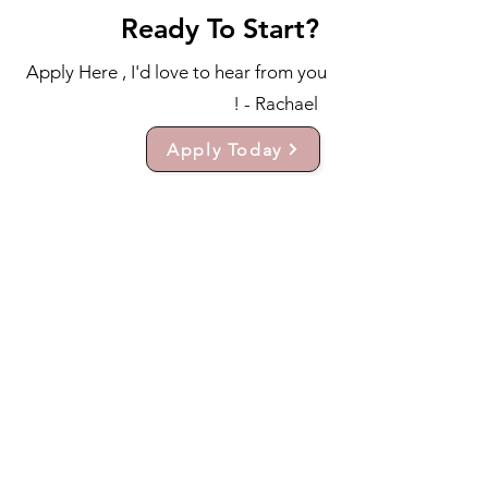
Ready To Start?
Apply Here , I'd love to hear from you
! - Rachael
Apply Today