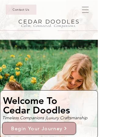
Contact Us
CEDAR DOODLES
Calm. Connected. Companions.
Mini Goldendoodle Puppies & Bernedoodle Puppies For Sale In Fresno California |
Cedar Doodles
Welcome To
Cedar Doodles
Timeless Companions |
Luxury Craftsmanship
Begin Your Journey