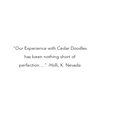
"Our Experience with Cedar Doodles
has been nothing short of
perfection...." -Holli, K. Nevada