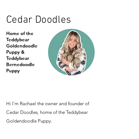
Cedar Doodles
Home of the
Teddybear
Goldendoodle
Puppy &
Teddybear
Bernedoodle
Puppy
Hi I'm Rachael the owner and founder of
Cedar Doodles, home of the Teddybear
Goldendoodle Puppy.