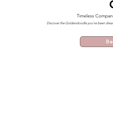
Timeless Compan
Discover the Goldendoodle you’ve been dreami
Be