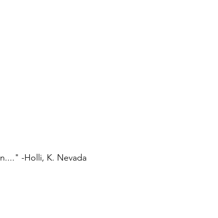
..." -Holli, K. Nevada