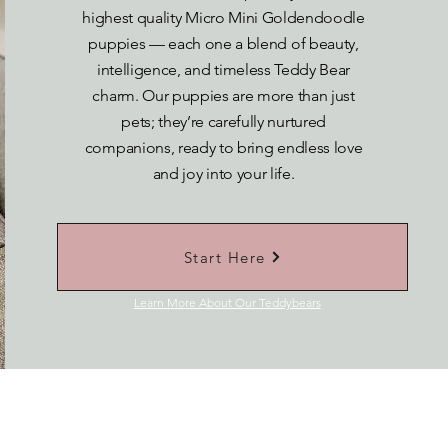
highest quality Micro Mini Goldendoodle
puppies — each one a blend of beauty,
intelligence, and timeless Teddy Bear
charm. Our puppies are more than just
pets; they’re carefully nurtured
companions, ready to bring endless love
and joy into your life.
Start Here
Learn More About Our Teddybears