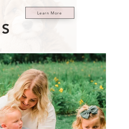
Learn More
ES