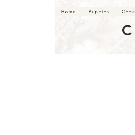
Home
Puppies
Ceda
C