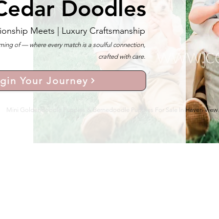
Cedar Doodles
ionship Meets |
Luxury Craftsmanship
ng of — where every match is a soulful connection,
crafted with care.
gin Your Journey
Mini Goldendoodle Puppies & Bernedoodle Puppies For Sale In Haven View 