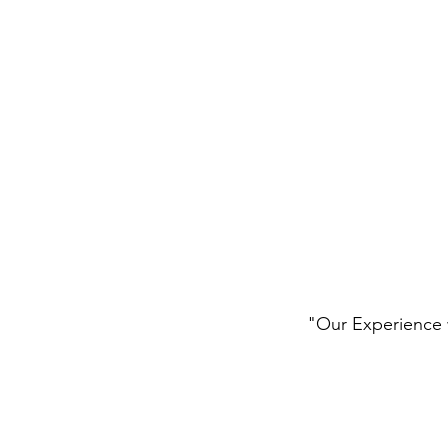
"Our Experience w