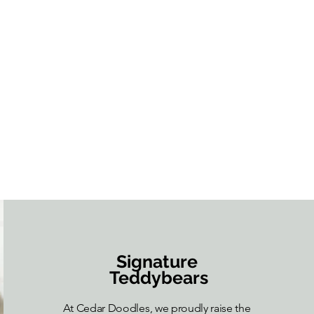
Signature
Teddybears
At Cedar Doodles, we proudly raise the