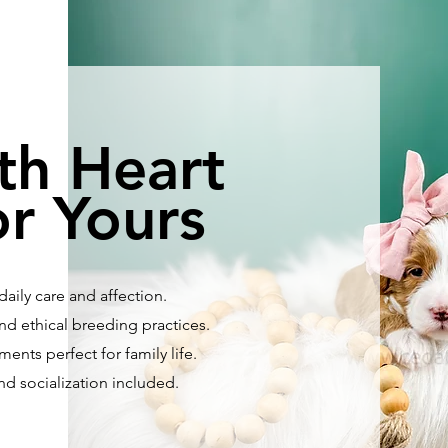
th Heart
r Yours
aily care and affection.
nd ethical breeding practices.
ents perfect for family life.
and socialization included.