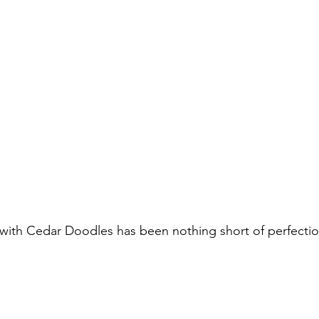
ith Cedar Doodles has been nothing short of perfection.