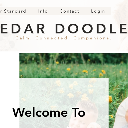
r Standard
Info
Contact
Login
EDAR DOODL
Calm. Connected. Companions.
Welcome To