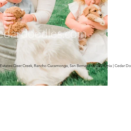
Estates-Deer Creek, Rancho Cucamonga, San Bernardino California | Cedar D