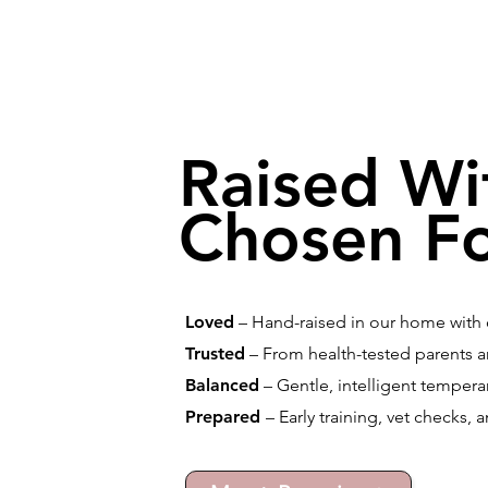
Raised Wi
Chosen Fo
Loved
– Hand-raised in our home with d
Trusted
– From health-tested parents a
Balanced
– Gentle, intelligent temperam
Prepared
– Early training, vet checks, 