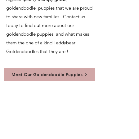
goldendoodle puppies that we are proud
to share with new families. Contact us
today to find out more about our
goldendoodle puppies, and what makes
them the one of a kind Teddybear
Goldendoodles that they are !
Meet Our Goldendoodle Puppies