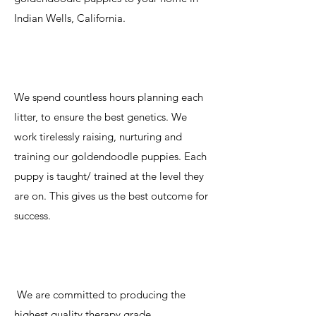
Indian Wells, California.
We spend countless hours planning each
litter, to ensure the best genetics. We
work tirelessly raising, nurturing and
training our goldendoodle puppies. Each
puppy is taught/ trained at the level they
are on. This gives us the best outcome for
success.
We are committed to producing the
highest quality therapy grade,