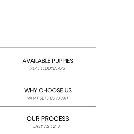
AVAILABLE PUPPIES
REAL TEDDYBEARS
WHY CHOOSE US
WHAT SETS US APART
OUR PROCESS
EASY AS 1, 2, 3