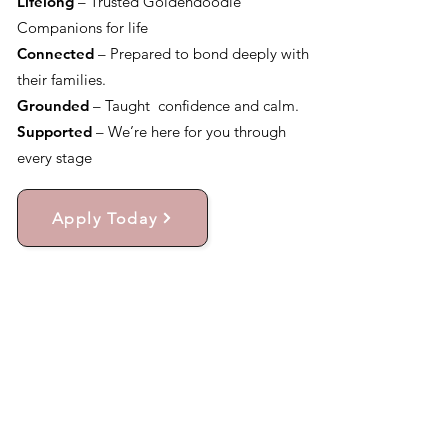
Lifelong
– Trusted Goldendoodle
Companions for life
Connected
– Prepared to bond deeply with
their families.
Grounded
– Taught confidence and calm.
Supported
– We’re here for you through
every stage
Apply Today