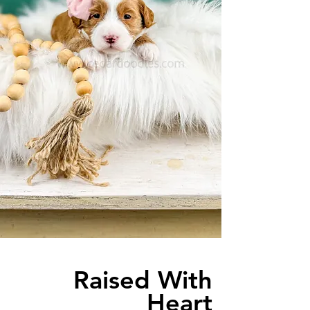
Raised With
Heart