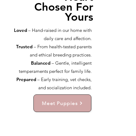
Chosen For
Yours
Loved
– Hand-raised in our home with
daily care and affection.
Trusted
– From health-tested parents
and ethical breeding practices.
Balanced
– Gentle, intelligent
temperaments perfect for family life.
Prepared
– Early training, vet checks,
and socialization included.
Meet Puppies