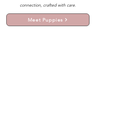
connection, crafted with care.
Meet Puppies