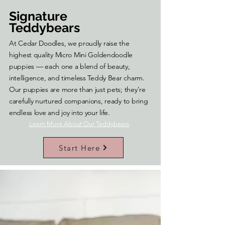
Signature
Teddybears
At Cedar Doodles, we proudly raise the
highest quality Micro Mini Goldendoodle
puppies — each one a blend of beauty,
intelligence, and timeless Teddy Bear charm.
Our puppies are more than just pets; they’re
carefully nurtured companions, ready to bring
endless love and joy into your life.
Learn More About Our Teddybears
Start Here