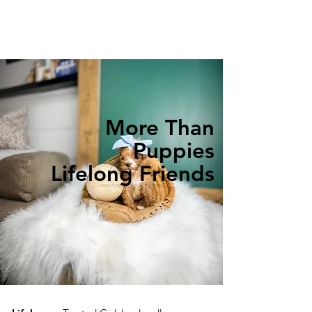
More Than
Puppies
Lifelong Friends