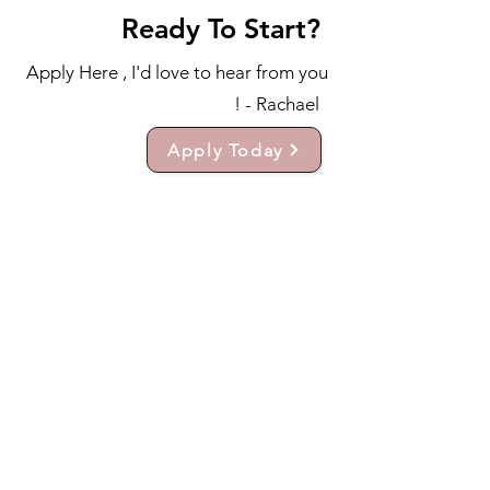
Ready To Start?
Apply Here , I'd love to hear from you
! - Rachael
Apply Today