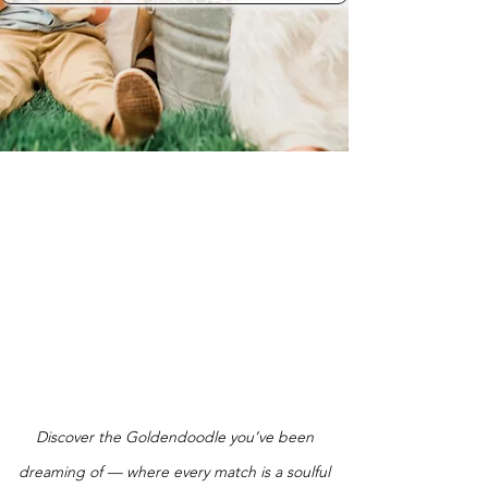
Discover the Goldendoodle you’ve been
dreaming of — where every match is a soulful