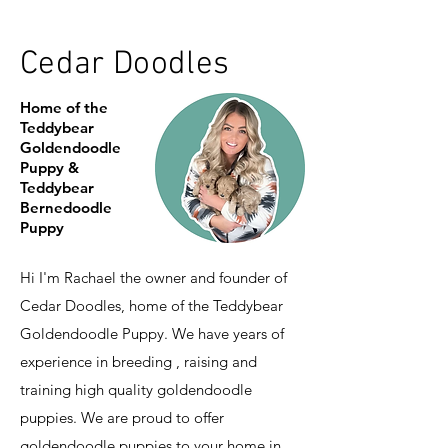
Cedar Doodles
Home of the
Teddybear
Goldendoodle
Puppy &
Teddybear
Bernedoodle
Puppy
Hi I'm Rachael the owner and founder of
Cedar Doodles, home of the Teddybear
Goldendoodle Puppy. We have years of
experience in breeding , raising and
training high quality goldendoodle
puppies. We are proud to offer
goldendoodle puppies to your home in