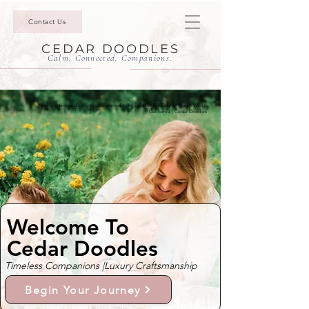
Contact Us
CEDAR DOODLES
Calm. Connected. Companions.
Mini Goldendoodle Puppies & Bernedoodle Puppies For Sale In Indian Wells,
California | Cedar Doodles
Welcome To
Cedar Doodles
Timeless Companions |
Luxury Craftsmanship
Begin Your Journey