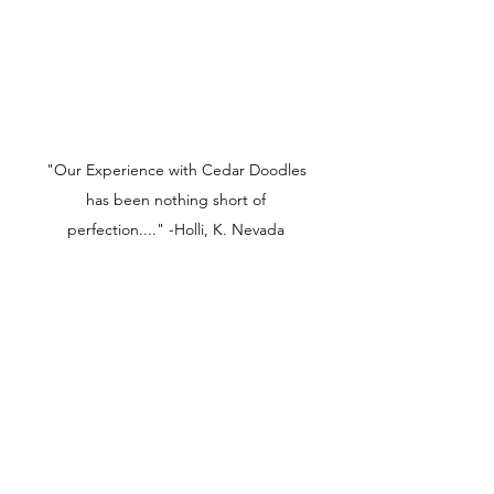
"Our Experience with Cedar Doodles
has been nothing short of
perfection...." -Holli, K. Nevada