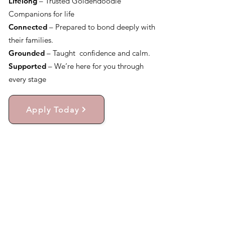
Lifelong
– Trusted Goldendoodle
Companions for life
Connected
– Prepared to bond deeply with
their families.
Grounded
– Taught confidence and calm.
Supported
– We’re here for you through
every stage
Apply Today