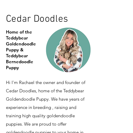
Cedar Doodles
Home of the
Teddybear
Goldendoodle
Puppy &
Teddybear
Bernedoodle
Puppy
Hi I'm Rachael the owner and founder of
Cedar Doodles, home of the Teddybear
Goldendoodle Puppy. We have years of
experience in breeding , raising and
training high quality goldendoodle
puppies. We are proud to offer
goldendoodle puppies to your home in