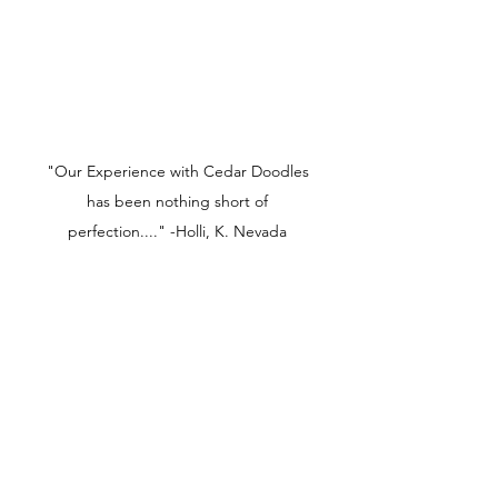
"Our Experience with Cedar Doodles
has been nothing short of
perfection...." -Holli, K. Nevada