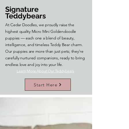
Signature
Teddybears
At Cedar Doodles, we proudly raise the
highest quality Micro Mini Goldendoodle
puppies — each one a blend of beauty,
intelligence, and timeless Teddy Bear charm.
Our puppies are more than just pets; they’re
carefully nurtured companions, ready to bring
endless love and joy into your life.
Learn More About Our Teddybears
Start Here