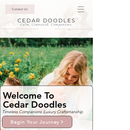
Contact Us
CEDAR DOODLES
Calm. Connected. Companions.
Mini Goldendoodle Puppies & Bernedoodle Puppies For Sale In Monrovia,
California | Cedar Doodles
Welcome To
Cedar Doodles
Timeless Companions |
Luxury Craftsmanship
Begin Your Journey