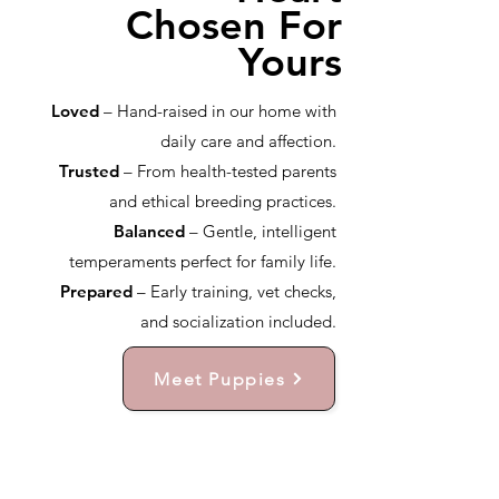
Chosen For
Yours
Loved
– Hand-raised in our home with
daily care and affection.
Trusted
– From health-tested parents
and ethical breeding practices.
Balanced
– Gentle, intelligent
temperaments perfect for family life.
Prepared
– Early training, vet checks,
and socialization included.
Meet Puppies