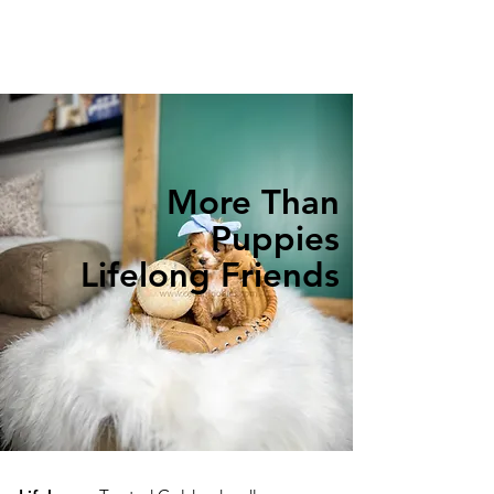
More Than
Puppies
Lifelong Friends