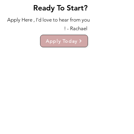
Ready To Start?
Apply Here , I'd love to hear from you
! - Rachael
Apply Today