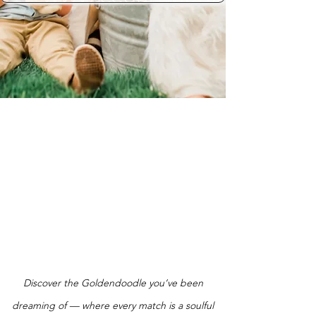
Discover the Goldendoodle you’ve been
dreaming of — where every match is a soulful