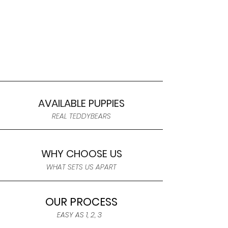
AVAILABLE PUPPIES
REAL TEDDYBEARS
WHY CHOOSE US
WHAT SETS US APART
OUR PROCESS
EASY AS 1, 2, 3