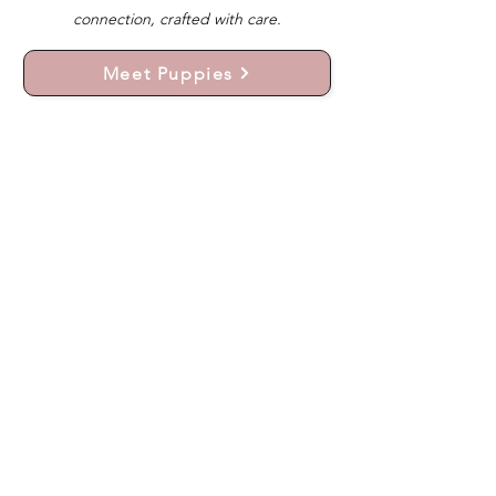
connection, crafted with care.
Meet Puppies