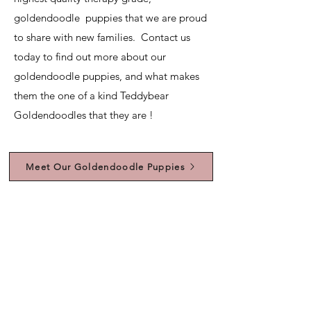
goldendoodle puppies that we are proud
to share with new families. Contact us
today to find out more about our
goldendoodle puppies, and what makes
them the one of a kind Teddybear
Goldendoodles that they are !
Meet Our Goldendoodle Puppies