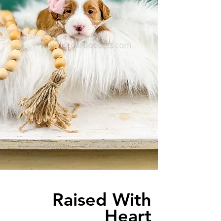
Raised With
Heart