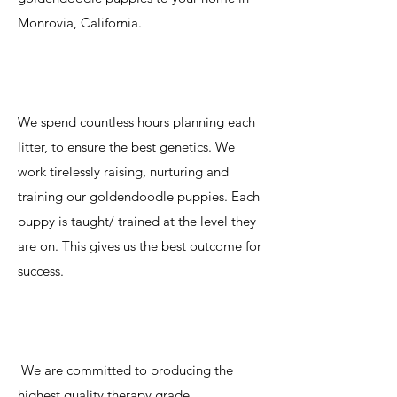
Monrovia, California.
We spend countless hours planning each
litter, to ensure the best genetics. We
work tirelessly raising, nurturing and
training our goldendoodle puppies. Each
puppy is taught/ trained at the level they
are on. This gives us the best outcome for
success.
We are committed to producing the
highest quality therapy grade,