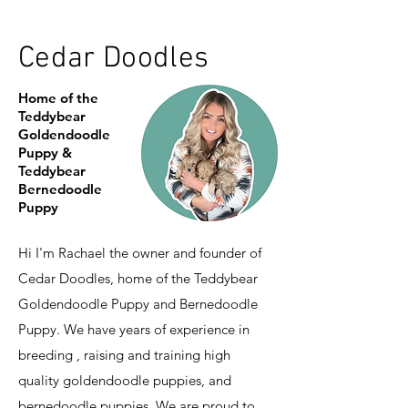
Cedar Doodles
Home of the
Teddybear
Goldendoodle
Puppy &
Teddybear
Bernedoodle
Puppy
Hi I'm Rachael the owner and founder of
Cedar Doodles, home of the Teddybear
Goldendoodle Puppy and Bernedoodle
Puppy. We have years of experience in
breeding , raising and training high
quality goldendoodle puppies, and
bernedoodle puppies. We are proud to