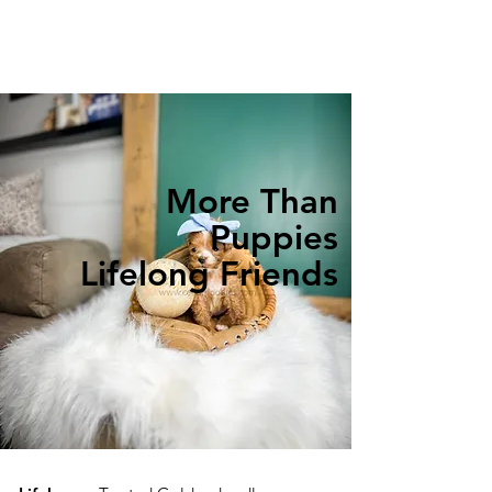
More Than
Puppies
Lifelong Friends