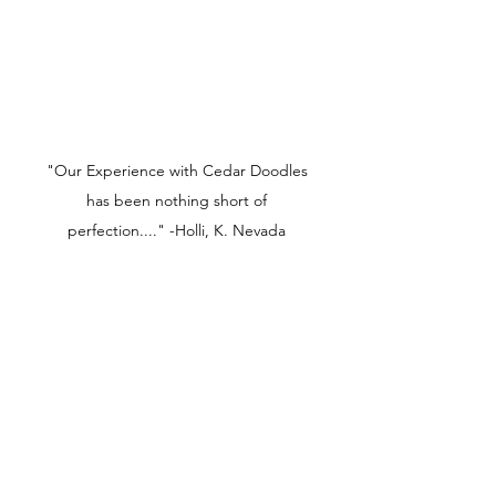
"Our Experience with Cedar Doodles
has been nothing short of
perfection...." -Holli, K. Nevada