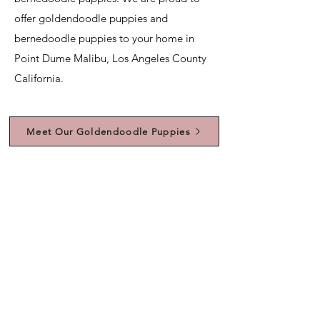
offer goldendoodle puppies and
bernedoodle puppies to your home in
Point Dume Malibu, Los Angeles County
California.
Meet Our Goldendoodle Puppies