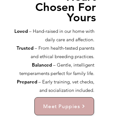
Chosen For
Yours
Loved
– Hand-raised in our home with
daily care and affection.
Trusted
– From health-tested parents
and ethical breeding practices.
Balanced
– Gentle, intelligent
temperaments perfect for family life.
Prepared
– Early training, vet checks,
and socialization included.
Meet Puppies