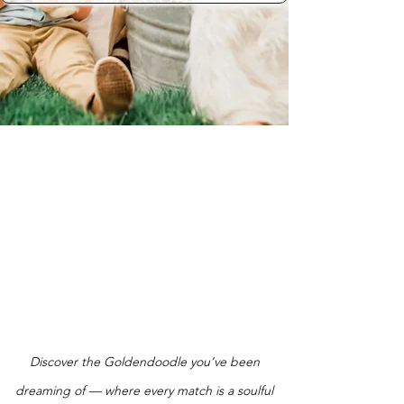
Discover the Goldendoodle you’ve been
dreaming of — where every match is a soulful