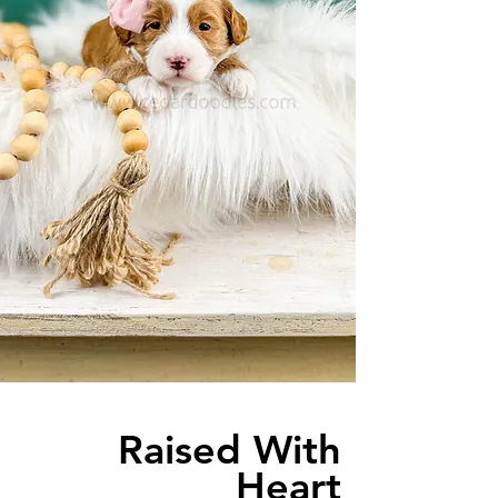
Raised With
Heart