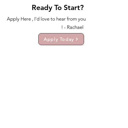
Ready To Start?
Apply Here , I'd love to hear from you
! - Rachael
Apply Today