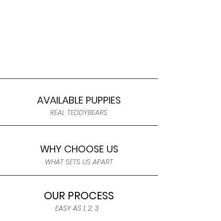
AVAILABLE PUPPIES
REAL TEDDYBEARS
WHY CHOOSE US
WHAT SETS US APART
OUR PROCESS
EASY AS 1, 2, 3