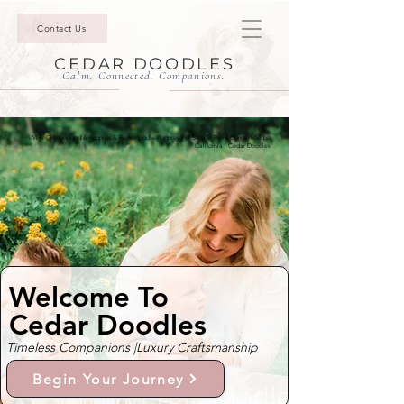
Contact Us
CEDAR DOODLES
Calm. Connected. Companions.
Mini Goldendoodle Puppies & Bernedoodle Puppies For Sale In Point Dume, Malibu
California | Cedar Doodles
Welcome To
Cedar Doodles
Timeless Companions |
Luxury Craftsmanship
Begin Your Journey