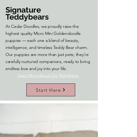
Signature
Teddybears
At Cedar Doodles, we proudly raise the
highest quality Micro Mini Goldendoodle
puppies — each one a blend of beauty,
intelligence, and timeless Teddy Bear charm.
Our puppies are more than just pets; they’re
carefully nurtured companions, ready to bring
endless love and joy into your life.
Learn More About Our Teddybears
Start Here