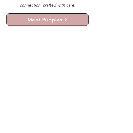
connection, crafted with care.
Meet Puppies