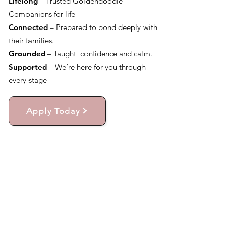
Lifelong
– Trusted Goldendoodle
Companions for life
Connected
– Prepared to bond deeply with
their families.
Grounded
– Taught confidence and calm.
Supported
– We’re here for you through
every stage
Apply Today