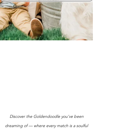
Discover the Goldendoodle you’ve been
dreaming of — where every match is a soulful