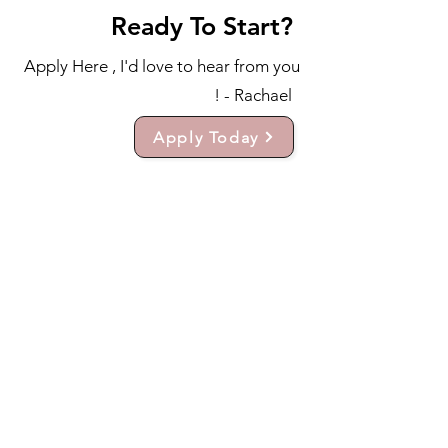
Ready To Start?
Apply Here , I'd love to hear from you
! - Rachael
Apply Today