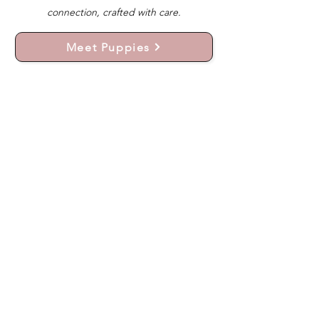
connection, crafted with care.
Meet Puppies