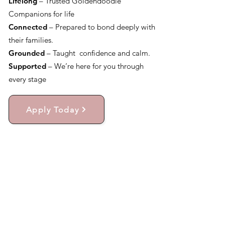
Lifelong
– Trusted Goldendoodle
Companions for life
Connected
– Prepared to bond deeply with
their families.
Grounded
– Taught confidence and calm.
Supported
– We’re here for you through
every stage
Apply Today