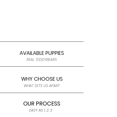
AVAILABLE PUPPIES
REAL TEDDYBEARS
WHY CHOOSE US
WHAT SETS US APART
OUR PROCESS
EASY AS 1, 2, 3