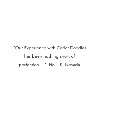
"Our Experience with Cedar Doodles
has been nothing short of
perfection...." -Holli, K. Nevada