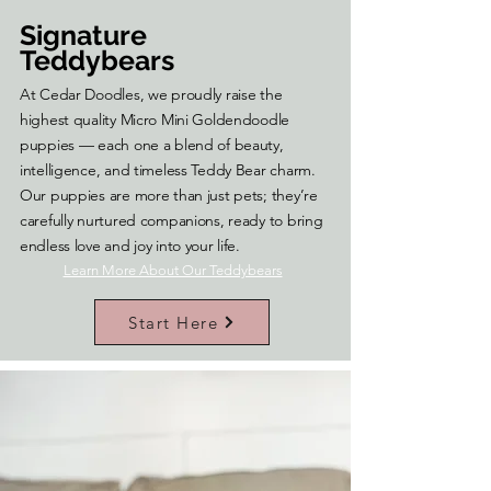
Signature
Teddybears
At Cedar Doodles, we proudly raise the
highest quality Micro Mini Goldendoodle
puppies — each one a blend of beauty,
intelligence, and timeless Teddy Bear charm.
Our puppies are more than just pets; they’re
carefully nurtured companions, ready to bring
endless love and joy into your life.
Learn More About Our Teddybears
Start Here