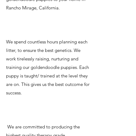
Rancho Mirage, California.
We spend countless hours planning each
litter, to ensure the best genetics. We
work tirelessly raising, nurturing and
training our goldendoodle puppies. Each
puppy is taught/ trained at the level they
are on. This gives us the best outcome for
success.
We are committed to producing the
highest quality therapy grade,