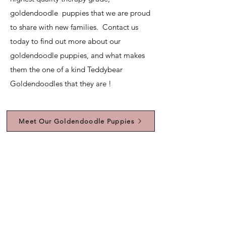
goldendoodle puppies that we are proud
to share with new families. Contact us
today to find out more about our
goldendoodle puppies, and what makes
them the one of a kind Teddybear
Goldendoodles that they are !
Meet Our Goldendoodle Puppies