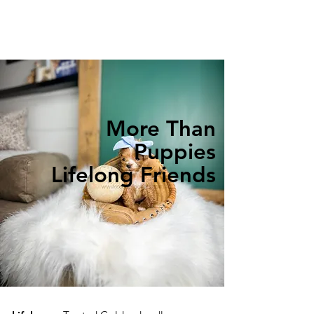
More Than
Puppies
Lifelong Friends