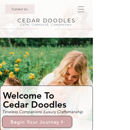
Contact Us
CEDAR DOODLES
Calm. Connected. Companions.
Mini Goldendoodle Puppies & Bernedoodle Puppies For Sale In Rancho Mirage,
California | Cedar Doodles
Welcome To
Cedar Doodles
Timeless Companions |
Luxury Craftsmanship
Begin Your Journey