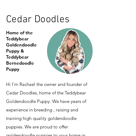
Cedar Doodles
Home of the
Teddybear
Goldendoodle
Puppy &
Teddybear
Bernedoodle
Puppy
Hi I'm Rachael the owner and founder of
Cedar Doodles, home of the Teddybear
Goldendoodle Puppy. We have years of
experience in breeding , raising and
training high quality goldendoodle
puppies. We are proud to offer
goldendoodle puppies to your home in