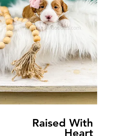
Raised With
Heart