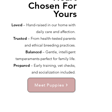
Chosen For
Yours
Loved
– Hand-raised in our home with
daily care and affection.
Trusted
– From health-tested parents
and ethical breeding practices.
Balanced
– Gentle, intelligent
temperaments perfect for family life.
Prepared
– Early training, vet checks,
and socialization included.
Meet Puppies