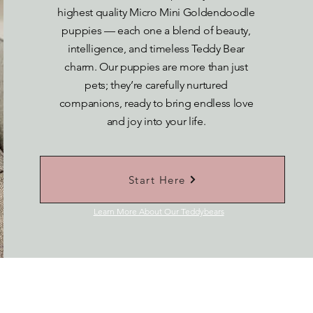
highest quality Micro Mini Goldendoodle
puppies — each one a blend of beauty,
intelligence, and timeless Teddy Bear
charm. Our puppies are more than just
pets; they’re carefully nurtured
companions, ready to bring endless love
and joy into your life.
Start Here
Learn More About Our Teddybears