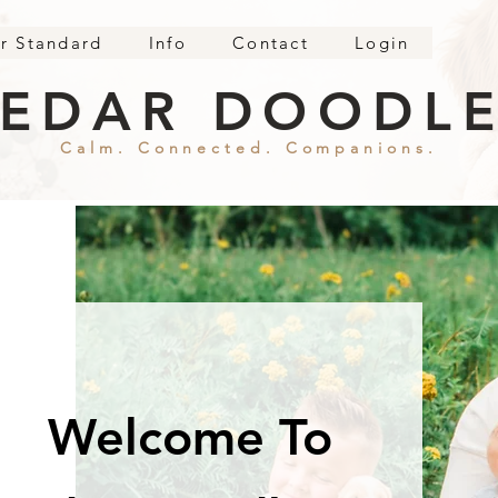
r Standard
Info
Contact
Login
EDAR DOODL
Calm. Connected. Companions.
Welcome To