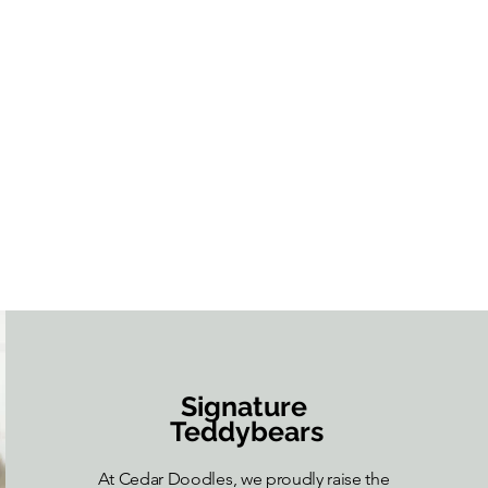
Signature
Teddybears
At Cedar Doodles, we proudly raise the