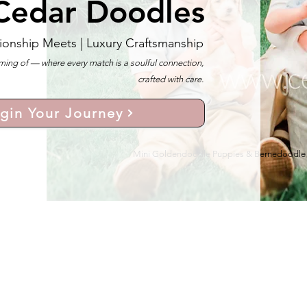
Cedar Doodles
ionship Meets |
Luxury Craftsmanship
ng of — where every match is a soulful connection,
crafted with care.
gin Your Journey
Mini Goldendoodle Puppies & Bernedoodle Pu