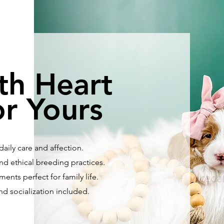
th Heart
r Yours
aily care and affection.
nd ethical breeding practices.
ents perfect for family life.
and socialization included.