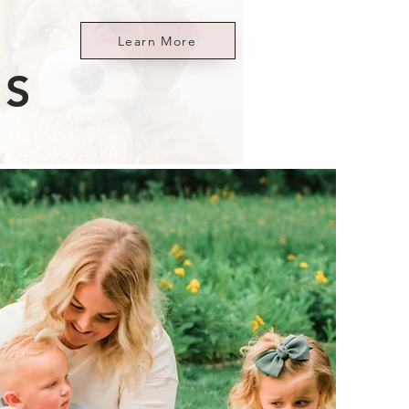
Learn More
ES