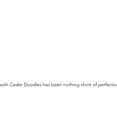
ith Cedar Doodles has been nothing short of perfection.