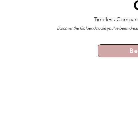
Timeless Compan
Discover the Goldendoodle you’ve been dreami
Be