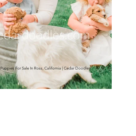
ppies For Sale In Ross, California | Cedar Doodles