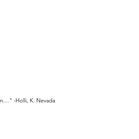
..." -Holli, K. Nevada