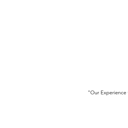
"Our Experience w