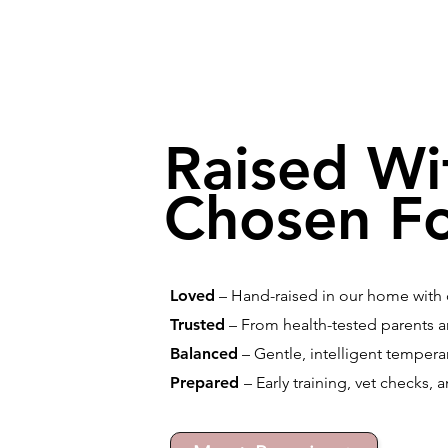
Raised Wi
Chosen Fo
Loved
– Hand-raised in our home with d
Trusted
– From health-tested parents a
Balanced
– Gentle, intelligent temperam
Prepared
– Early training, vet checks, 