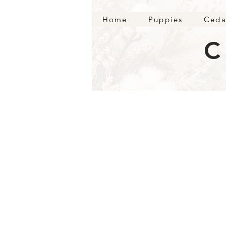
Home
Puppies
Ceda
C