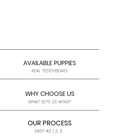
AVAILABLE PUPPIES
REAL TEDDYBEARS
WHY CHOOSE US
WHAT SETS US APART
OUR PROCESS
EASY AS 1, 2, 3