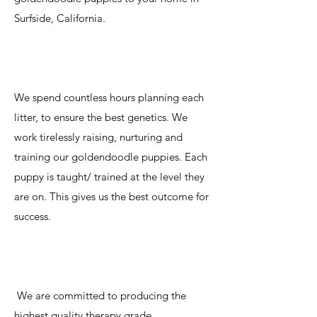
Surfside, California.
We spend countless hours planning each
litter, to ensure the best genetics. We
work tirelessly raising, nurturing and
training our goldendoodle puppies. Each
puppy is taught/ trained at the level they
are on. This gives us the best outcome for
success.
We are committed to producing the
highest quality therapy grade,