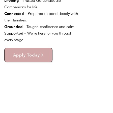
Lifelong
– Trusted Goldendoodle
Companions for life
Connected
– Prepared to bond deeply with
their families.
Grounded
– Taught confidence and calm.
Supported
– We’re here for you through
every stage
Apply Today