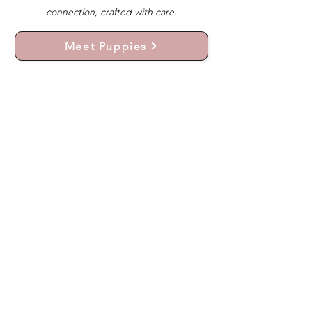
connection, crafted with care.
Meet Puppies