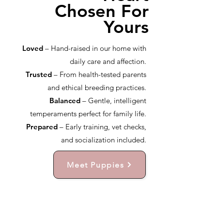
Chosen For
Yours
Loved
– Hand-raised in our home with
daily care and affection.
Trusted
– From health-tested parents
and ethical breeding practices.
Balanced
– Gentle, intelligent
temperaments perfect for family life.
Prepared
– Early training, vet checks,
and socialization included.
Meet Puppies