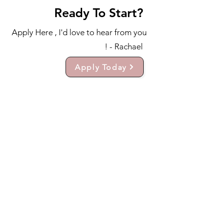
Ready To Start?
Apply Here , I'd love to hear from you
! - Rachael
Apply Today