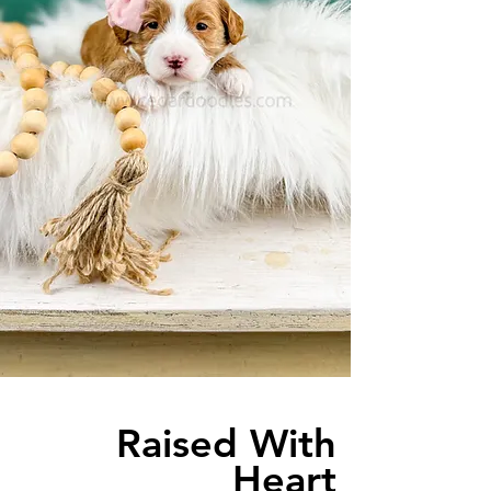
Raised With
Heart