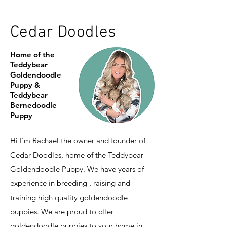
Cedar Doodles
Home of the
Teddybear
Goldendoodle
Puppy &
Teddybear
Bernedoodle
Puppy
Hi I'm Rachael the owner and founder of
Cedar Doodles, home of the Teddybear
Goldendoodle Puppy. We have years of
experience in breeding , raising and
training high quality goldendoodle
puppies. We are proud to offer
goldendoodle puppies to your home in