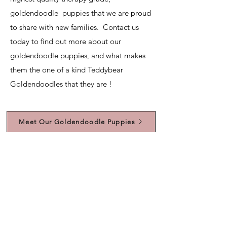
goldendoodle puppies that we are proud
to share with new families. Contact us
today to find out more about our
goldendoodle puppies, and what makes
them the one of a kind Teddybear
Goldendoodles that they are !
Meet Our Goldendoodle Puppies