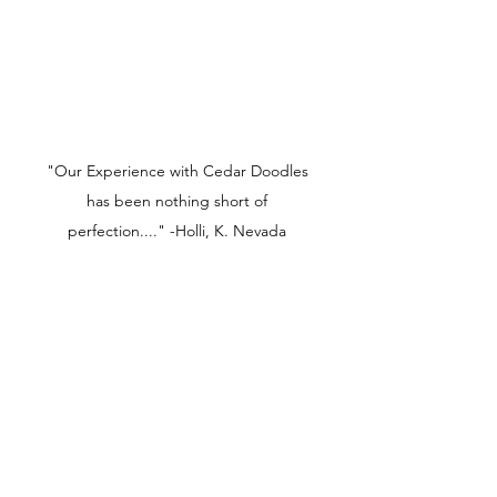
"Our Experience with Cedar Doodles
has been nothing short of
perfection...." -Holli, K. Nevada