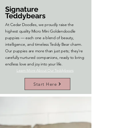
Signature
Teddybears
At Cedar Doodles, we proudly raise the
highest quality Micro Mini Goldendoodle
puppies — each one a blend of beauty,
intelligence, and timeless Teddy Bear charm.
Our puppies are more than just pets; they’re
carefully nurtured companions, ready to bring
endless love and joy into your life.
Learn More About Our Teddybears
Start Here