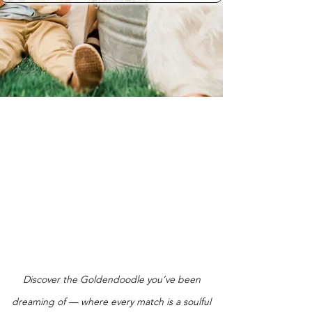
Discover the Goldendoodle you’ve been
dreaming of — where every match is a soulful