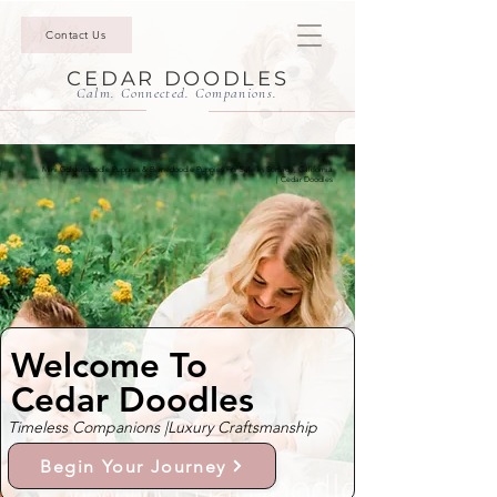
Contact Us
CEDAR DOODLES
Calm. Connected. Companions.
Mini Goldendoodle Puppies & Bernedoodle Puppies For Sale In Surfside, California
| Cedar Doodles
Welcome To
Cedar Doodles
Timeless Companions |
Luxury Craftsmanship
Begin Your Journey