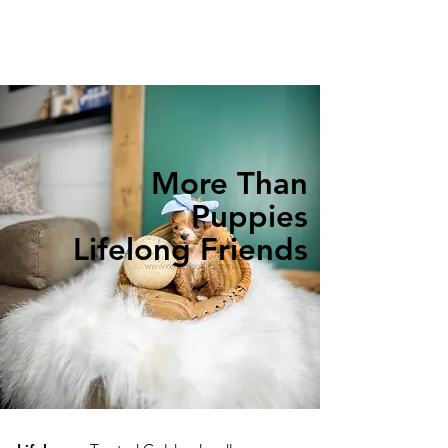
More Than
Puppies
Lifelong Friends