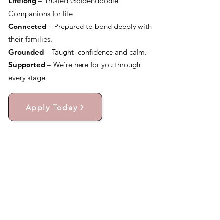
Lifelong
– Trusted Goldendoodle
Companions for life
Connected
– Prepared to bond deeply with
their families.
Grounded
– Taught confidence and calm.
Supported
– We’re here for you through
every stage
Apply Today