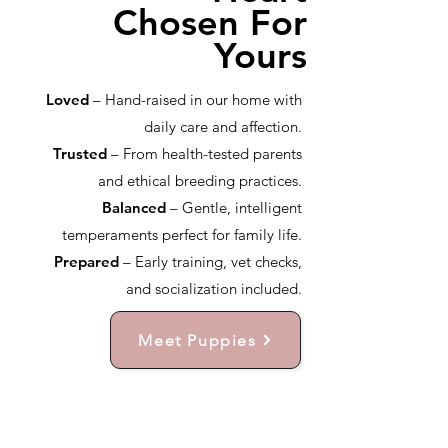
Chosen For
Yours
Loved
– Hand-raised in our home with
daily care and affection.
Trusted
– From health-tested parents
and ethical breeding practices.
Balanced
– Gentle, intelligent
temperaments perfect for family life.
Prepared
– Early training, vet checks,
and socialization included.
Meet Puppies