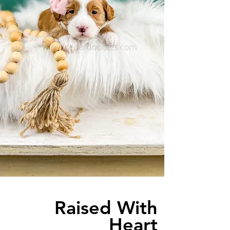
Raised With
Heart