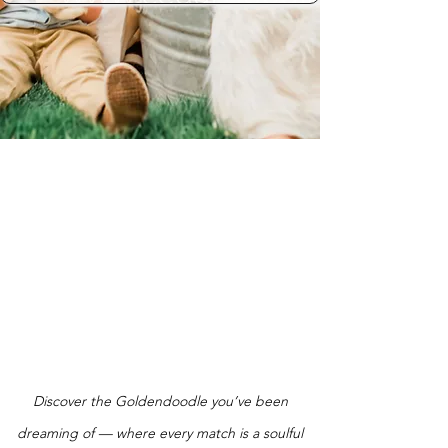
Discover the Goldendoodle you’ve been
dreaming of — where every match is a soulful