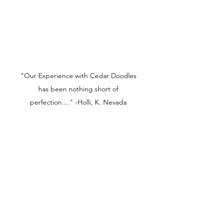
"Our Experience with Cedar Doodles
has been nothing short of
perfection...." -Holli, K. Nevada