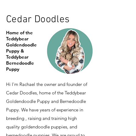
Cedar Doodles
Home of the
Teddybear
Goldendoodle
Puppy &
Teddybear
Bernedoodle
Puppy
Hi I'm Rachael the owner and founder of
Cedar Doodles, home of the Teddybear
Goldendoodle Puppy and Bernedoodle
Puppy. We have years of experience in
breeding , raising and training high
quality goldendoodle puppies, and
bernedoodle puppies. We are proud to