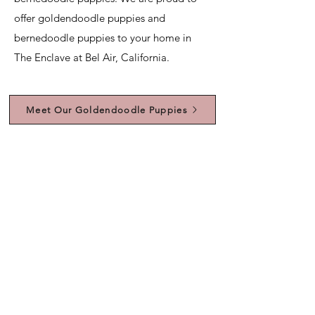
offer goldendoodle puppies and
bernedoodle puppies to your home in
The Enclave at Bel Air, California.
Meet Our Goldendoodle Puppies