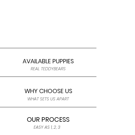
AVAILABLE PUPPIES
REAL TEDDYBEARS
WHY CHOOSE US
WHAT SETS US APART
OUR PROCESS
EASY AS 1, 2, 3