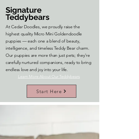
Signature
Teddybears
At Cedar Doodles, we proudly raise the
highest quality Micro Mini Goldendoodle
puppies — each one a blend of beauty,
intelligence, and timeless Teddy Bear charm.
Our puppies are more than just pets; they’re
carefully nurtured companions, ready to bring
endless love and joy into your life.
Learn More About Our Teddybears
Start Here