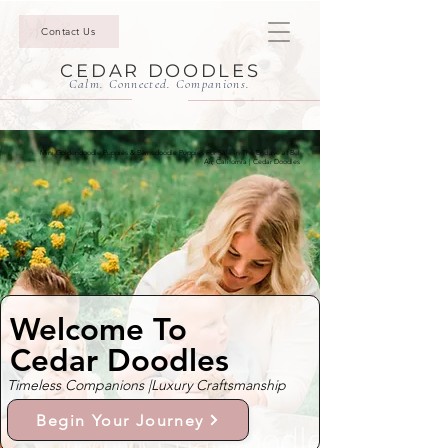
Contact Us
CEDAR DOODLES
Calm. Connected. Companions.
Mini Goldendoodle Puppies & Bernedoodle Puppies For Sale In The Enclave at Bel
Air, California | Cedar Doodles
Welcome To
Cedar Doodles
Timeless Companions |
Luxury Craftsmanship
Begin Your Journey