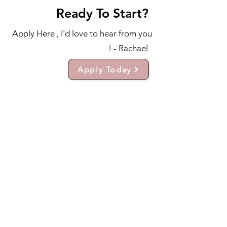
Ready To Start?
Apply Here , I'd love to hear from you
! - Rachael
Apply Today