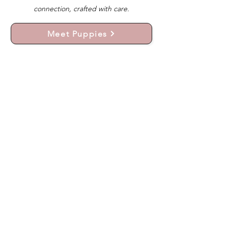
connection, crafted with care.
Meet Puppies