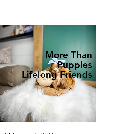
More Than
Puppies
Lifelong Friends