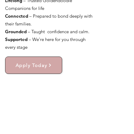
Lifelong
– Trusted Goldendoodle
Companions for life
Connected
– Prepared to bond deeply with
their families.
Grounded
– Taught confidence and calm.
Supported
– We’re here for you through
every stage
Apply Today