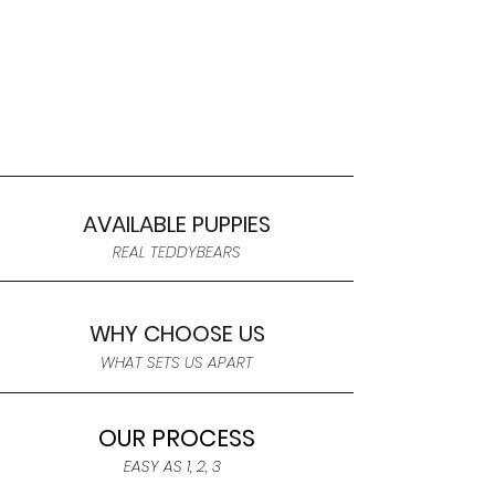
AVAILABLE PUPPIES
REAL TEDDYBEARS
WHY CHOOSE US
WHAT SETS US APART
OUR PROCESS
EASY AS 1, 2, 3