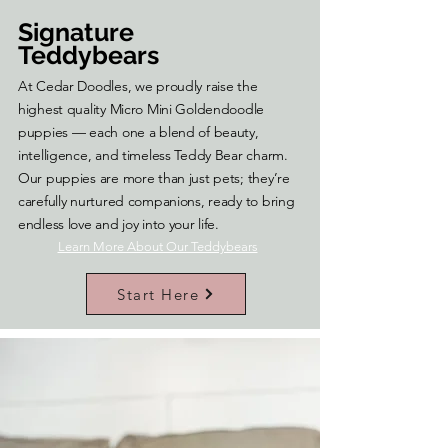
Signature
Teddybears
At Cedar Doodles, we proudly raise the
highest quality Micro Mini Goldendoodle
puppies — each one a blend of beauty,
intelligence, and timeless Teddy Bear charm.
Our puppies are more than just pets; they’re
carefully nurtured companions, ready to bring
endless love and joy into your life.
Learn More About Our Teddybears
Start Here