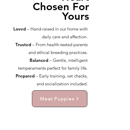
Chosen For
Yours
Loved
– Hand-raised in our home with
daily care and affection.
Trusted
– From health-tested parents
and ethical breeding practices.
Balanced
– Gentle, intelligent
temperaments perfect for family life.
Prepared
– Early training, vet checks,
and socialization included.
Meet Puppies