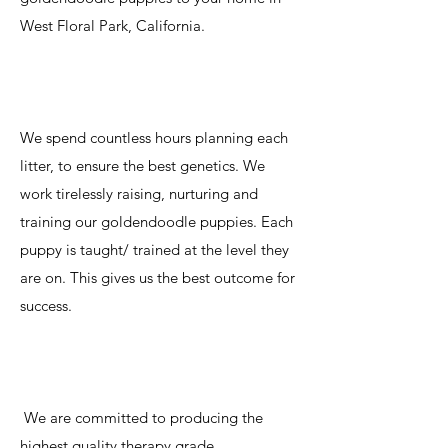
West Floral Park, California.
We spend countless hours planning each
litter, to ensure the best genetics. We
work tirelessly raising, nurturing and
training our goldendoodle puppies. Each
puppy is taught/ trained at the level they
are on. This gives us the best outcome for
success.
We are committed to producing the
highest quality therapy grade,