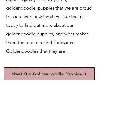
goldendoodle puppies that we are proud
to share with new families. Contact us
today to find out more about our
goldendoodle puppies, and what makes
them the one of a kind Teddybear
Goldendoodles that they are !
Meet Our Goldendoodle Puppies