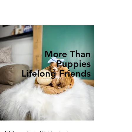
More Than
Puppies
Lifelong Friends