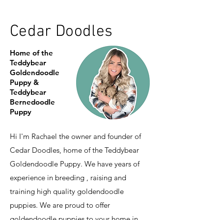
Cedar Doodles
Home of the
Teddybear
Goldendoodle
Puppy &
Teddybear
Bernedoodle
Puppy
Hi I'm Rachael the owner and founder of
Cedar Doodles, home of the Teddybear
Goldendoodle Puppy. We have years of
experience in breeding , raising and
training high quality goldendoodle
puppies. We are proud to offer
goldendoodle puppies to your home in