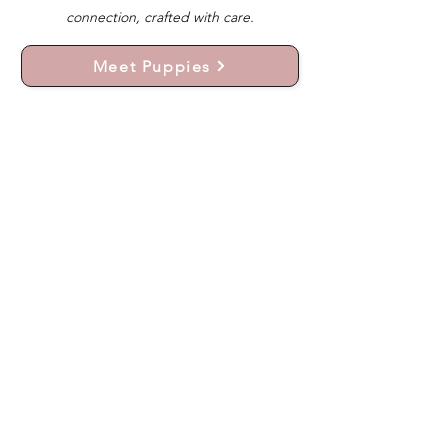
connection, crafted with care.
Meet Puppies