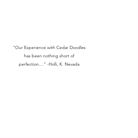
"Our Experience with Cedar Doodles
has been nothing short of
perfection...." -Holli, K. Nevada