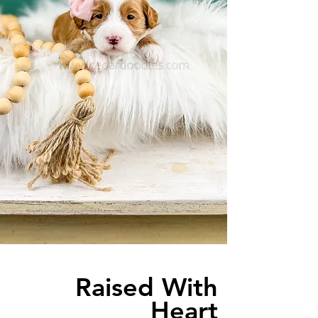
Raised With
Heart