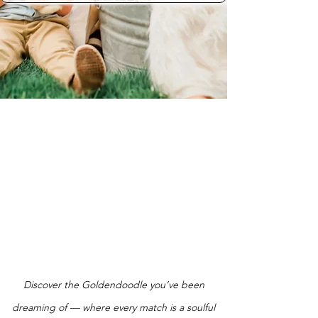
Discover the Goldendoodle you’ve been
dreaming of — where every match is a soulful