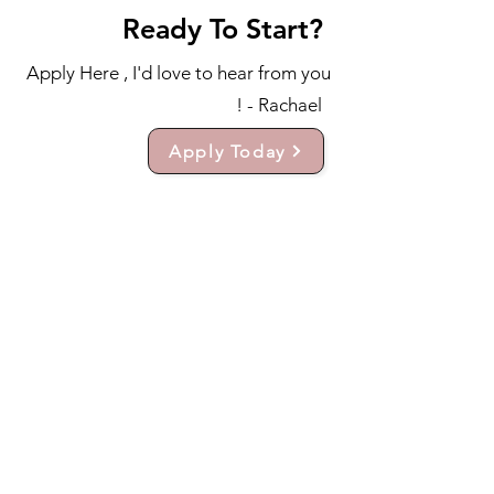
Ready To Start?
Apply Here , I'd love to hear from you
! - Rachael
Apply Today