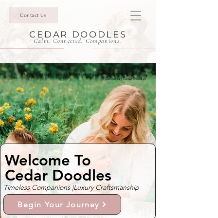
Contact Us
CEDAR DOODLES
Calm. Connected. Companions.
Mini Goldendoodle Puppies & Bernedoodle Puppies For Sale In West Floral Park,
California | Cedar Doodles
Welcome To
Cedar Doodles
Timeless Companions |
Luxury Craftsmanship
Begin Your Journey