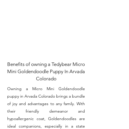
Benefits of owning a Tedybear Micro
Mini Goldendoodle Puppy In Arvada
Colorado
Owning a Micro Mini Goldendoodle
puppy in Arvada Colorado brings a bundle
of joy and advantages to any family. With
their friendly demeanor and
hypoallergenic coat, Goldendoodles are
ideal companions, especially in a state