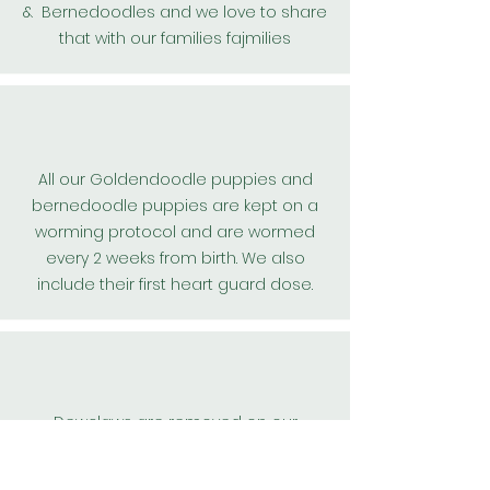
& Bernedoodles and we love to share
that with our families fajmilies
All our
Goldendoodle
puppies and
bernedoodle puppies are kept on a
worming protocol and are wormed
every 2 weeks from birth. We also
include their first
heart guard
dose.
Dewclaws are removed on our
teddybear goldendoodle, and
bernedoodle puppies for their safety.