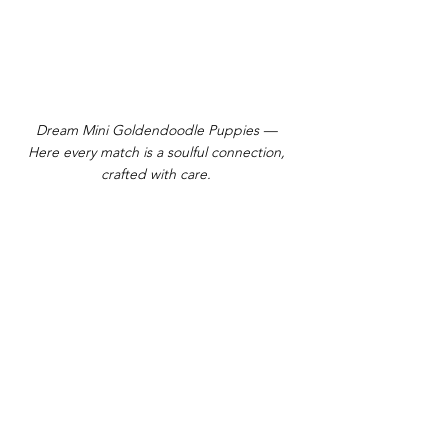
Dream Mini Goldendoodle Puppies —
Here every match is a soulful connection,
crafted with care.