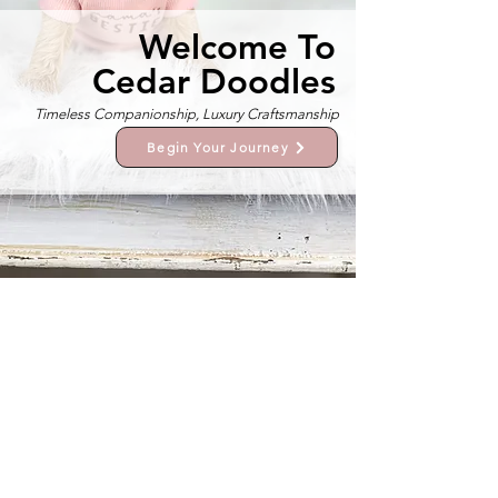
Welcome To
Cedar Doodles
Timeless Companionship, Luxury Craftsmanship
Begin Your Journey