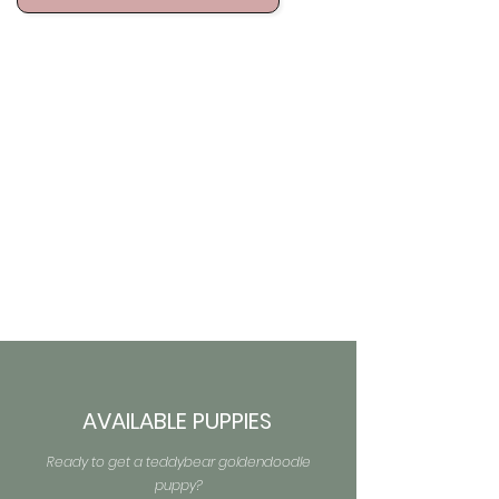
AVAILABLE PUPPIES
Ready to get a teddybear goldendoodle
puppy?