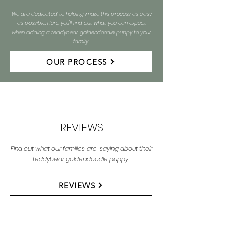
We are dedicated to helping make this process as easy
as possible. Here you'll find out what you can expect
when adding a teddybear goldendoodle puppy to your
family
OUR PROCESS
REVIEWS
Find out what our families are saying about their
teddybear goldendoodle puppy.
REVIEWS