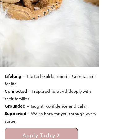
Lifelong
– Trusted Goldendoodle Companions
for life
Connected
– Prepared to bond deeply with
their families.
Grounded
– Taught confidence and calm.
Supported
– We’re here for you through every
stage
Apply Today