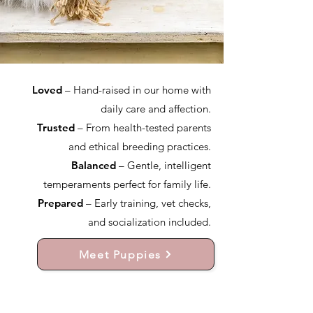
Loved
– Hand-raised in our home with
daily care and affection.
Trusted
– From health-tested parents
and ethical breeding practices.
Balanced
– Gentle, intelligent
temperaments perfect for family life.
Prepared
– Early training, vet checks,
and socialization included.
Meet Puppies