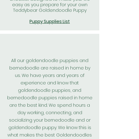
easy as you prepare for your own
Teddybear Goldendoodle Puppy
Puppy Supplies List
All our goldendoodle puppies and
bernedoodle are raised in home by
us. We have years and years of
experience and know that
goldendoodle puppies, and
bernedoodle puppies raised in home
are the best kind. We spend hours a
day working, connecting, and
socializing your bernedoodle and or
goldendoodle puppy. We know this is
what makes the best
Goldendoodles