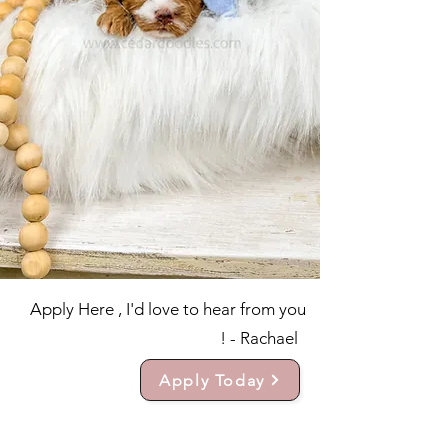
Apply Here , I'd love to hear from you
! - Rachael
Apply Today