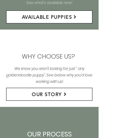
See what's available now!
AVAILABLE PUPPIES
WHY CHOOSE US?
We know you aren't looking for just " any
goldendoodle puppy". See below why you'd love
working with us!
OUR STORY
OUR PROCESS