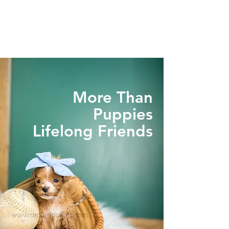
More Than
Puppies
Lifelong Friends