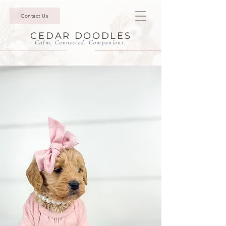
Contact Us
CEDAR DOODLES
Calm. Connected. Companions.