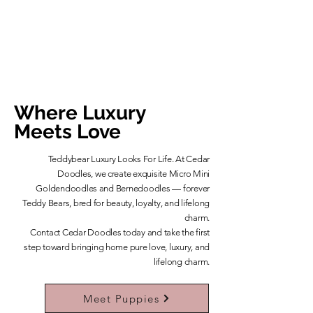
Where Luxury
Meets Love
Teddybear Luxury Looks For Life. At Cedar
Doodles, we create exquisite Micro Mini
Goldendoodles and Bernedoodles — forever
Teddy Bears, bred for beauty, loyalty, and lifelong
charm.
​Contact Cedar Doodles today and take the first
step toward bringing home pure love, luxury, and
lifelong charm.
Learn More About Our Teddybears
Meet Puppies