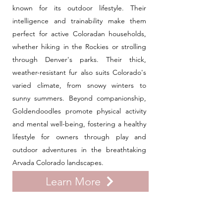
known for its outdoor lifestyle. Their
intelligence and trainability make them
perfect for active Coloradan households,
whether hiking in the Rockies or strolling
through Denver's parks. Their thick,
weather-resistant fur also suits Colorado's
varied climate, from snowy winters to
sunny summers. Beyond companionship,
Goldendoodles promote physical activity
and mental well-being, fostering a healthy
lifestyle for owners through play and
outdoor adventures in the breathtaking
Arvada Colorado landscapes.
Learn More