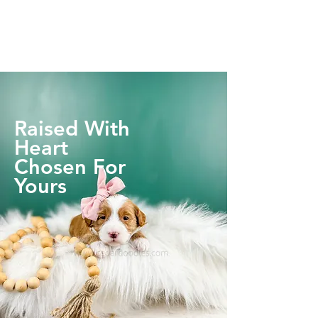
Raised With
Heart
Chosen For
Yours