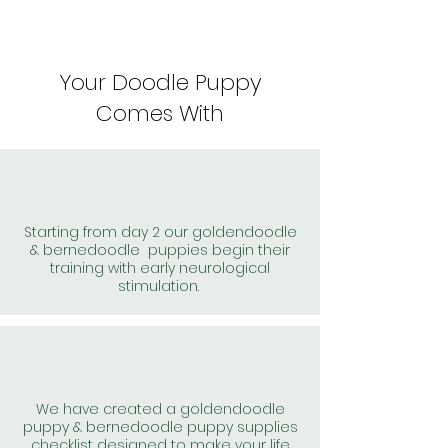
Your Doodle Puppy
Comes With
Starting from day 2 our goldendoodle
& bernedoodle puppies begin their
training with early neurological
stimulation.
We have created a goldendoodle
puppy & bernedoodle puppy supplies
checklist designed to make your life