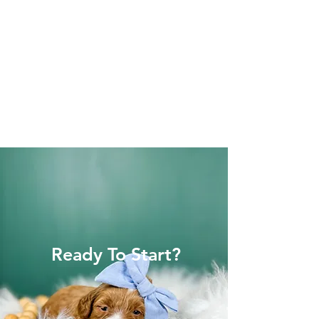
Ready To Start?