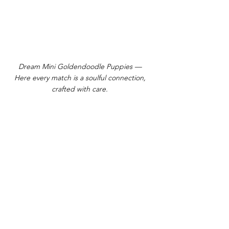
Dream Mini Goldendoodle Puppies —
Here every match is a soulful connection,
crafted with care.