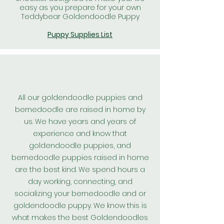
easy as you prepare for your own
Teddybear Goldendoodle Puppy
Puppy Supplies List
All our goldendoodle puppies and
bernedoodle are raised in home by
us. We have years and years of
experience and know that
goldendoodle puppies, and
bernedoodle puppies raised in home
are the best kind. We spend hours a
day working, connecting, and
socializing your bernedoodle and or
goldendoodle puppy. We know this is
what makes the best
Goldendoodles