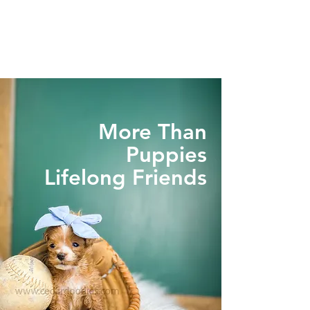
More Than
Puppies
Lifelong Friends