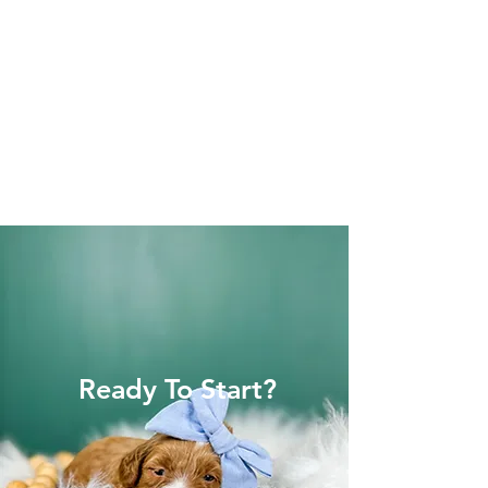
Ready To Start?