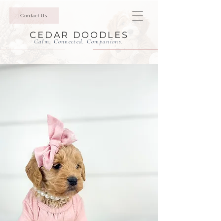
Contact Us
CEDAR DOODLES
Calm. Connected. Companions.