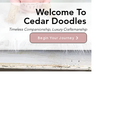
Welcome To
Cedar Doodles
Timeless Companionship, Luxury Craftsmanship
Begin Your Journey