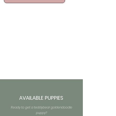
AVAILABLE PUPPIES
Ready to get a teddybear goldendoodle
puppy?