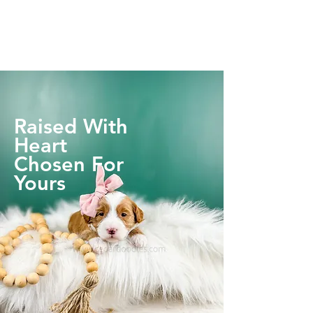
Raised With
Heart
Chosen For
Yours