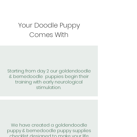
Your Doodle Puppy
Comes With
Starting from day 2 our goldendoodle
& bernedoodle puppies begin their
training with early neurological
stimulation.
We have created a goldendoodle
puppy & bernedoodle puppy supplies
checklist designed to make your life