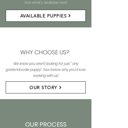
See what's available now!
AVAILABLE PUPPIES
WHY CHOOSE US?
We know you aren't looking for just " any
goldendoodle puppy". See below why you'd love
working with us!
OUR STORY
OUR PROCESS