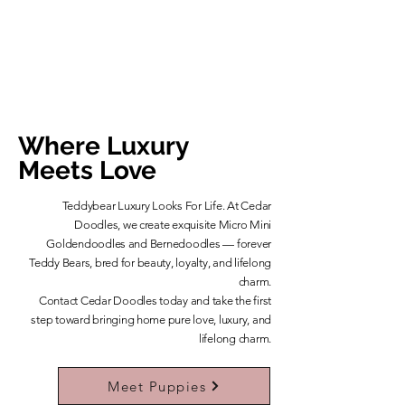
Where Luxury
Meets Love
Teddybear Luxury Looks For Life. At Cedar
Doodles, we create exquisite Micro Mini
Goldendoodles and Bernedoodles — forever
Teddy Bears, bred for beauty, loyalty, and lifelong
charm.
​Contact Cedar Doodles today and take the first
step toward bringing home pure love, luxury, and
lifelong charm.
Learn More About Our Teddybears
Meet Puppies