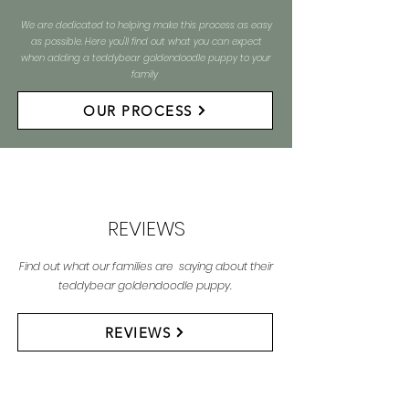
We are dedicated to helping make this process as easy
as possible. Here you'll find out what you can expect
when adding a teddybear goldendoodle puppy to your
family
OUR PROCESS
REVIEWS
Find out what our families are saying about their
teddybear goldendoodle puppy.
REVIEWS