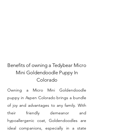
Benefits of owning a Tedybear Micro
Mini Goldendoodle Puppy In
Colorado
Owning a Micro Mini Goldendoodle
puppy in Aspen Colorado brings a bundle
of joy and advantages to any family. With
their friendly demeanor and
hypoallergenic coat, Goldendoodles are
ideal companions, especially in a state