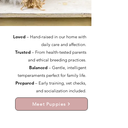
Loved
– Hand-raised in our home with
daily care and affection.
Trusted
– From health-tested parents
and ethical breeding practices.
Balanced
– Gentle, intelligent
temperaments perfect for family life.
Prepared
– Early training, vet checks,
and socialization included.
Meet Puppies