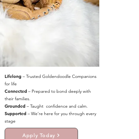
Lifelong
– Trusted Goldendoodle Companions
for life
Connected
– Prepared to bond deeply with
their families.
Grounded
– Taught confidence and calm.
Supported
– We’re here for you through every
stage
Apply Today