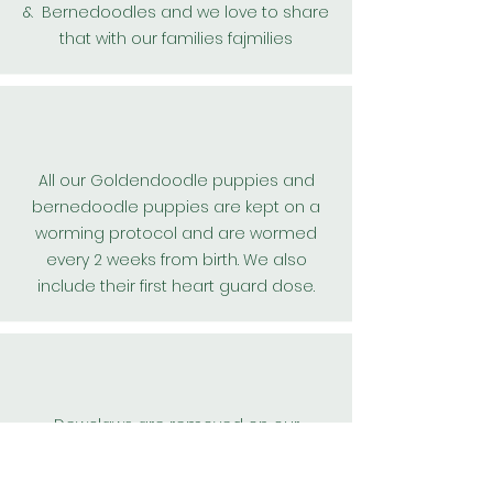
& Bernedoodles and we love to share
that with our families fajmilies
All our
Goldendoodle
puppies and
bernedoodle puppies are kept on a
worming protocol and are wormed
every 2 weeks from birth. We also
include their first
heart guard
dose.
Dewclaws are removed on our
teddybear goldendoodle, and
bernedoodle puppies for their safety.