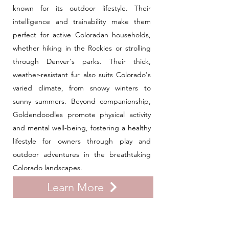
known for its outdoor lifestyle. Their
intelligence and trainability make them
perfect for active Coloradan households,
whether hiking in the Rockies or strolling
through Denver's parks. Their thick,
weather-resistant fur also suits Colorado's
varied climate, from snowy winters to
sunny summers. Beyond companionship,
Goldendoodles promote physical activity
and mental well-being, fostering a healthy
lifestyle for owners through play and
outdoor adventures in the breathtaking
Colorado landscapes.
Learn More