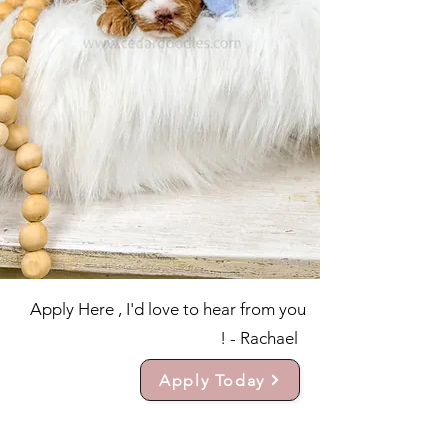
Apply Here , I'd love to hear from you
! - Rachael
Apply Today