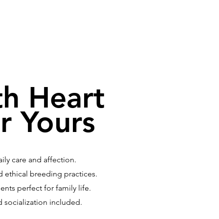
th Heart
r Yours
ly care and affection.
 ethical breeding practices.
ts perfect for family life.
d socialization included.