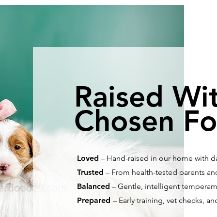
Raised Wi
Chosen Fo
Loved
– Hand-raised in our home with dai
Trusted
– From health-tested parents and
Balanced
– Gentle, intelligent temperamen
Prepared
– Early training, vet checks, an