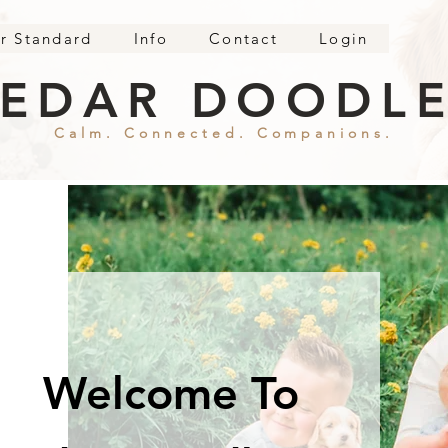
r Standard
Info
Contact
Login
EDAR DOODL
Calm. Connected. Companions.
Welcome To