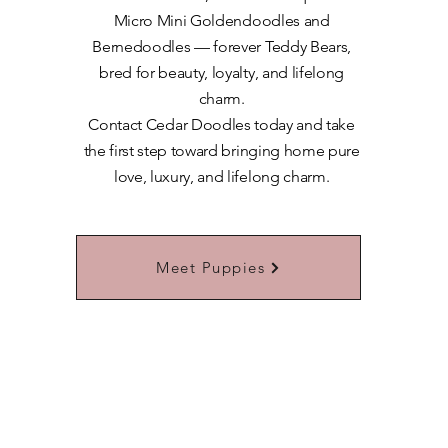
Micro Mini Goldendoodles and
Bernedoodles — forever Teddy Bears,
bred for beauty, loyalty, and lifelong
charm.
​Contact Cedar Doodles today and take
the first step toward bringing home pure
love, luxury, and lifelong charm.
Learn More About Our Teddybears
Meet Puppies