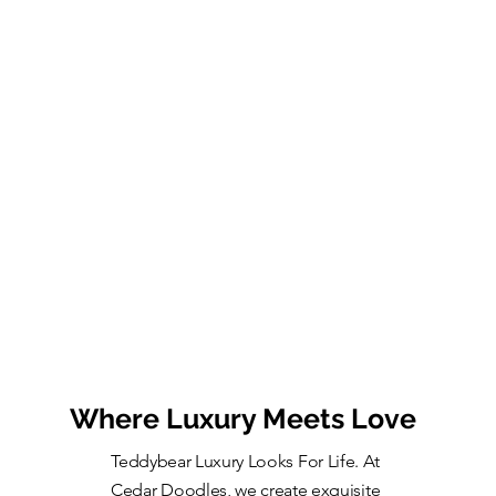
Where Luxury Meets Love
Teddybear Luxury Looks For Life. At
Cedar Doodles, we create exquisite