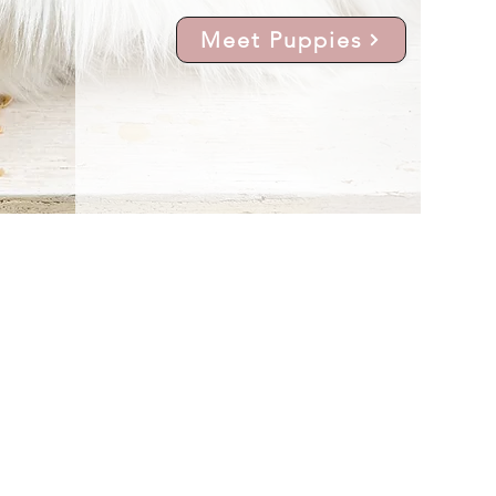
Meet Puppies