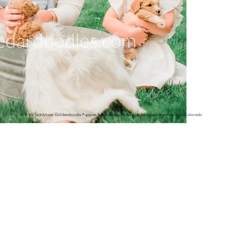
Mini Teddybear Goldendoodle Puppies & Bernedoodle Puppies for sale in Breckenridge, Colorado