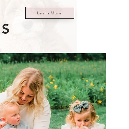
Learn More
ES