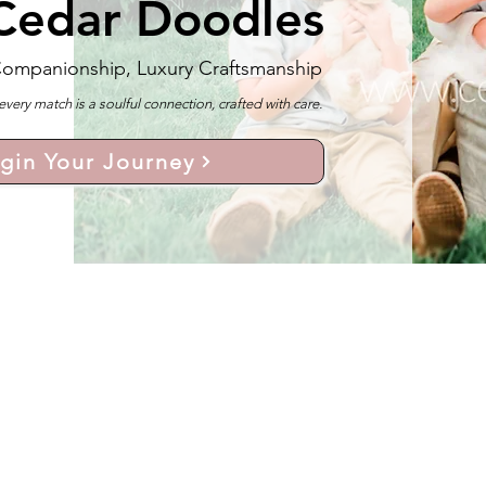
Cedar Doodles
Companionship, Luxury Craftsmanship
y match is a soulful connection, crafted with care.
gin Your Journey