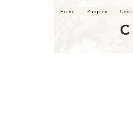
Home
Puppies
Ceda
C