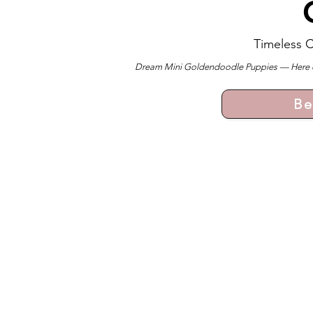
Timeless 
Dream Mini Goldendoodle Puppies — Here ever
Be