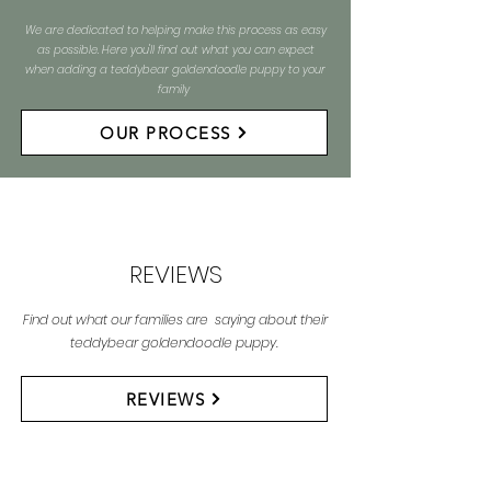
We are dedicated to helping make this process as easy
as possible. Here you'll find out what you can expect
when adding a teddybear goldendoodle puppy to your
family
OUR PROCESS
REVIEWS
Find out what our families are saying about their
teddybear goldendoodle puppy.
REVIEWS