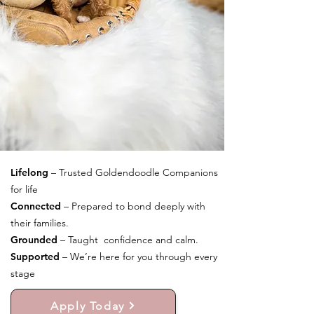
Lifelong
– Trusted Goldendoodle Companions
for life
Connected
– Prepared to bond deeply with
their families.
Grounded
– Taught confidence and calm.
Supported
– We’re here for you through every
stage
Apply Today