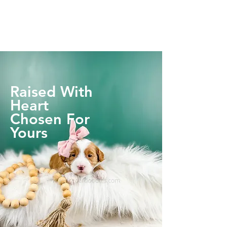
Raised With
Heart
Chosen For
Yours