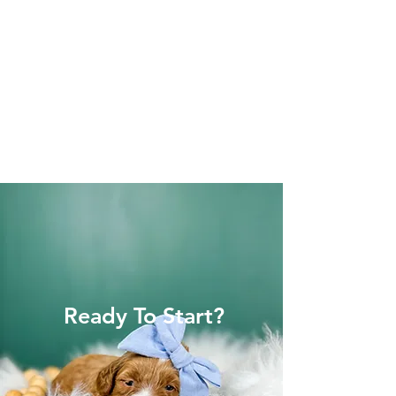
Ready To Start?