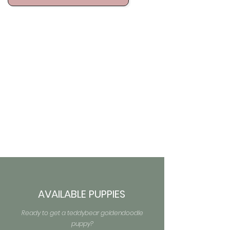
AVAILABLE PUPPIES
Ready to get a teddybear goldendoodle
puppy?