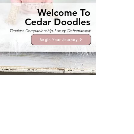
Welcome To
Cedar Doodles
Timeless Companionship, Luxury Craftsmanship
Begin Your Journey