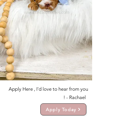
Apply Here , I'd love to hear from you
! - Rachael
Apply Today