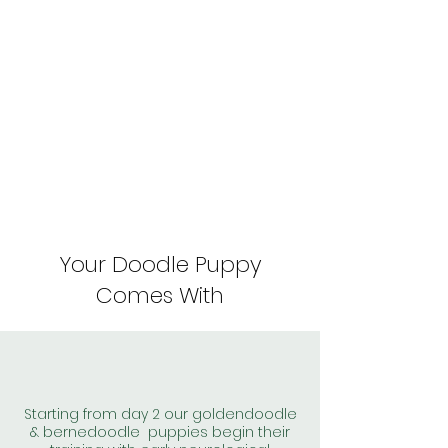
Your Doodle Puppy
Comes With
Starting from day 2 our goldendoodle
& bernedoodle puppies begin their