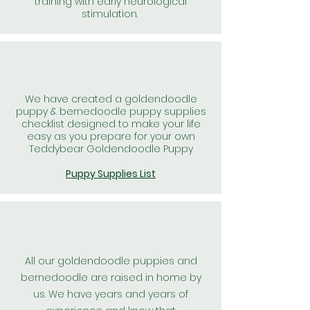
training with early neurological
stimulation.
We have created a goldendoodle
puppy & bernedoodle puppy supplies
checklist designed to make your life
easy as you prepare for your own
Teddybear Goldendoodle Puppy
Puppy Supplies List
All our goldendoodle puppies and
bernedoodle are raised in home by
us. We have years and years of