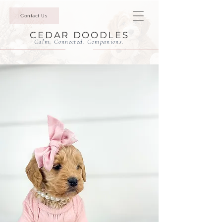
Contact Us
CEDAR DOODLES
Calm. Connected. Companions.