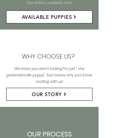
See what's available now!
AVAILABLE PUPPIES
WHY CHOOSE US?
We know you aren't looking for just " any
goldendoodle puppy". See below why you'd love
working with us!
OUR STORY
OUR PROCESS