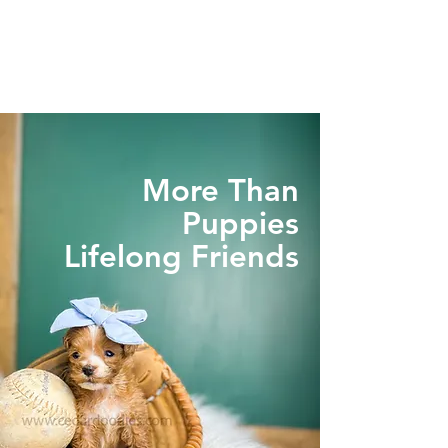
More Than
Puppies
Lifelong Friends