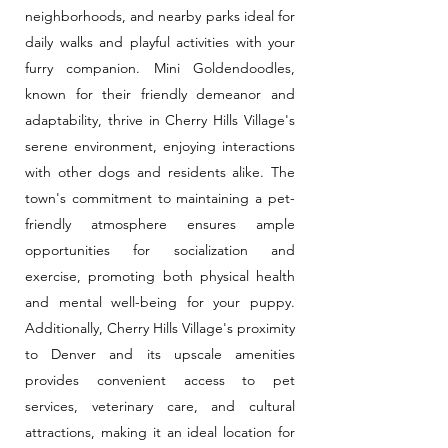
neighborhoods, and nearby parks ideal for
daily walks and playful activities with your
furry companion. Mini Goldendoodles,
known for their friendly demeanor and
adaptability, thrive in Cherry Hills Village's
serene environment, enjoying interactions
with other dogs and residents alike. The
town's commitment to maintaining a pet-
friendly atmosphere ensures ample
opportunities for socialization and
exercise, promoting both physical health
and mental well-being for your puppy.
Additionally, Cherry Hills Village's proximity
to Denver and its upscale amenities
provides convenient access to pet
services, veterinary care, and cultural
attractions, making it an ideal location for