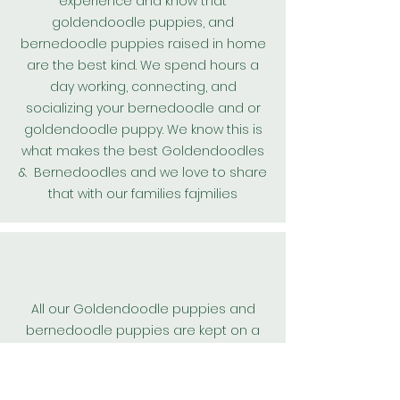
experience and know that
goldendoodle puppies, and
bernedoodle puppies raised in home
are the best kind. We spend hours a
day working, connecting, and
socializing your bernedoodle and or
goldendoodle puppy. We know this is
what makes the best
Goldendoodles
& Bernedoodles and we love to share
that with our families fajmilies
All our
Goldendoodle
puppies and
bernedoodle puppies are kept on a
worming protocol and are wormed
every 2 weeks from birth. We also
include their first
heart guard
dose.