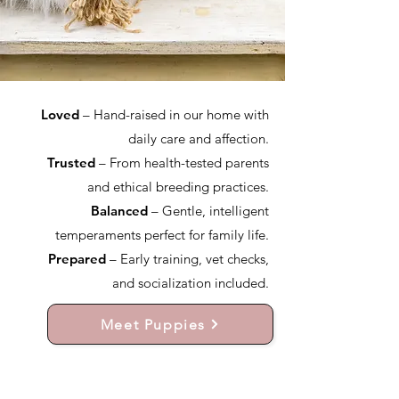
Loved
– Hand-raised in our home with
daily care and affection.
Trusted
– From health-tested parents
and ethical breeding practices.
Balanced
– Gentle, intelligent
temperaments perfect for family life.
Prepared
– Early training, vet checks,
and socialization included.
Meet Puppies