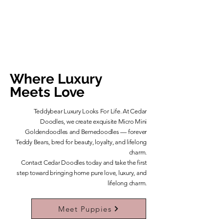
Where Luxury
Meets Love
Teddybear Luxury Looks For Life. At Cedar
Doodles, we create exquisite Micro Mini
Goldendoodles and Bernedoodles — forever
Teddy Bears, bred for beauty, loyalty, and lifelong
charm.
​Contact Cedar Doodles today and take the first
step toward bringing home pure love, luxury, and
lifelong charm.
Learn More About Our Teddybears
Meet Puppies