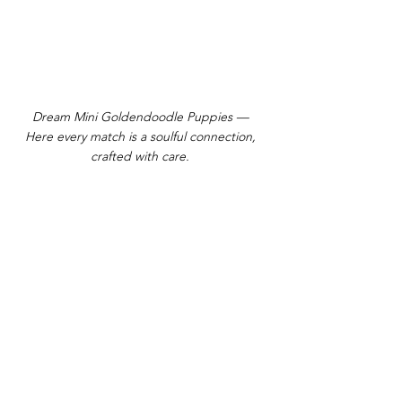
Dream Mini Goldendoodle Puppies —
Here every match is a soulful connection,
crafted with care.