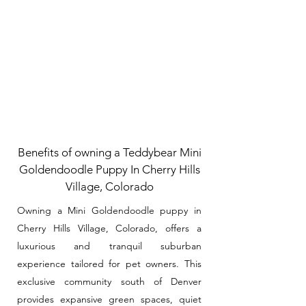
Benefits of owning a Teddybear Mini
Goldendoodle Puppy In Cherry Hills
Village, Colorado
Owning a Mini Goldendoodle puppy in
Cherry Hills Village, Colorado, offers a
luxurious and tranquil suburban
experience tailored for pet owners. This
exclusive community south of Denver
provides expansive green spaces, quiet