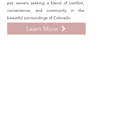
pet owners seeking a blend of comfort,
convenience, and community in the
beautiful surroundings of Colorado.
Learn More