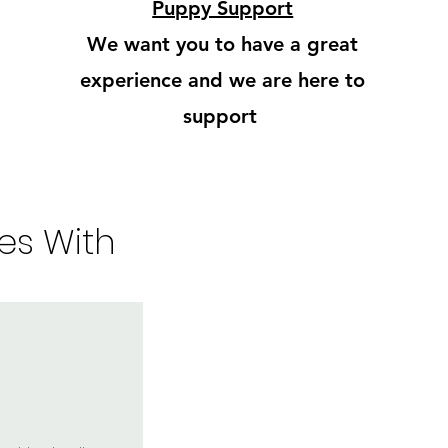
Puppy Support
We want you to have a great
experience and we are here to
support
es With