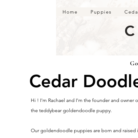
Home
Puppies
Ceda
C
Go
Cedar Doodl
Hi ! I'm Rachael and I'm the founder and owner
the teddybear goldendoodle puppy.
Our goldendoodle puppies are born and raised i