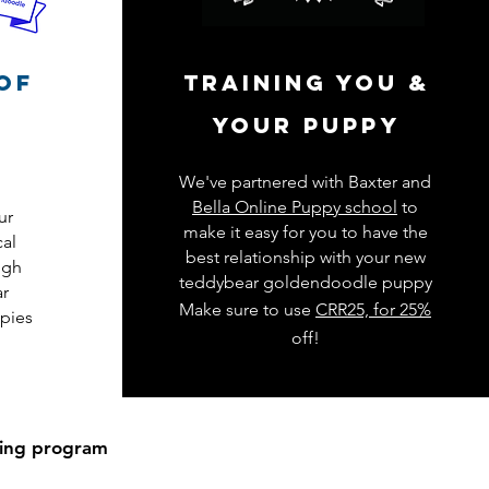
of
training you &
your puppy
We've partnered with Baxter and
Bella Online Puppy school
to
ur
make it easy for you to have the
cal
best relationship with your new
igh
teddybear goldendoodle puppy
ar
Make sure to use
CRR25, for 25%
pies
off!
ding program