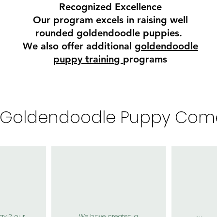
Recognized Excellence
Our program excels in raising well
rounded goldendoodle puppies.
We also offer additional
goldendoodle
puppy training
programs
 Goldendoodle Puppy Com
ay 2 our
We have created a