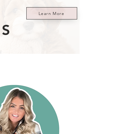
Learn More
ES