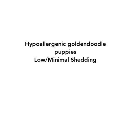
Hypoallergenic goldendoodle
puppies
Low/Minimal Shedding