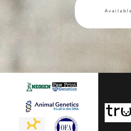
Availabl