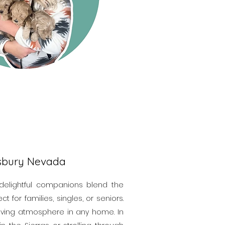
gsbury Nevada
 delightful companions blend the
 for families, singles, or seniors.
loving atmosphere in any home. In