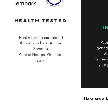
health tested
i
Health testing completed
Alo
through Embark, Animal
geneti
Genetics,
of
Canine
Neogen Genetics
Trupani
OFA
your
Here are a 