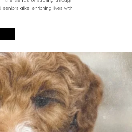
 the Sierras or strolling through
eniors alike, enriching lives with