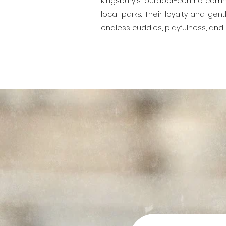
Kingsbury's outdoor-centric comm
local parks. Their loyalty and ge
endless cuddles, playfulness, an