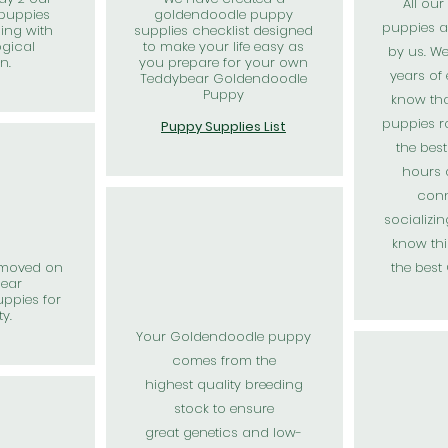
All ou
puppies
goldendoodle puppy
puppies a
ning with
supplies checklist designed
ogical
to make your life easy as
by us. W
on.
you prepare for your own
years of
Teddybear Goldendoodle
Puppy
know th
puppies r
Puppy Supplies List
the bes
hours 
conn
socializi
know thi
emoved on
the best
bear
ppies for
ty.
Your Goldendoodle puppy
comes from the
highest
quality
breeding
stock to ensure
great
genetics and low-