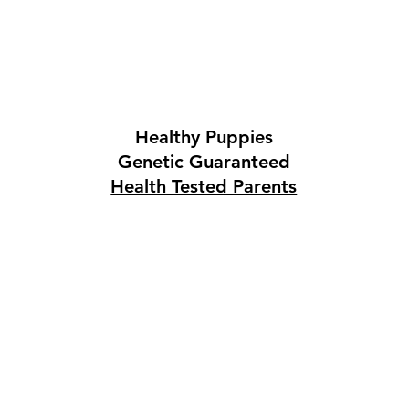
Healthy Puppies
Genetic Guaranteed
Health Tested Parents