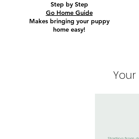
Step by Step
Go Home Guide
Makes bringing your puppy
home easy!
Your
Starting from d