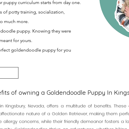
r puppy curriculum starts from day one.
f potty training, socialization,
 so much more.
endoodle puppy. Knowing they were
meant for yours.
erfect goldendoodle puppy for you
fits of owning a Goldendoodle Puppy In Kin
Kingsbury, Nevada, offers a multitude of benefits. These
affectionate nature of a Golden Retriever, making them perfect
e allergy concerns, while their friendly demeanor fosters a 