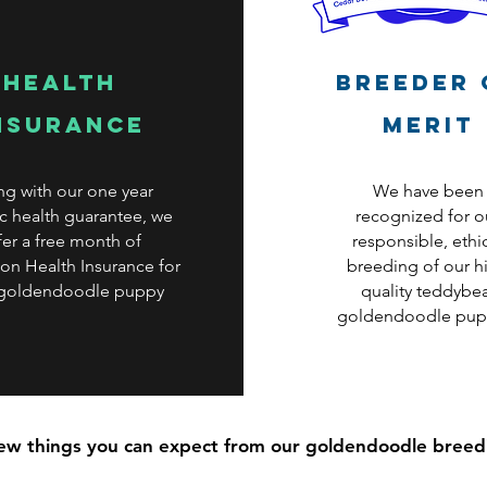
health
Breeder 
nsurance
Merit
ng with our one year
We have been
c health guarantee, we
recognized for o
fer a free month of
responsible, ethi
on Health Insurance for
breeding of our h
 goldendoodle puppy
quality teddybe
goldendoodle pup
few things you can expect from our goldendoodle bree