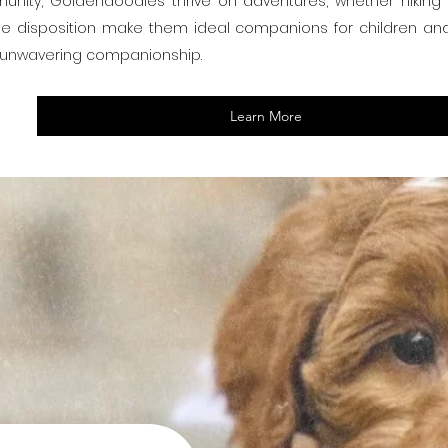
unity, Goldendoodles thrive on adventures, whether hiking in
ntle disposition make them ideal companions for children and s
d unwavering companionship.
Learn More