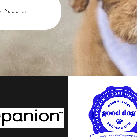
e Puppies