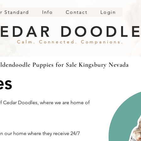
r Standard
Info
Contact
Login
EDAR DOODL
Calm. Connected. Companions.
ldendoodle Puppies for Sale Kingsbury Nevada
es
 of Cedar Doodles, where we are home of
n our home where they receive 24/7