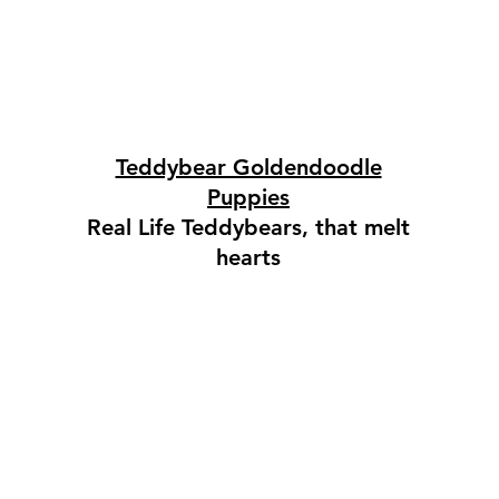
Teddybear Goldendoodle
Puppies
Real Life Teddybears, that melt
hearts