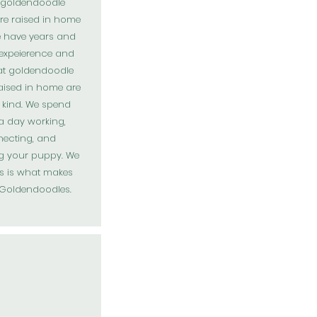
r goldendoodle
re raised in home
e have years and
 expeierence and
at goldendoodle
aised in home are
t kind. We spend
a day working,
ecting, and
ng your puppy. We
s is what makes
Goldendoodles
.