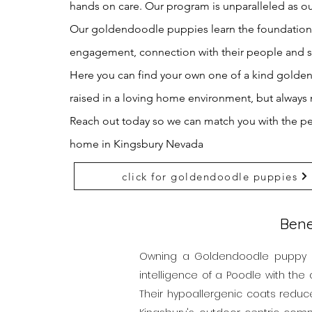
hands on care. Our program is unparalleled as ou
Our goldendoodle puppies learn the foundations o
engagement, connection with their people and
Here you can find your own one of a kind gold
raised in a loving home
environment, but always 
Reach out today so we can match you with the p
home in Kingsbury Nevada
click for goldendoodle puppies
Bene
Owning a Goldendoodle puppy in 
intelligence of a Poodle with the 
Their hypoallergenic coats reduc