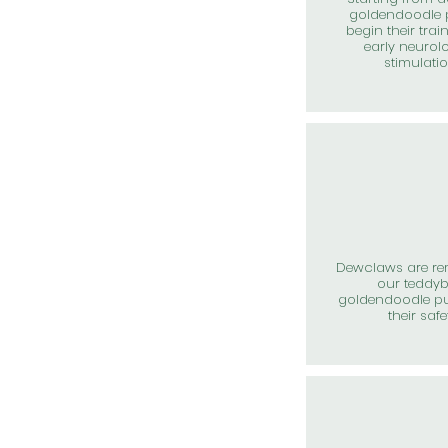
goldendoodle 
begin their trai
early neurol
stimulati
Dewclaws are r
our teddy
goldendoodle pu
their safe