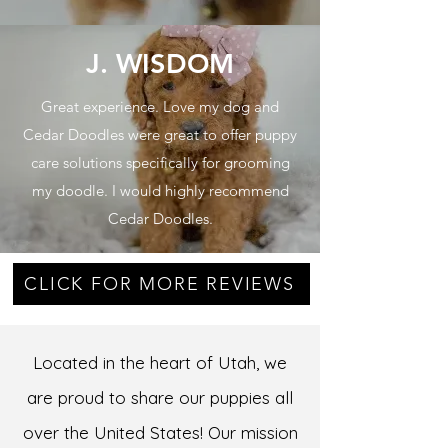
J. WISDOM
Great experience. Love my dog and
Cedar Doodles were great to offer puppy
care solutions specifically for grooming
my doodle. I would highly recommend
Cedar Doodles.
CLICK FOR MORE REVIEWS
Located in the heart of Utah, we
are proud to share our puppies all
over the United States! Our mission