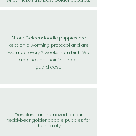
what makes the best
Goldendoodles
.
All our
Goldendoodle
puppies are
kept on a worming protocol and are
wormed every 2 weeks from birth. We
also include their first
heart
guard
dose.
Dewclaws are removed on our
teddybear goldendoodle puppies for
their safety.