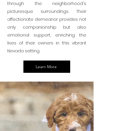
through the neighborhood's
picturesque surroundings. Their
affectionate demeanor provides not
only companionship but also
emotional support, enriching the
lives of their owners in this vibrant
Nevada setting.
Learn More