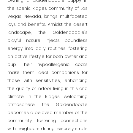
Owning a Goldendoodle puppy in
the scenic Ridges community of Las
Vegas, Nevada, brings multifaceted
joys and benefits. Amidst the desert
landscape, the Goldendoodle's
playful nature injects boundless
energy into daily routines, fostering
an active lifestyle for both owner and
pup. Their hypoallergenic coats
make them ideal companions for
those with sensitivities, enhancing
the quality of indoor living in this arid
climate. In the Ridges' welcoming
atmosphere, the Goldendoodle
becomes a beloved member of the
community, fostering connections
with neighbors during leisurely strolls