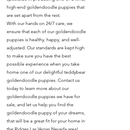
high-end goldendoodle puppies that
are set apart from the rest.
With our hands on 24/7 care, we
ensure that each of our goldendoodle
puppies is healthy, happy, and well-
adjusted. Our standards are kept high
to make sure you have the best
possible experience when you take
home one of our delightful teddybear
goldendoodle puppies. Contact us
today to learn more about our
goldendoodle puppies we have for
sale, and let us help you find the
goldendoodle puppy of your dreams,
that will be a great fit for your home in
the Ridges Las Vegas Nevada area!