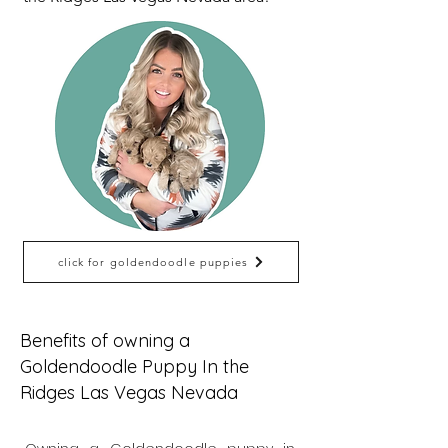
click for goldendoodle puppies
Benefits of owning a
Goldendoodle Puppy In the
Ridges Las Vegas Nevada