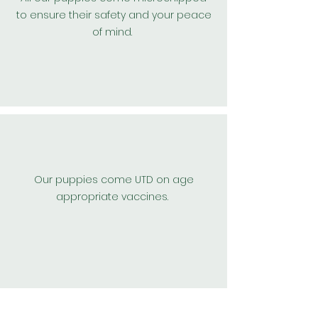
to
ensure
their safety and your peace
of mind.
Our puppies come UTD on age
appropriate vaccines.