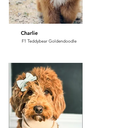
Charlie
F1 Teddybear Goldendoodle