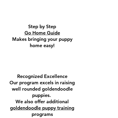
Step by Step
Go Home Guide
Makes bringing your puppy
home easy!
Recognized Excellence
Our program excels in raising
well rounded goldendoodle
puppies.
We also offer additional
goldendoodle puppy training
programs