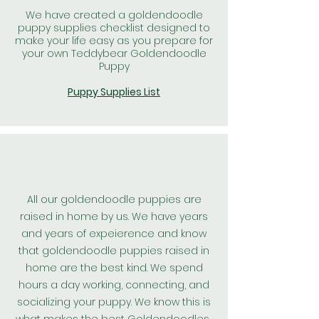
We have created a goldendoodle
puppy supplies checklist designed to
make your life easy as you prepare for
your own Teddybear Goldendoodle
Puppy
Puppy Supplies List
All our goldendoodle puppies are
raised in home by us. We have years
and years of expeierence and know
that goldendoodle puppies raised in
home are the best kind. We spend
hours a day working, connecting, and
socializing your puppy. We know this is