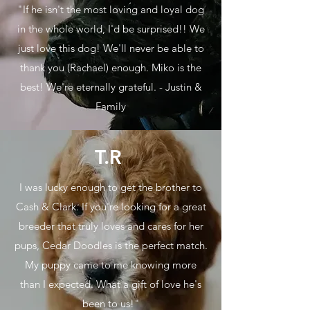
"If he isn't the most loving and loyal dog
in the whole world, I'd be surprised!! We
just love this dog! We'll never be able to
thank you (Rachael) enough. Miko is the
best! We're eternally grateful. - Justin &
Family
T.R
I was lucky enough to get the brother to
Cash & Clark. If you're looking for a great
breeder that truly loves and cares for her
pups, Cedar Doodles is the perfect match.
My puppy came to me knowing more
than I expected. What a gift of love he's
been to us!"