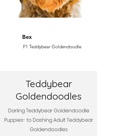
Bex
F1 Teddybear Goldendoodle
Teddybear
Goldendoodles
Darling Teddybear Goldendoodle
Puppies- to Dashing Adult Teddybear
Goldendoodles