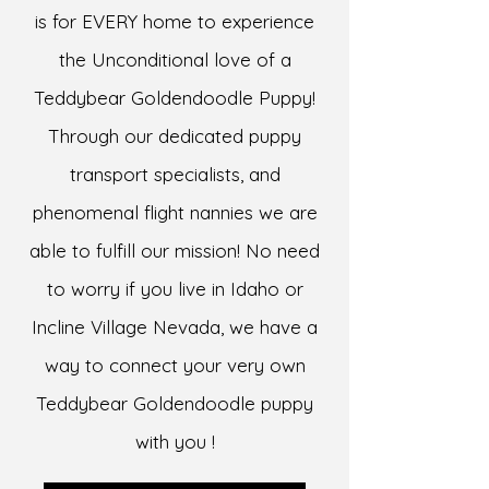
is for EVERY home to experience
the Unconditional love of a
Teddybear Goldendoodle Puppy!
Through our dedicated puppy
transport specialists, and
phenomenal flight nannies we are
able to fulfill our mission! No need
to worry if you live in Idaho or
Incline Village Nevada, we have a
way to connect your very own
Teddybear Goldendoodle puppy
with you !