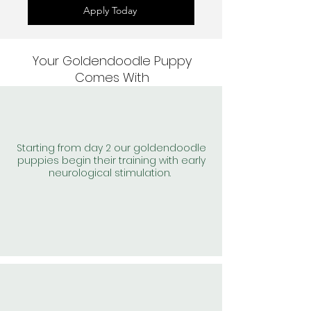
Apply Today
Your Goldendoodle Puppy
Comes With
Starting from day 2 our goldendoodle
puppies begin their training with early
neurological stimulation.