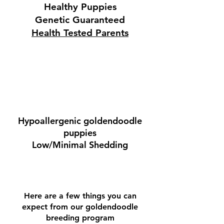
Healthy Puppies
Genetic Guaranteed
Health Tested Parents
Hypoallergenic goldendoodle
puppies
Low/Minimal Shedding
Here are a few things you can
expect from our goldendoodle
breeding program