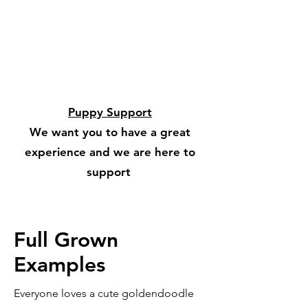
Puppy Support
We want you to have a great
experience and we are here to
support
Full Grown
Examples
Everyone loves a cute goldendoodle