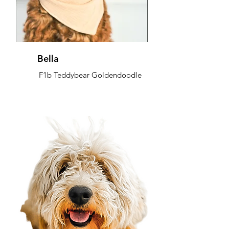
Bella
F1b Teddybear Goldendoodle