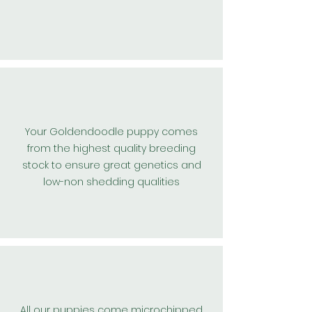
Your Goldendoodle puppy comes
from the highest
quality
breeding
stock to ensure great
genetics and
low-non shedding qualities
All our puppies come microchipped