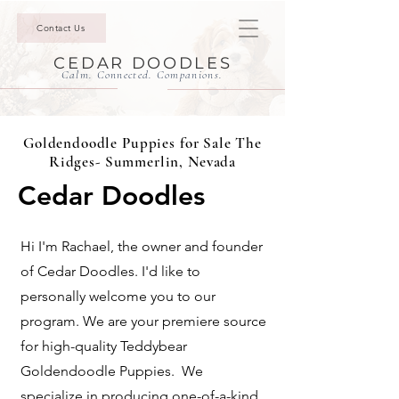
Contact Us
CEDAR DOODLES
Calm. Connected. Companions.
Goldendoodle Puppies for Sale The
Ridges- Summerlin, Nevada
Cedar Doodles
Hi I'm Rachael, the owner and founder
of Cedar Doodles. I'd like to
personally welcome you to our
program. We are your premiere source
for high-quality Teddybear
Goldendoodle Puppies. We
specialize in producing one-of-a-kind,