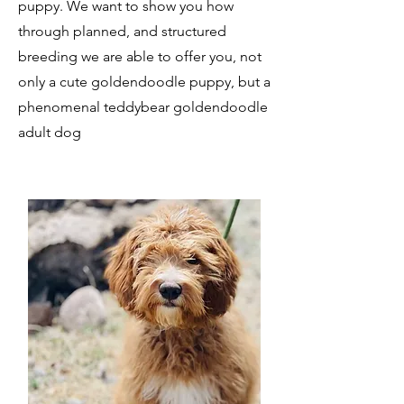
puppy. We want to show you how
through planned, and structured
breeding we are able to offer you, not
only a cute goldendoodle puppy, but a
phenomenal teddybear goldendoodle
adult dog