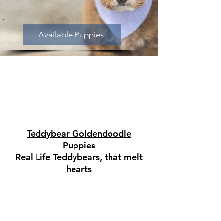
Available Puppies
Teddybear Goldendoodle
Puppies
Real Life Teddybears, that melt
hearts