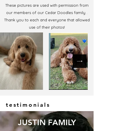
These pictures are used with permission from
our members of our Cedar Doodles family .
Thank you to each and everyone that allowed
use of their photos!
testimonials
JUSTIN FAMILY