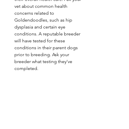
vet about common health 
concerns related to 
Goldendoodles, such as hip 
dysplasia and certain eye 
conditions. A reputable breeder 
will have tested for these 
conditions in their parent dogs 
prior to breeding. Ask your 
breeder what testing they've 
completed. 