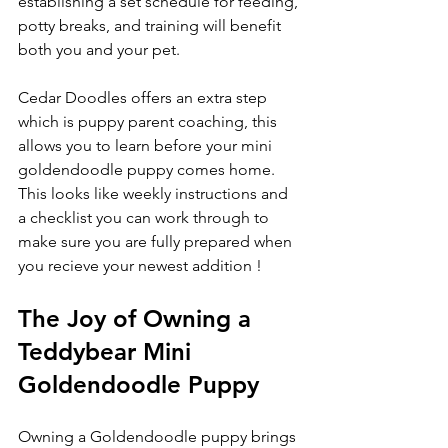
establishing a set schedule for feeding, 
potty breaks, and training will benefit 
both you and your pet.
Cedar Doodles offers an extra step 
which is puppy parent coaching, this 
allows you to learn before your mini 
goldendoodle puppy comes home. 
This looks like weekly instructions and 
a checklist you can work through to 
make sure you are fully prepared when 
you recieve your newest addition ! 
The Joy of Owning a 
Teddybear Mini 
Goldendoodle Puppy
Owning a Goldendoodle puppy brings 