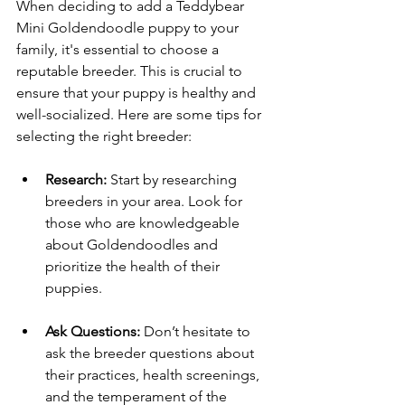
When deciding to add a Teddybear 
Mini Goldendoodle puppy to your 
family, it's essential to choose a 
reputable breeder. This is crucial to 
ensure that your puppy is healthy and 
well-socialized. Here are some tips for 
selecting the right breeder:
Research:
 Start by researching 
breeders in your area. Look for 
those who are knowledgeable 
about Goldendoodles and 
prioritize the health of their 
puppies.
Ask Questions:
 Don’t hesitate to 
ask the breeder questions about 
their practices, health screenings, 
and the temperament of the 