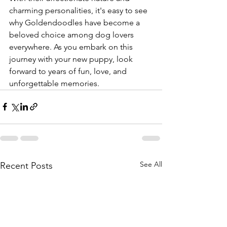
charming personalities, it's easy to see 
why Goldendoodles have become a 
beloved choice among dog lovers 
everywhere. As you embark on this 
journey with your new puppy, look 
forward to years of fun, love, and 
unforgettable memories.
See All
Recent Posts