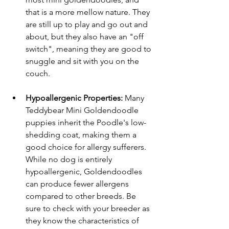
that is a more mellow nature. They 
are still up to play and go out and 
about, but they also have an "off 
switch", meaning they are good to 
snuggle and sit with you on the 
couch. 
Hypoallergenic Properties:
 Many 
Teddybear Mini Goldendoodle 
puppies inherit the Poodle's low-
shedding coat, making them a 
good choice for allergy sufferers. 
While no dog is entirely 
hypoallergenic, Goldendoodles 
can produce fewer allergens 
compared to other breeds. Be 
sure to check with your breeder as 
they know the characteristics of 