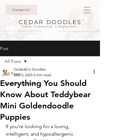
Contact Us
CEDAR DOODLES
Calm. Connected. Companions.
Post
All Posts
Cedar&Co Doodles
All Posts
Mar 3, 2025
5 min read
Everything You Should
Goldendoodles
Know About Teddybear
Mini Goldendoodle
Puppies
If you're looking for a loving, 
intelligent, and hypoallergenic 