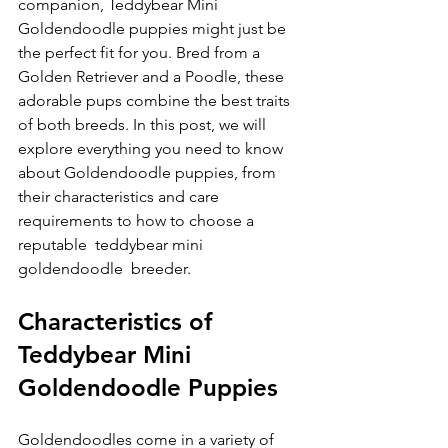
companion, Teddybear Mini 
Goldendoodle puppies might just be 
the perfect fit for you. Bred from a 
Golden Retriever and a Poodle, these 
adorable pups combine the best traits 
of both breeds. In this post, we will 
explore everything you need to know 
about Goldendoodle puppies, from 
their characteristics and care 
requirements to how to choose a 
reputable  teddybear mini 
goldendoodle  breeder.
Characteristics of 
Teddybear Mini 
Goldendoodle Puppies
Goldendoodles come in a variety of 