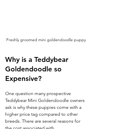
Freshly groomed mini goldendoodle puppy
Why is a Teddybear 
Goldendoodle so 
Expensive?
One question many prospective 
Teddybear Mini Goldendoodle owners 
ask is why these puppies come with a 
higher price tag compared to other 
breeds. There are several reasons for 
the cost associated with 