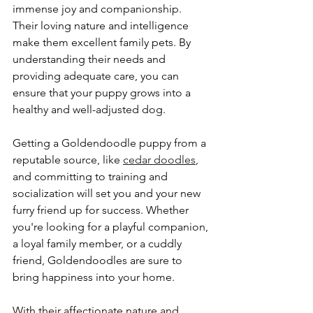
immense joy and companionship. 
Their loving nature and intelligence 
make them excellent family pets. By 
understanding their needs and 
providing adequate care, you can 
ensure that your puppy grows into a 
healthy and well-adjusted dog.
Getting a Goldendoodle puppy from a 
reputable source, like 
cedar doodles
, 
and committing to training and 
socialization will set you and your new 
furry friend up for success. Whether 
you're looking for a playful companion, 
a loyal family member, or a cuddly 
friend, Goldendoodles are sure to 
bring happiness into your home. 
With their affectionate nature and 