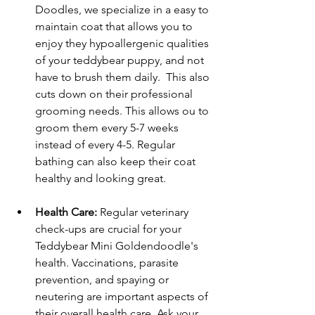
Doodles, we specialize in a easy to 
maintain coat that allows you to 
enjoy they hypoallergenic qualities 
of your teddybear puppy, and not 
have to brush them daily.  This also 
cuts down on their professional 
grooming needs. This allows ou to 
groom them every 5-7 weeks 
instead of every 4-5. Regular 
bathing can also keep their coat 
healthy and looking great.
Health Care:
 Regular veterinary 
check-ups are crucial for your 
Teddybear Mini Goldendoodle's 
health. Vaccinations, parasite 
prevention, and spaying or 
neutering are important aspects of 
their overall health care. Ask your 