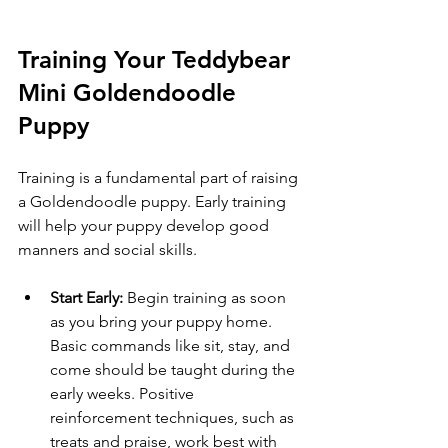
Training Your Teddybear 
Mini Goldendoodle 
Puppy
Training is a fundamental part of raising 
a Goldendoodle puppy. Early training 
will help your puppy develop good 
manners and social skills.
Start Early:
 Begin training as soon 
as you bring your puppy home. 
Basic commands like sit, stay, and 
come should be taught during the 
early weeks. Positive 
reinforcement techniques, such as 
treats and praise, work best with 