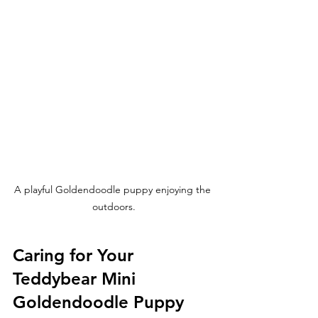
A playful Goldendoodle puppy enjoying the 
outdoors.
Caring for Your 
Teddybear Mini 
Goldendoodle Puppy