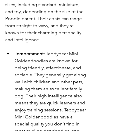
sizes, including standard, miniature, 
and toy, depending on the size of the 
Poodle parent. Their coats can range 
from straight to wavy, and they're 
known for their charming personality 
and intelligence.
Temperament:
 Teddybear Mini 
Goldendoodles are known for 
being friendly, affectionate, and 
sociable. They generally get along 
well with children and other pets, 
making them an excellent family 
dog. Their high intelligence also 
means they are quick learners and 
enjoy training sessions. Teddybear 
Mini Goldendoodles have a 
special quality you don't find in 
most mini goldendoodles, and 