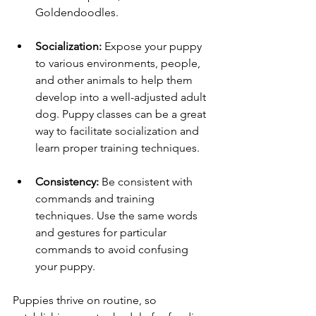
Goldendoodles.
Socialization:
 Expose your puppy 
to various environments, people, 
and other animals to help them 
develop into a well-adjusted adult 
dog. Puppy classes can be a great 
way to facilitate socialization and 
learn proper training techniques.
Consistency:
 Be consistent with 
commands and training 
techniques. Use the same words 
and gestures for particular 
commands to avoid confusing 
your puppy.
Puppies thrive on routine, so 