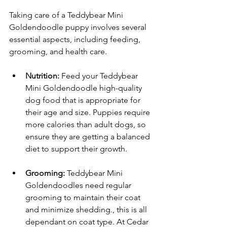
Taking care of a Teddybear Mini 
Goldendoodle puppy involves several 
essential aspects, including feeding, 
grooming, and health care.
Nutrition:
 Feed your Teddybear 
Mini Goldendoodle high-quality 
dog food that is appropriate for 
their age and size. Puppies require 
more calories than adult dogs, so 
ensure they are getting a balanced 
diet to support their growth.
Grooming:
 Teddybear Mini 
Goldendoodles need regular 
grooming to maintain their coat 
and minimize shedding., this is all 
dependant on coat type. At Cedar 