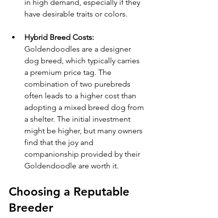
in high demand, especially if they 
have desirable traits or colors.
Hybrid Breed Costs:
Goldendoodles are a designer 
dog breed, which typically carries 
a premium price tag. The 
combination of two purebreds 
often leads to a higher cost than 
adopting a mixed breed dog from 
a shelter. The initial investment 
might be higher, but many owners 
find that the joy and 
companionship provided by their 
Goldendoodle are worth it.
Choosing a Reputable 
Breeder