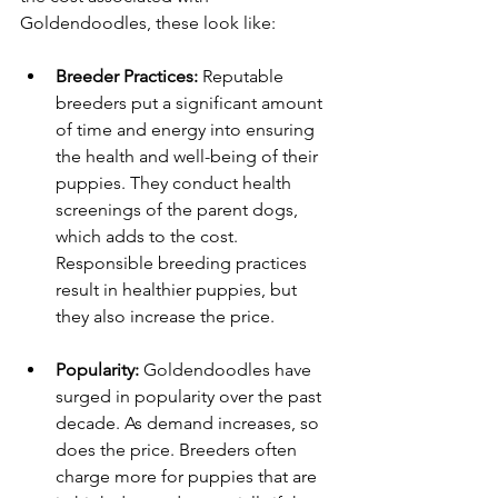
Goldendoodles, these look like: 
Breeder Practices:
 Reputable 
breeders put a significant amount 
of time and energy into ensuring 
the health and well-being of their 
puppies. They conduct health 
screenings of the parent dogs, 
which adds to the cost. 
Responsible breeding practices 
result in healthier puppies, but 
they also increase the price.
Popularity:
 Goldendoodles have 
surged in popularity over the past 
decade. As demand increases, so 
does the price. Breeders often 
charge more for puppies that are 