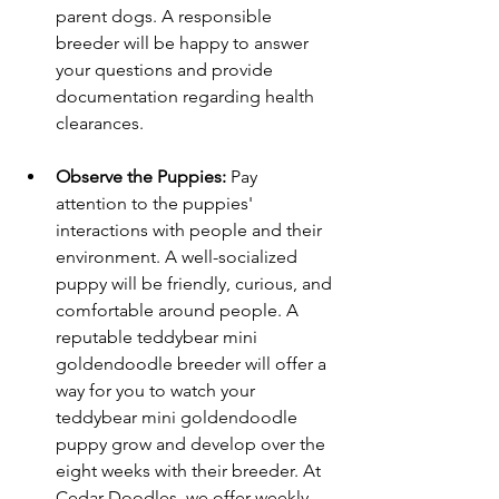
parent dogs. A responsible 
breeder will be happy to answer 
your questions and provide 
documentation regarding health 
clearances.
Observe the Puppies:
 Pay 
attention to the puppies' 
interactions with people and their 
environment. A well-socialized 
puppy will be friendly, curious, and 
comfortable around people. A 
reputable teddybear mini 
goldendoodle breeder will offer a 
way for you to watch your 
teddybear mini goldendoodle 
puppy grow and develop over the 
eight weeks with their breeder. At 
Cedar Doodles, we offer weekly 