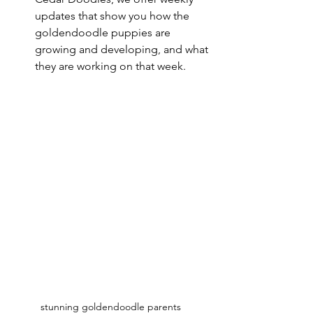
updates that show you how the 
goldendoodle puppies are 
growing and developing, and what 
they are working on that week. 
stunning goldendoodle parents 