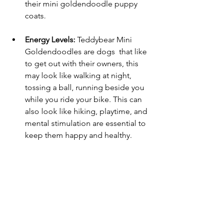
their mini goldendoodle puppy 
coats. 
Energy Levels:
 Teddybear Mini 
Goldendoodles are dogs  that like 
to get out with their owners, this 
may look like walking at night, 
tossing a ball, running beside you 
while you ride your bike. This can 
also look like hiking, playtime, and 
mental stimulation are essential to 
keep them happy and healthy.