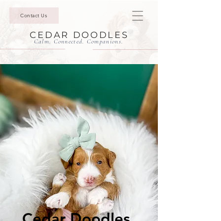
Contact Us
CEDAR DOODLES
Calm. Connected. Companions.
Cedar Doodles