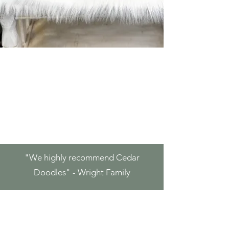
"We highly
recommend Cedar
Doodles" - Wright Family