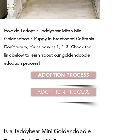
How do I adopt a Teddybear Micro Mini
Goldendoodle Puppy In Brentwood California
​Don't worry, it's as easy as 1, 2, 3! Check the
link below to learn about our goldendoodle
adoption process!
ADOPTION PROCESS
ADOPTION PROCESS
Is a Teddybear Mini Goldendoodle