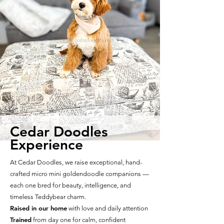
Cedar Doodles
Experience
At Cedar Doodles, we raise exceptional, hand-
crafted micro mini goldendoodle companions —
each one bred for beauty, intelligence, and
timeless Teddybear charm.
Raised in our home
with love and daily attention
Trained
from day one for calm, confident