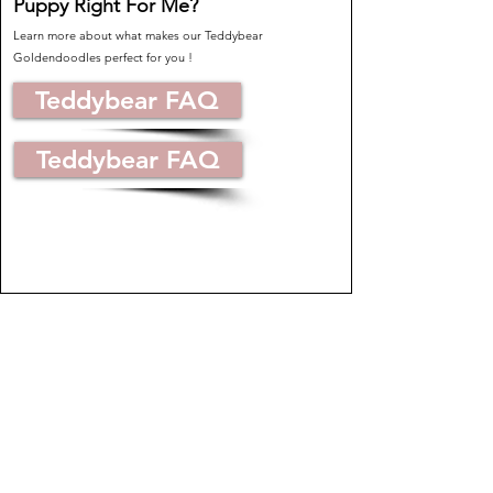
Puppy Right For Me?
Learn more about what makes our Teddybear
Goldendoodles perfect for you !
Teddybear FAQ
Teddybear FAQ