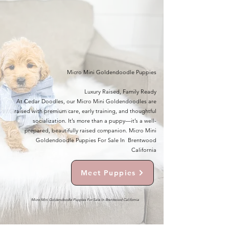
Micro Mini Goldendoodle Puppies
Luxury Raised, Family Ready
At Cedar Doodles, our Micro Mini Goldendoodles are
raised with premium care, early training, and thoughtful
socialization. It’s more than a puppy—it’s a well-
prepared, beautifully raised companion. Micro Mini
Goldendoodle Puppies For Sale In Brentwood
California
Meet Puppies
Micro Mini Goldendoodle Puppies For Sale In Brentwood California