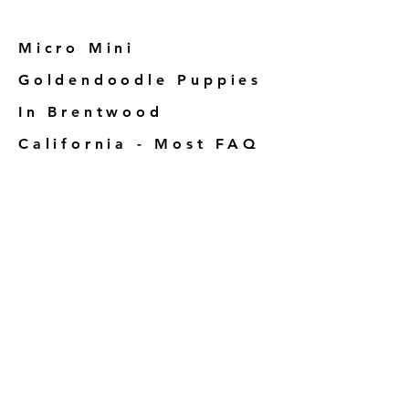
Micro Mini
Goldendoodle Puppies
In Brentwood
California - Most FAQ