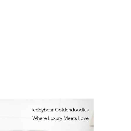
Teddybear Goldendoodles
Where Luxury Meets Love