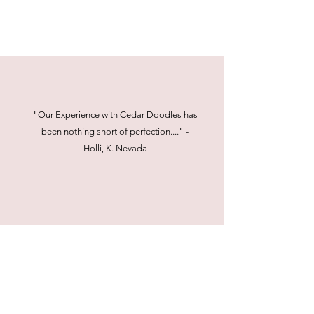
"Our Experience with Cedar Doodles has
been nothing short of perfection...." -
Holli, K. Nevada