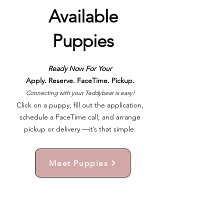
Available
Puppies
Ready Now For Your
Apply. Reserve. FaceTime. Pickup.
Connecting with your Teddybear is easy!
Click on a puppy, fill out the application,
schedule a FaceTime call, and arrange
pickup or delivery —it’s that simple.
Meet Puppies