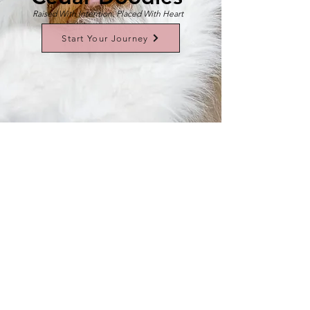
Raised With Intention. Placed With Heart
Start Your Journey