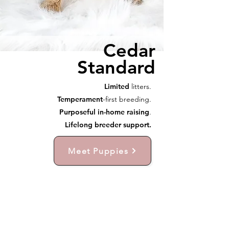
Cedar
Standard
Limited
litters.
Temperament
-first breeding.
Purposeful in-home raising
.
Lifelong breeder support.
Meet Puppies