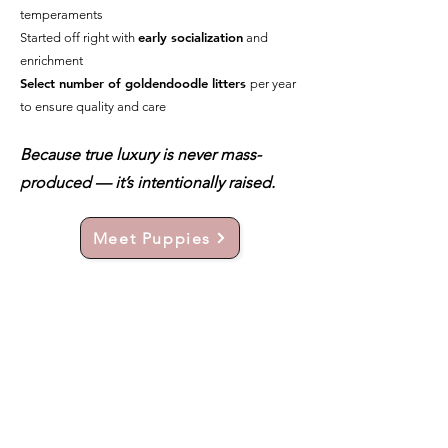
temperaments
early socialization
Started off right with
and
enrichment
Select number of goldendoodle litters
per year
to ensure quality and care
Because true luxury is never mass-
produced — it’s intentionally raised.
Meet Puppies