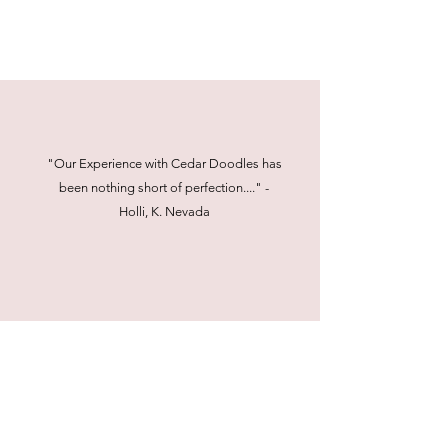
"Our Experience with Cedar Doodles has
been nothing short of perfection...." -
Holli, K. Nevada