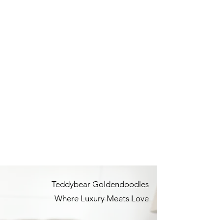
Teddybear Goldendoodles
Where Luxury Meets Love