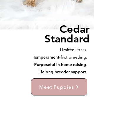
Cedar
Standard
Limited
litters.
Temperament
-first breeding.
Purposeful in-home raising
.
Lifelong breeder support.
Meet Puppies