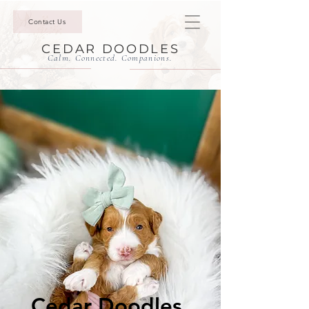
Contact Us
CEDAR DOODLES
Calm. Connected. Companions.
Cedar Doodles