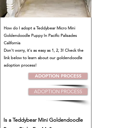
How do I adopt a Teddybear Micro Mini
Goldendoodle Puppy In Pacific Palisades
California
​Don't worry, it's as easy as 1, 2, 3! Check the
link below to learn about our goldendoodle
adoption process!
ADOPTION PROCESS
ADOPTION PROCESS
Is a Teddybear Mini Goldendoodle