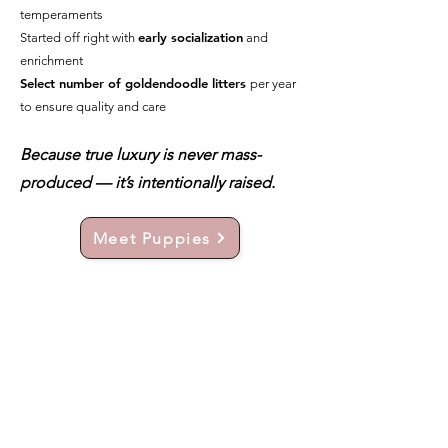
temperaments
early socialization
Started off right with
and
enrichment
Select number of goldendoodle litters
per year
to ensure quality and care
Because true luxury is never mass-
produced — it’s intentionally raised.
Meet Puppies