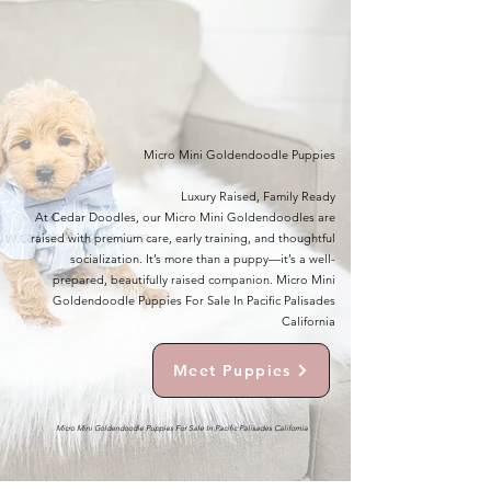
Micro Mini Goldendoodle Puppies
Luxury Raised, Family Ready
At Cedar Doodles, our Micro Mini Goldendoodles are
raised with premium care, early training, and thoughtful
socialization. It’s more than a puppy—it’s a well-
prepared, beautifully raised companion. Micro Mini
Goldendoodle Puppies For Sale In Pacific Palisades
California
Meet Puppies
Micro Mini Goldendoodle Puppies For Sale In Pacific Palisades California