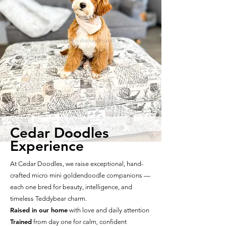
Cedar Doodles
Experience
At Cedar Doodles, we raise exceptional, hand-
crafted micro mini goldendoodle companions —
each one bred for beauty, intelligence, and
timeless Teddybear charm.
Raised in our home
with love and daily attention
Trained
from day one for calm, confident