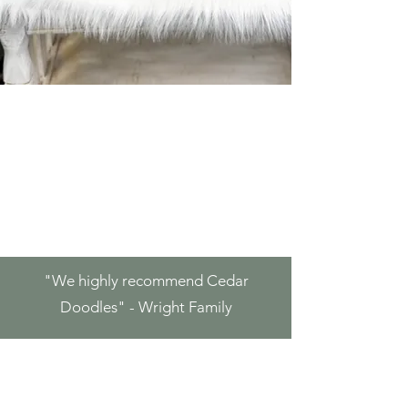
"We highly
recommend Cedar
Doodles" - Wright Family