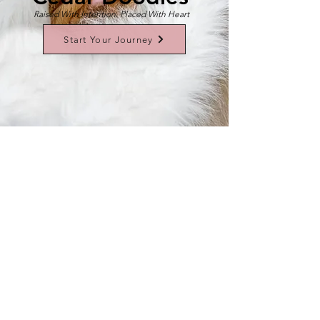
Raised With Intention. Placed With Heart
Start Your Journey