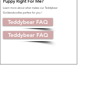
Puppy Right For Me?
Learn more about what makes our Teddybear
Goldendoodles perfect for you !
Teddybear FAQ
Teddybear FAQ