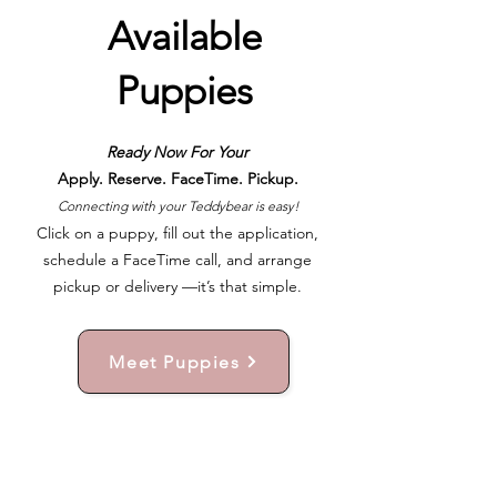
Available
Puppies
Ready Now For Your
Apply. Reserve. FaceTime. Pickup.
Connecting with your Teddybear is easy!
Click on a puppy, fill out the application,
schedule a FaceTime call, and arrange
pickup or delivery —it’s that simple.
Meet Puppies