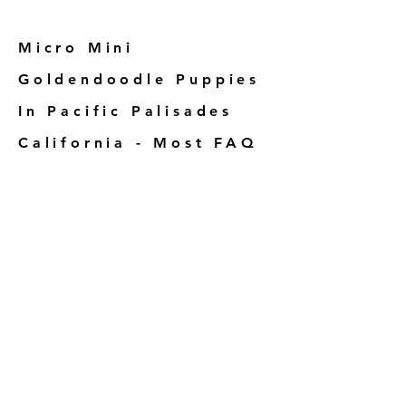
Micro Mini
Goldendoodle Puppies
In Pacific Palisades
California - Most FAQ