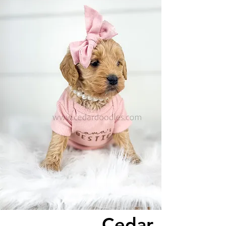
Cedar