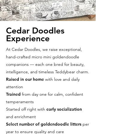
Cedar Doodles
Experience
At Cedar Doodles, we raise exceptional,
hand-crafted micro mini goldendoodle
companions — each one bred for beauty,
intelligence, and timeless Teddybear charm.
Raised in our home
with love and daily
attention
Trained
from day one for calm, confident
temperaments
Started off right with
early socialization
and enrichment
Select number of goldendoodle litters
per
year to ensure quality and care