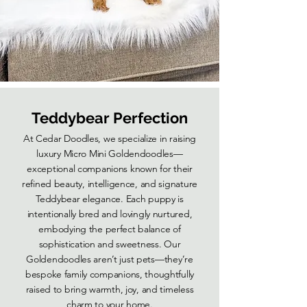
Teddybear Perfection
At Cedar Doodles, we specialize in raising
luxury Micro Mini Goldendoodles—
exceptional companions known for their
refined beauty, intelligence, and signature
Teddybear elegance. Each puppy is
intentionally bred and lovingly nurtured,
embodying the perfect balance of
sophistication and sweetness. Our
Goldendoodles aren’t just pets—they’re
bespoke family companions, thoughtfully
raised to bring warmth, joy, and timeless
charm to your home.