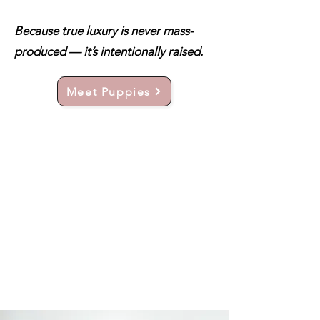
Because true luxury is never mass-
produced — it’s intentionally raised.
Meet Puppies