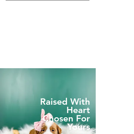
Raised With
Heart
Chosen For
Yours