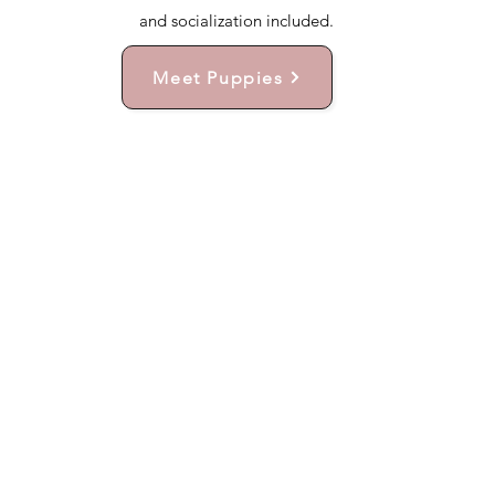
and socialization included.
Meet Puppies