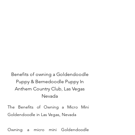
Benefits of owning a Goldendoodle
Puppy & Bernedoodle Puppy In
Anthem Country Club, Las Vegas
Nevada
The Benefits of Owning a Micro Mini
Goldendoodle in Las Vegas, Nevada
Owning a micro mini Goldendoodle