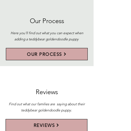
Our Process
Here you'll find out what you can expect when
adding a teddybear goldendoodle puppy
OUR PROCESS
Reviews
Find out what our families are saying about their
teddybear goldendoodle puppy.
REVIEWS