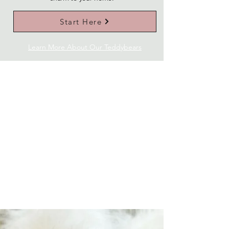
Start Here
Learn More About Our Teddybears