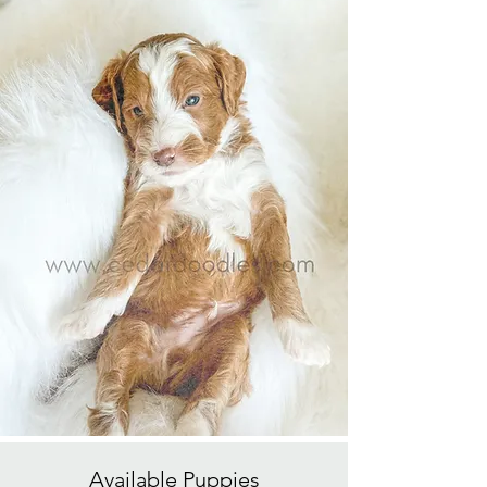
Available
Puppies