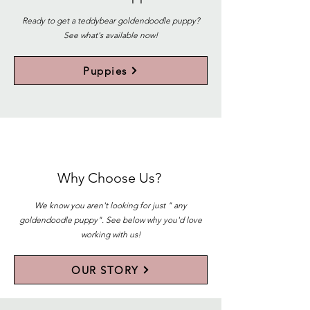
Ready to get a teddybear goldendoodle puppy?
See what's available now!
Puppies
Why Choose Us?
We know you aren't looking for just " any
goldendoodle puppy". See below why you'd love
working with us!
OUR STORY