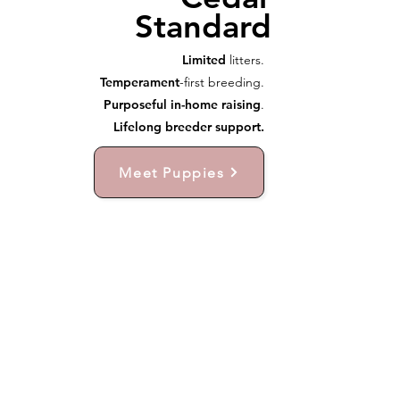
Standard
Limited
litters.
Temperament
-first breeding.
Purposeful in-home raising
.
Lifelong breeder support.
Meet Puppies