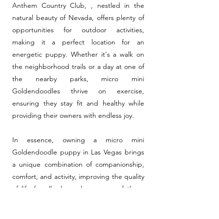
Anthem Country Club, , nestled in the
natural beauty of Nevada, offers plenty of
opportunities for outdoor activities,
making it a perfect location for an
energetic puppy. Whether it's a walk on
the neighborhood trails or a day at one of
the nearby parks, micro mini
Goldendoodles thrive on exercise,
ensuring they stay fit and healthy while
providing their owners with endless joy.
In essence, owning a micro mini
Goldendoodle puppy in Las Vegas brings
a unique combination of companionship,
comfort, and activity, improving the quality
of life for all who welcome one of these
delightful dogs into their home.