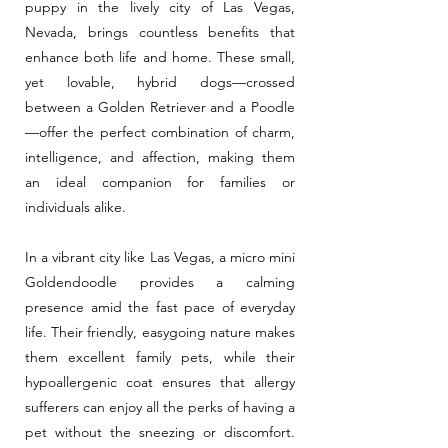
puppy in the lively city of Las Vegas,
Nevada, brings countless benefits that
enhance both life and home. These small,
yet lovable, hybrid dogs—crossed
between a Golden Retriever and a Poodle
—offer the perfect combination of charm,
intelligence, and affection, making them
an ideal companion for families or
individuals alike.
In a vibrant city like Las Vegas, a micro mini
Goldendoodle provides a calming
presence amid the fast pace of everyday
life. Their friendly, easygoing nature makes
them excellent family pets, while their
hypoallergenic coat ensures that allergy
sufferers can enjoy all the perks of having a
pet without the sneezing or discomfort.