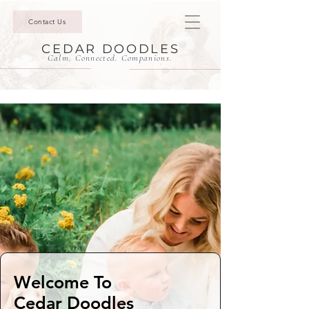
Contact Us
CEDAR DOODLES
Calm. Connected. Companions.
Welcome To
Cedar Doodles