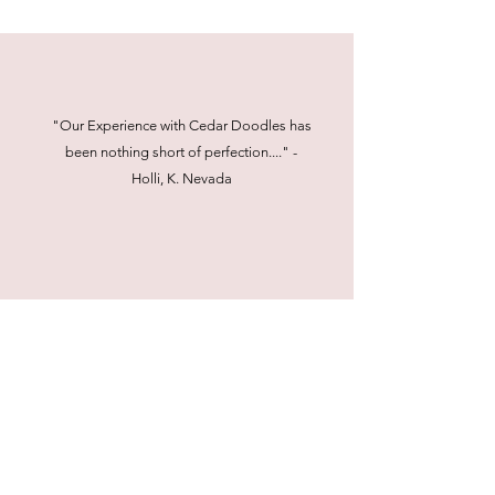
"Our Experience with Cedar Doodles has
been nothing short of perfection...." -
Holli, K. Nevada