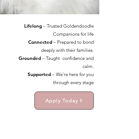
Lifelong
– Trusted Goldendoodle
Companions for life
Connected
– Prepared to bond
deeply with their families.
Grounded
– Taught confidence and
calm.
Supported
– We’re here for you
through every stage
Apply Today