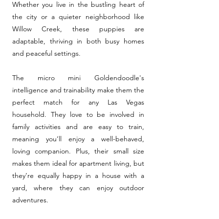
Whether you live in the bustling heart of
the city or a quieter neighborhood like
Willow Creek, these puppies are
adaptable, thriving in both busy homes
and peaceful settings.
The micro mini Goldendoodle's
intelligence and trainability make them the
perfect match for any Las Vegas
household. They love to be involved in
family activities and are easy to train,
meaning you’ll enjoy a well-behaved,
loving companion. Plus, their small size
makes them ideal for apartment living, but
they’re equally happy in a house with a
yard, where they can enjoy outdoor
adventures.