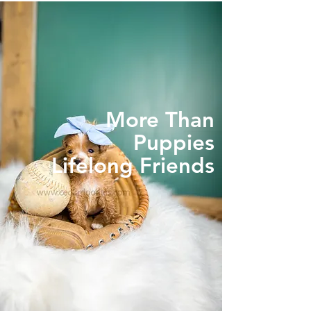
More Than
Puppies
Lifelong Friends