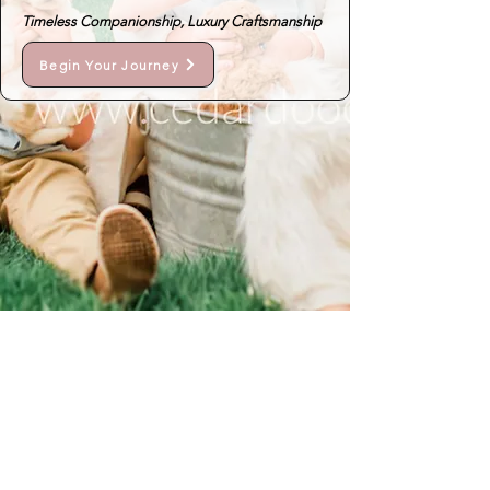
Timeless Companionship, Luxury Craftsmanship
Begin Your Journey