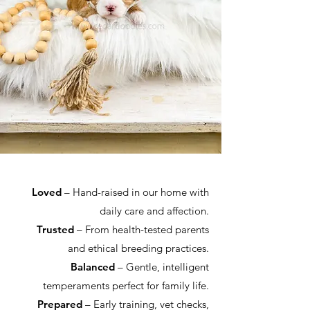
Loved
– Hand-raised in our home with
daily care and affection.
Trusted
– From health-tested parents
and ethical breeding practices.
Balanced
– Gentle, intelligent
temperaments perfect for family life.
Prepared
– Early training, vet checks,