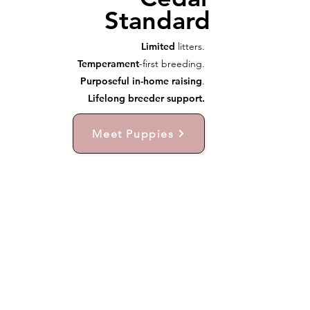
Standard
Limited
litters.
Temperament
-first breeding.
Purposeful in-home raising
.
Lifelong breeder support.
Meet Puppies