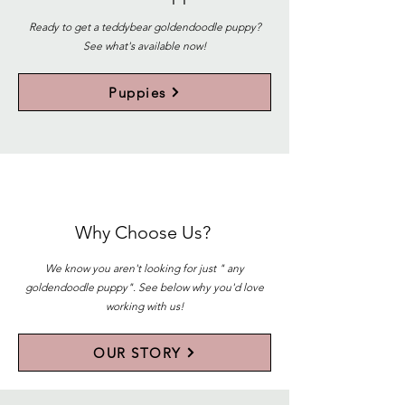
Ready to get a teddybear goldendoodle puppy?
See what's available now!
Puppies
Why Choose Us?
We know you aren't looking for just " any
goldendoodle puppy". See below why you'd love
working with us!
OUR STORY