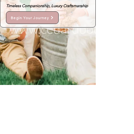
Timeless Companionship, Luxury Craftsmanship
Begin Your Journey