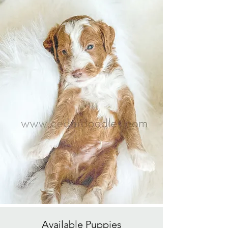
Available
Puppies