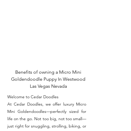
Benefits of owning a Micro Mini
Goldendoodle Puppy In Westwood
Las Vegas Nevada
Welcome to Cedar Doodles
At Cedar Doodles, we offer luxury Micro
Mini Goldendoodles—perfectly sized for
life on the go. Not too big, not too small—
just right for snuggling, strolling, biking, or