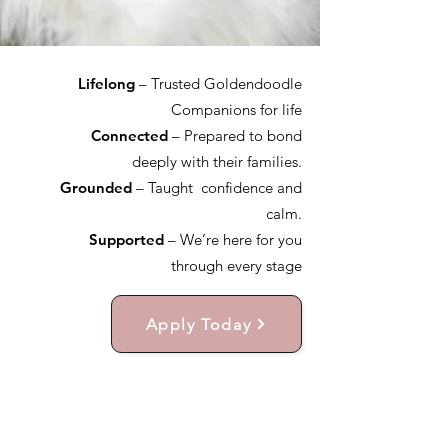
Lifelong
– Trusted Goldendoodle
Companions for life
Connected
– Prepared to bond
deeply with their families.
Grounded
– Taught confidence and
calm.
Supported
– We’re here for you
through every stage
Apply Today