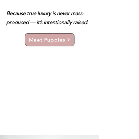
Because true luxury is never mass-
produced — it’s intentionally raised.
Meet Puppies