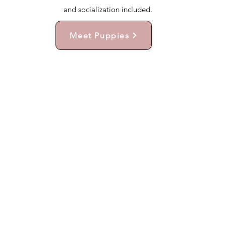
and socialization included.
Meet Puppies