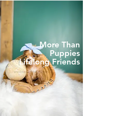
More Than
Puppies
Lifelong Friends