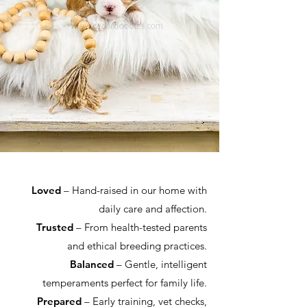
Loved
– Hand-raised in our home with
daily care and affection.
Trusted
– From health-tested parents
and ethical breeding practices.
Balanced
– Gentle, intelligent
temperaments perfect for family life.
Prepared
– Early training, vet checks,