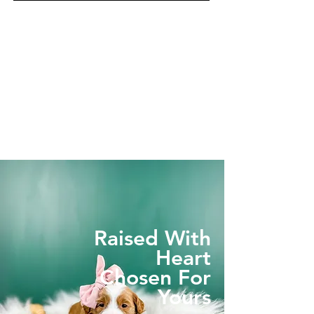
Raised With
Heart
Chosen For
Yours