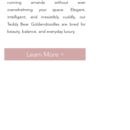
running errands without ever
overwhelming your space. Elegant,
intelligent, and irresistibly cuddly, our
Teddy Bear Goldendoodles are bred for
beauty, balance, and everyday luxury.
Learn More