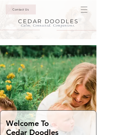
Contact Us
CEDAR DOODLES
Calm. Connected. Companions.
Welcome To
Cedar Doodles