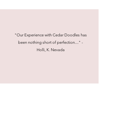
"Our Experience with Cedar Doodles has
been nothing short of perfection...." -
Holli, K. Nevada