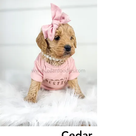
Cedar