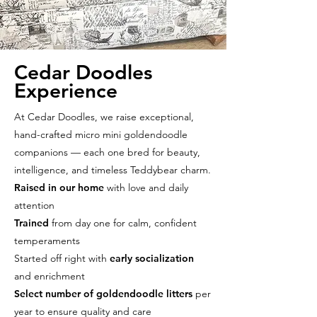
Cedar Doodles
Experience
At Cedar Doodles, we raise exceptional,
hand-crafted micro mini goldendoodle
companions — each one bred for beauty,
intelligence, and timeless Teddybear charm.
Raised in our home
with love and daily
attention
Trained
from day one for calm, confident
temperaments
Started off right with
early socialization
and enrichment
Select number of goldendoodle litters
per
year to ensure quality and care