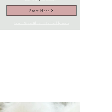
Start Here
Learn More About Our Teddybears