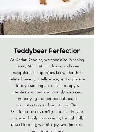
Teddybear Perfection
At Cedar Doodles, we specialize in raising
luxury Micro Mini Goldendoodles—
exceptional companions known for their
refined beauty, intelligence, and signature
Teddybear elegance. Each puppy is
intentionally bred and lovingly nurtured,
embodying the perfect balance of
sophistication and sweetness. Our
Goldendoodles aren’t just pets—they’re
bespoke family companions, thoughtfully
raised to bring warmth, joy, and timeless
charm to your home.