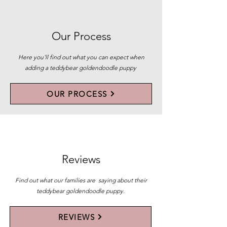
Our Process
Here you'll find out what you can expect when
adding a teddybear goldendoodle puppy
OUR PROCESS
Reviews
Find out what our families are saying about their
teddybear goldendoodle puppy.
REVIEWS