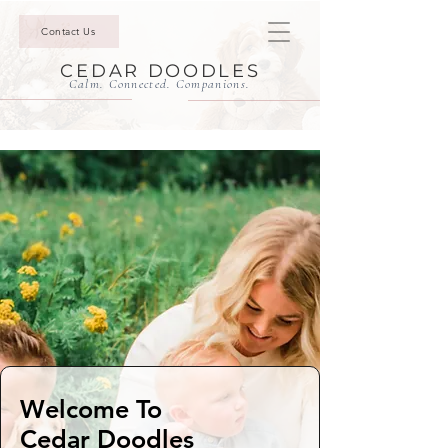
Contact Us
CEDAR DOODLES
Calm. Connected. Companions.
Welcome To
Cedar Doodles