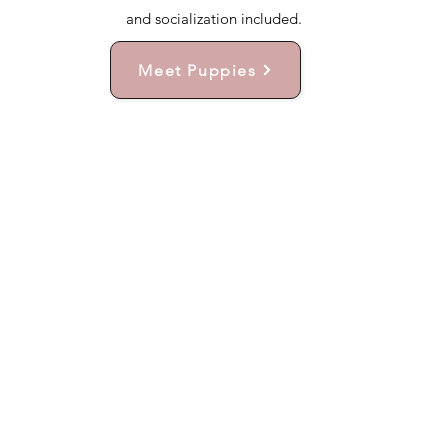
and socialization included.
Meet Puppies