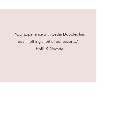
"Our Experience with Cedar Doodles has
been nothing short of perfection...." -
Holli, K. Nevada