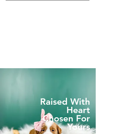
Raised With
Heart
Chosen For
Yours