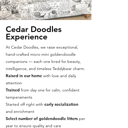
Cedar Doodles
Experience
At Cedar Doodles, we raise exceptional,
hand-crafted micro mini goldendoodle
companions — each one bred for beauty,
intelligence, and timeless Teddybear charm.
Raised in our home
with love and daily
attention
Trained
from day one for calm, confident
temperaments
Started off right with
early socialization
and enrichment
Select number of goldendoodle litters
per
year to ensure quality and care