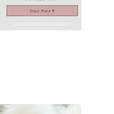
Start Here
Learn More About Our Teddybears