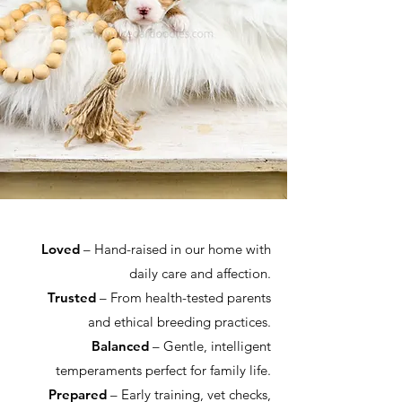
Loved
– Hand-raised in our home with
daily care and affection.
Trusted
– From health-tested parents
and ethical breeding practices.
Balanced
– Gentle, intelligent
temperaments perfect for family life.
Prepared
– Early training, vet checks,