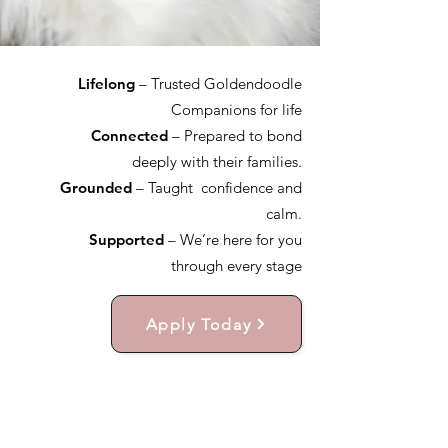
Lifelong
– Trusted Goldendoodle
Companions for life
Connected
– Prepared to bond
deeply with their families.
Grounded
– Taught confidence and
calm.
Supported
– We’re here for you
through every stage
Apply Today