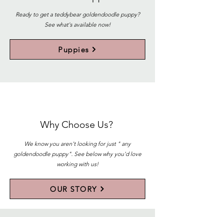
Ready to get a teddybear goldendoodle puppy?
See what's available now!
Puppies
Why Choose Us?
We know you aren't looking for just " any
goldendoodle puppy". See below why you'd love
working with us!
OUR STORY