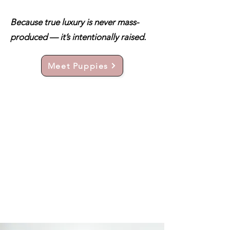
Because true luxury is never mass-
produced — it’s intentionally raised.
Meet Puppies