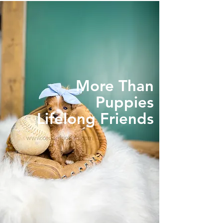
More Than
Puppies
Lifelong Friends