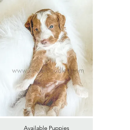
Available
Puppies