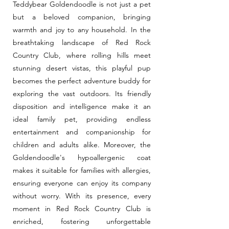
Teddybear Goldendoodle is not just a pet
but a beloved companion, bringing
warmth and joy to any household. In the
breathtaking landscape of Red Rock
Country Club, where rolling hills meet
stunning desert vistas, this playful pup
becomes the perfect adventure buddy for
exploring the vast outdoors. Its friendly
disposition and intelligence make it an
ideal family pet, providing endless
entertainment and companionship for
children and adults alike. Moreover, the
Goldendoodle's hypoallergenic coat
makes it suitable for families with allergies,
ensuring everyone can enjoy its company
without worry. With its presence, every
moment in Red Rock Country Club is
enriched, fostering unforgettable