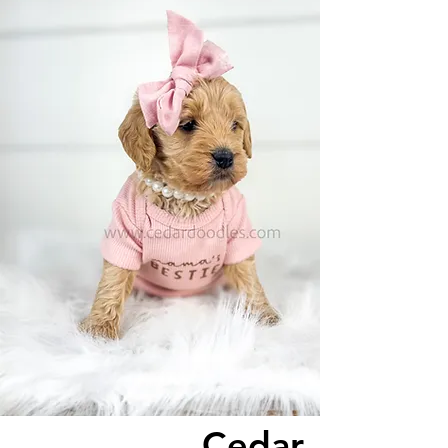
Cedar