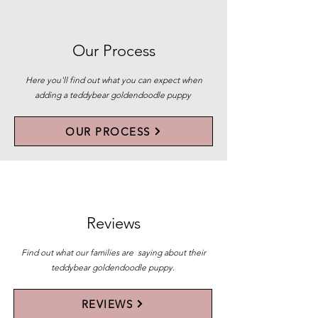
Our Process
Here you'll find out what you can expect when
adding a teddybear goldendoodle puppy
OUR PROCESS
Reviews
Find out what our families are saying about their
teddybear goldendoodle puppy.
REVIEWS