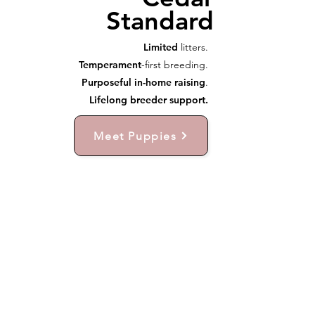
Standard
Limited
litters.
Temperament
-first breeding.
Purposeful in-home raising
.
Lifelong breeder support.
Meet Puppies