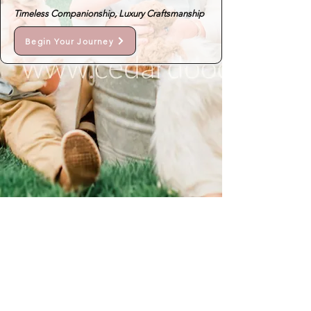
Timeless Companionship, Luxury Craftsmanship
Begin Your Journey