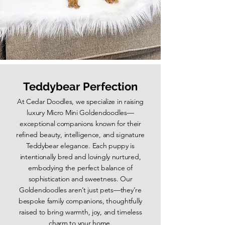
Teddybear Perfection
At Cedar Doodles, we specialize in raising
luxury Micro Mini Goldendoodles—
exceptional companions known for their
refined beauty, intelligence, and signature
Teddybear elegance. Each puppy is
intentionally bred and lovingly nurtured,
embodying the perfect balance of
sophistication and sweetness. Our
Goldendoodles aren’t just pets—they’re
bespoke family companions, thoughtfully
raised to bring warmth, joy, and timeless
charm to your home.