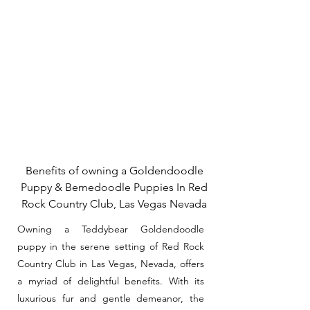
Benefits of owning a Goldendoodle
Puppy & Bernedoodle Puppies In Red
Rock Country Club, Las Vegas Nevada
Owning a Teddybear Goldendoodle
puppy in the serene setting of Red Rock
Country Club in Las Vegas, Nevada, offers
a myriad of delightful benefits. With its
luxurious fur and gentle demeanor, the