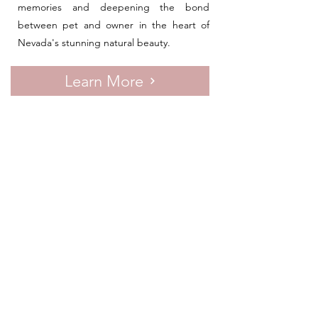
memories and deepening the bond
between pet and owner in the heart of
Nevada's stunning natural beauty.
Learn More