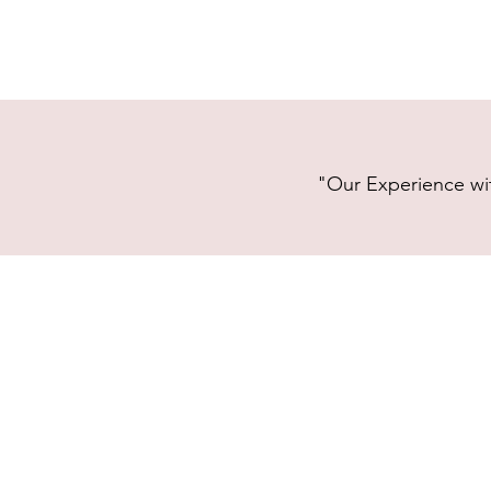
"Our Experience wit