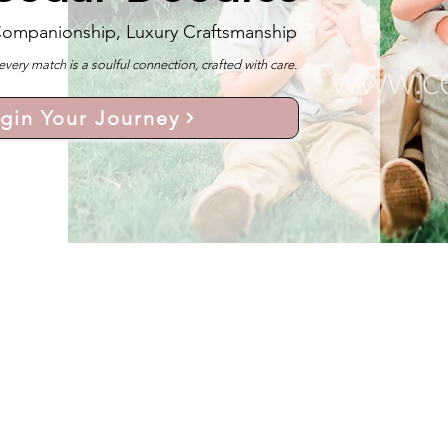
Companionship, Luxury Craftsmanship
y match is a soulful connection, crafted with care.
gin Your Journey