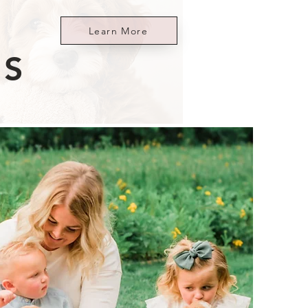
Learn More
ES