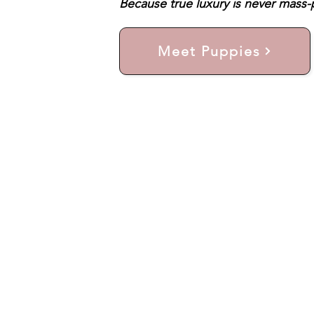
Because true luxury is never mass-p
Meet Puppies