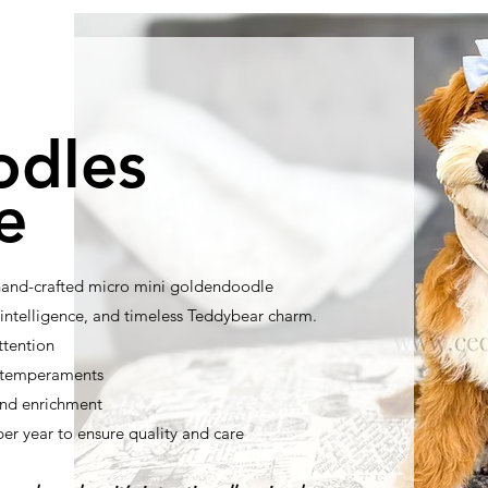
odles
e
 hand-crafted micro mini goldendoodle
ntelligence, and timeless Teddybear charm.
ttention
t temperaments
nd enrichment
per year to ensure quality and care