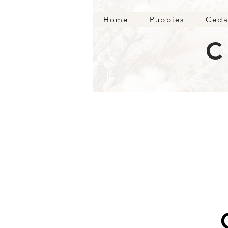
Home
Puppies
Ceda
C