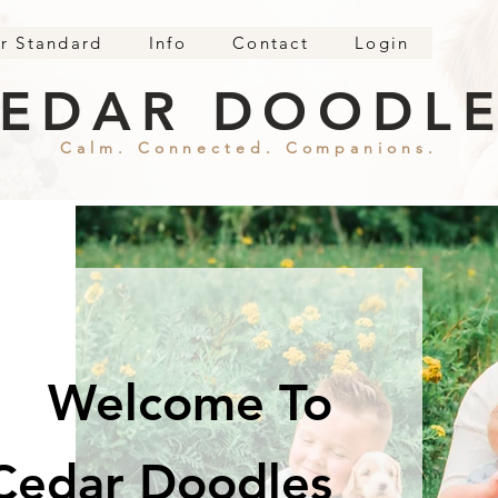
r Standard
Info
Contact
Login
EDAR DOODL
Calm. Connected. Companions.
Welcome To
Cedar Doodles