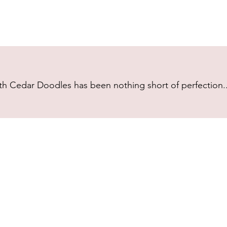
h Cedar Doodles has been nothing short of perfection...