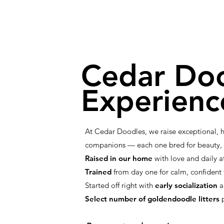
Cedar Do
Experienc
At Cedar Doodles, we raise exceptional,
companions — each one bred for beauty, i
Raised in our home
with love and daily a
Trained
from day one for calm, confiden
Started off right with
early socialization
a
Select number of goldendoodle litters