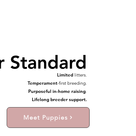
r Standard
Limited
litters.
Temperament
-first breeding.
Purposeful in-home raising
.
Lifelong breeder support.
Meet Puppies