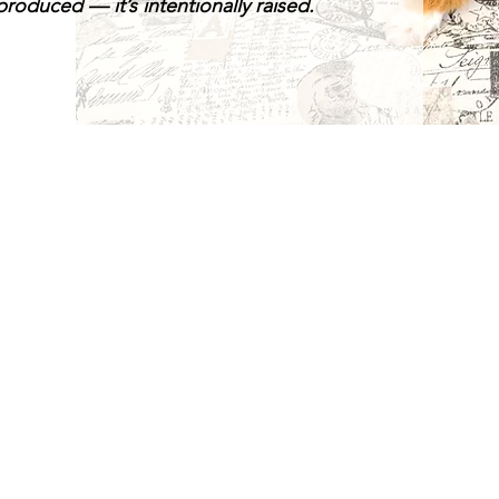
roduced — it’s intentionally raised.