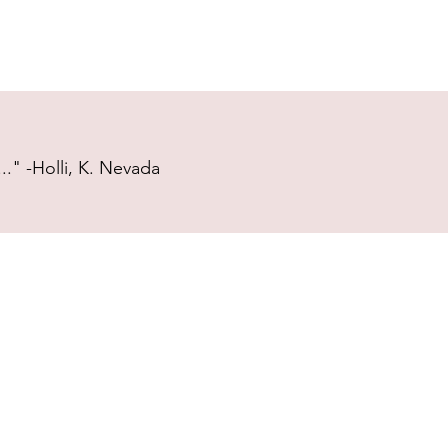
." -Holli, K. Nevada