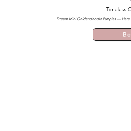
Timeless 
Dream Mini Goldendoodle Puppies — Here ever
Be