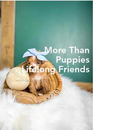
More Than
Puppies
Lifelong Friends