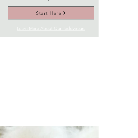
Start Here
Learn More About Our Teddybears