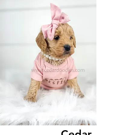
Cedar