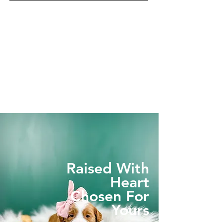
Raised With
Heart
Chosen For
Yours