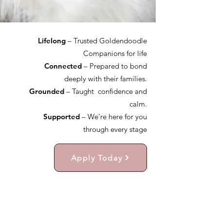
Lifelong
– Trusted Goldendoodle
Companions for life
Connected
– Prepared to bond
deeply with their families.
Grounded
– Taught confidence and
calm.
Supported
– We’re here for you
through every stage
Apply Today