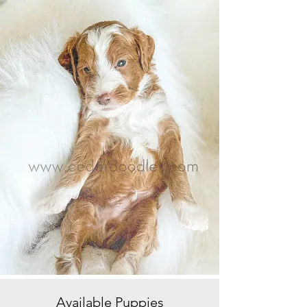
Available
Puppies