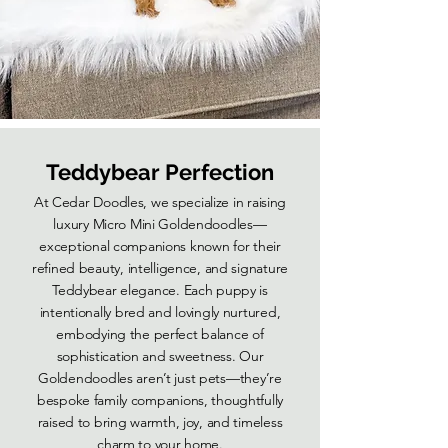
Teddybear Perfection
At Cedar Doodles, we specialize in raising
luxury Micro Mini Goldendoodles—
exceptional companions known for their
refined beauty, intelligence, and signature
Teddybear elegance. Each puppy is
intentionally bred and lovingly nurtured,
embodying the perfect balance of
sophistication and sweetness. Our
Goldendoodles aren’t just pets—they’re
bespoke family companions, thoughtfully
raised to bring warmth, joy, and timeless
charm to your home.