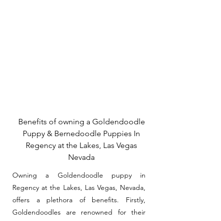
Benefits of owning a Goldendoodle
Puppy & Bernedoodle Puppies In
Regency at the Lakes, Las Vegas
Nevada
Owning a Goldendoodle puppy in
Regency at the Lakes, Las Vegas, Nevada,
offers a plethora of benefits. Firstly,
Goldendoodles are renowned for their