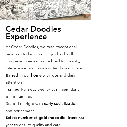
Cedar Doodles
Experience
At Cedar Doodles, we raise exceptional,
hand-crafted micro mini goldendoodle
companions — each one bred for beauty,
intelligence, and timeless Teddybear charm.
Raised in our home
with love and daily
attention
Trained
from day one for calm, confident
temperaments
Started off right with
early socialization
and enrichment
Select number of goldendoodle litters
per
year to ensure quality and care