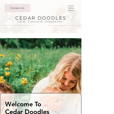
Contact Us
CEDAR DOODLES
Calm. Connected. Companions.
Welcome To
Cedar Doodles