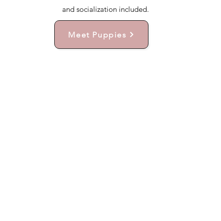
and socialization included.
Meet Puppies