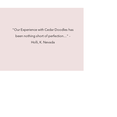
"Our Experience with Cedar Doodles has
been nothing short of perfection...." -
Holli, K. Nevada