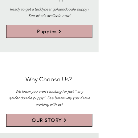
Ready to get a teddybear goldendoodle puppy?
See what's available now!
Puppies
Why Choose Us?
We know you aren't looking for just " any
goldendoodle puppy". See below why you'd love
working with us!
OUR STORY