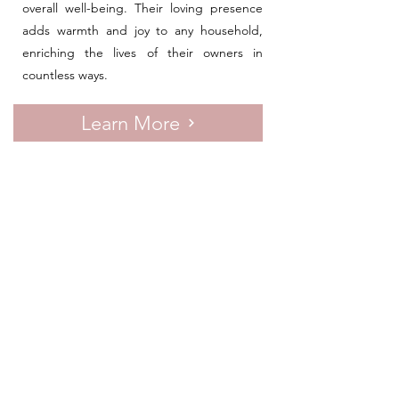
overall well-being. Their loving presence
adds warmth and joy to any household,
enriching the lives of their owners in
countless ways.
Learn More