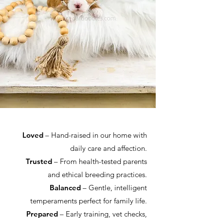
Loved
– Hand-raised in our home with
daily care and affection.
Trusted
– From health-tested parents
and ethical breeding practices.
Balanced
– Gentle, intelligent
temperaments perfect for family life.
Prepared
– Early training, vet checks,