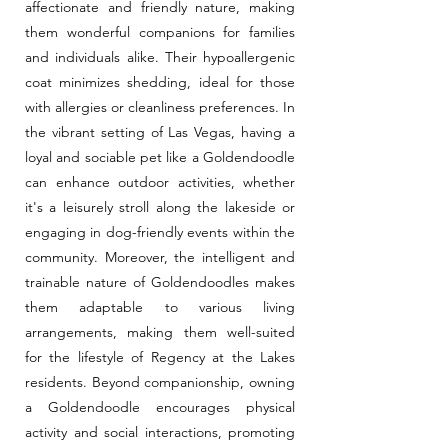
affectionate and friendly nature, making
them wonderful companions for families
and individuals alike. Their hypoallergenic
coat minimizes shedding, ideal for those
with allergies or cleanliness preferences. In
the vibrant setting of Las Vegas, having a
loyal and sociable pet like a Goldendoodle
can enhance outdoor activities, whether
it's a leisurely stroll along the lakeside or
engaging in dog-friendly events within the
community. Moreover, the intelligent and
trainable nature of Goldendoodles makes
them adaptable to various living
arrangements, making them well-suited
for the lifestyle of Regency at the Lakes
residents. Beyond companionship, owning
a Goldendoodle encourages physical
activity and social interactions, promoting