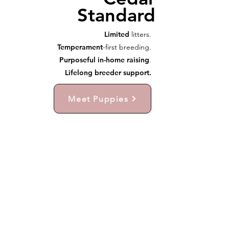
Standard
Limited
litters.
Temperament
-first breeding.
Purposeful in-home raising
.
Lifelong breeder support.
Meet Puppies