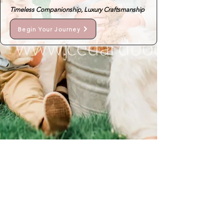
Timeless Companionship, Luxury Craftsmanship
Begin Your Journey