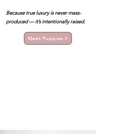
Because true luxury is never mass-
produced — it’s intentionally raised.
Meet Puppies