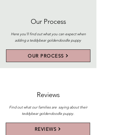
Our Process
Here you'll find out what you can expect when
adding a teddybear goldendoodle puppy
OUR PROCESS
Reviews
Find out what our families are saying about their
teddybear goldendoodle puppy.
REVIEWS