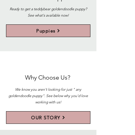
Ready to get a teddybear goldendoodle puppy?
See what's available now!
Puppies
Why Choose Us?
We know you aren't looking for just " any
goldendoodle puppy". See below why you'd love
working with us!
OUR STORY