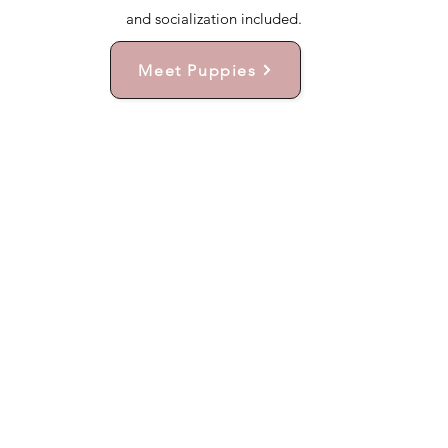
and socialization included.
Meet Puppies