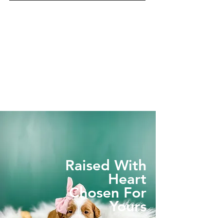
Raised With
Heart
Chosen For
Yours