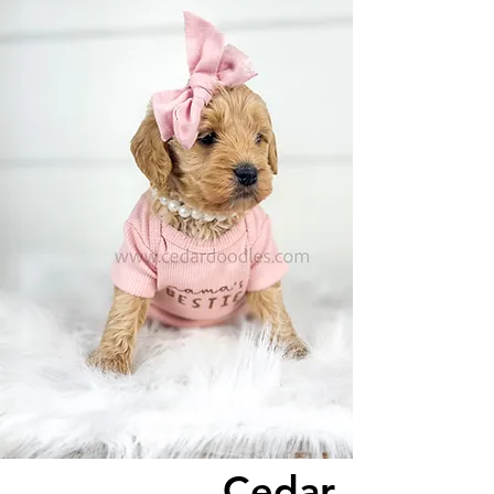
Cedar