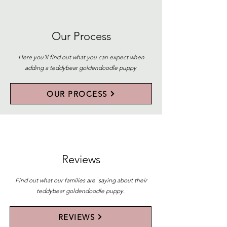
Our Process
Here you'll find out what you can expect when
adding a teddybear goldendoodle puppy
OUR PROCESS
Reviews
Find out what our families are saying about their
teddybear goldendoodle puppy.
REVIEWS