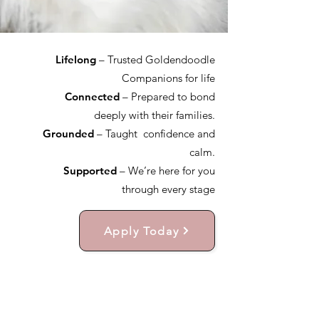
Lifelong
– Trusted Goldendoodle
Companions for life
Connected
– Prepared to bond
deeply with their families.
Grounded
– Taught confidence and
calm.
Supported
– We’re here for you
through every stage
Apply Today