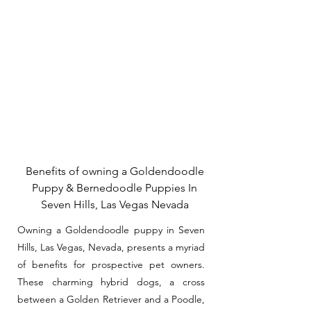
Benefits of owning a Goldendoodle
Puppy & Bernedoodle Puppies In
Seven Hills, Las Vegas Nevada
Owning a Goldendoodle puppy in Seven
Hills, Las Vegas, Nevada, presents a myriad
of benefits for prospective pet owners.
These charming hybrid dogs, a cross
between a Golden Retriever and a Poodle,