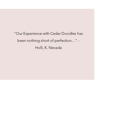
"Our Experience with Cedar Doodles has
been nothing short of perfection...." -
Holli, K. Nevada