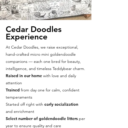
Cedar Doodles
Experience
At Cedar Doodles, we raise exceptional,
hand-crafted micro mini goldendoodle
companions — each one bred for beauty,
intelligence, and timeless Teddybear charm.
Raised in our home
with love and daily
attention
Trained
from day one for calm, confident
temperaments
Started off right with
early socialization
and enrichment
Select number of goldendoodle litters
per
year to ensure quality and care