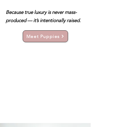
Because true luxury is never mass-
produced — it’s intentionally raised.
Meet Puppies