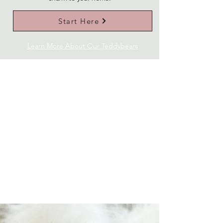
Start Here
Learn More About Our Teddybears