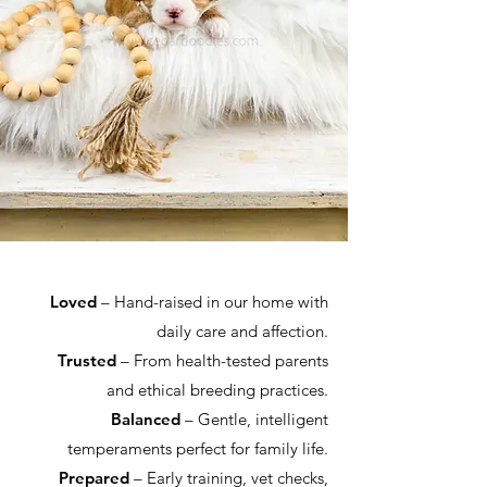
Loved
– Hand-raised in our home with
daily care and affection.
Trusted
– From health-tested parents
and ethical breeding practices.
Balanced
– Gentle, intelligent
temperaments perfect for family life.
Prepared
– Early training, vet checks,