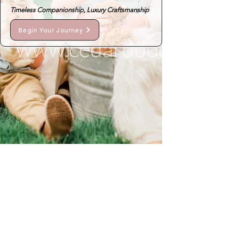
Timeless Companionship, Luxury Craftsmanship
Begin Your Journey