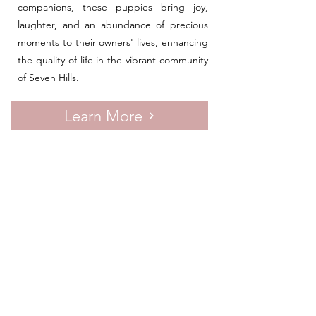
companions, these puppies bring joy,
laughter, and an abundance of precious
moments to their owners' lives, enhancing
the quality of life in the vibrant community
of Seven Hills.
Learn More