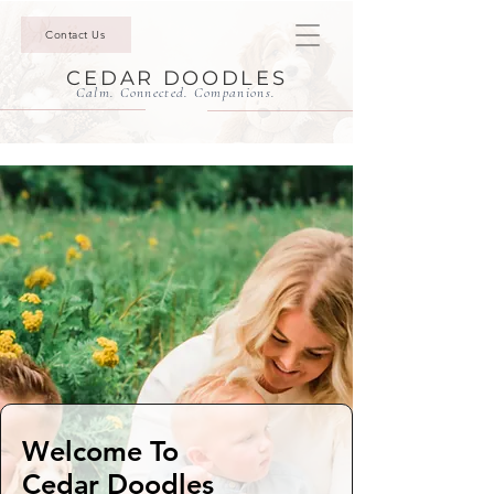
Contact Us
CEDAR DOODLES
Calm. Connected. Companions.
Welcome To
Cedar Doodles