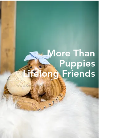
More Than
Puppies
Lifelong Friends