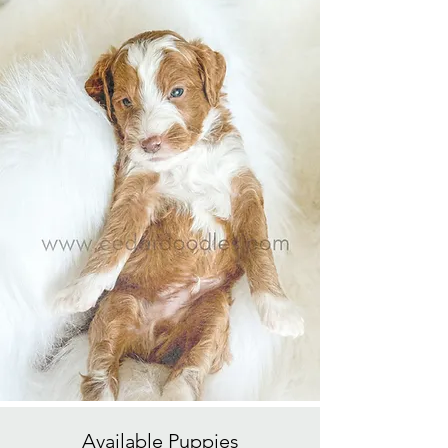
Available
Puppies