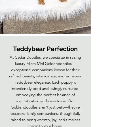
Teddybear Perfection
At Cedar Doodles, we specialize in raising
luxury Micro Mini Goldendoodles—
exceptional companions known for their
refined beauty, intelligence, and signature
Teddybear elegance. Each puppy is
intentionally bred and lovingly nurtured,
embodying the perfect balance of
sophistication and sweetness. Our
Goldendoodles aren’t just pets—they’re
bespoke family companions, thoughtfully
raised to bring warmth, joy, and timeless
charm to your home.