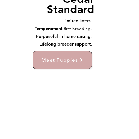
Standard
Limited
litters.
Temperament
-first breeding.
Purposeful in-home raising
.
Lifelong breeder support.
Meet Puppies