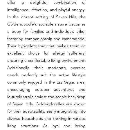
offer a delightful combination of
intelligence, affection, and playful energy.
In the vibrant setting of Seven Hills, the
Goldendoodle's sociable nature becomes
a boon for families and individuals alike,
fostering companionship and camaraderie.
Their hypoallergenic coat makes them an
excellent choice for allergy sufferers,
ensuring a comfortable living environment.
Additionally, their moderate exercise
needs perfectly suit the active lifestyle
commonly enjoyed in the Las Vegas area,
encouraging outdoor adventures and
leisurely strolls amidst the scenic backdrop
of Seven Hills. Goldendoodles are known
for their adaptability, easily integrating into
diverse households and thriving in various
living situations. As loyal and loving