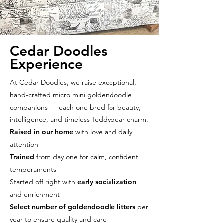
Cedar Doodles
Experience
At Cedar Doodles, we raise exceptional,
hand-crafted micro mini goldendoodle
companions — each one bred for beauty,
intelligence, and timeless Teddybear charm.
Raised in our home
with love and daily
attention
Trained
from day one for calm, confident
temperaments
Started off right with
early socialization
and enrichment
Select number of goldendoodle litters
per
year to ensure quality and care