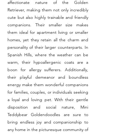
affectionate nature of the Golden
Retriever, making them not only incredibly
cute but also highly trainable and friendly
companions. Their smaller size makes
them ideal for apartment living or smaller
homes, yet they retain all the charm and
personality of their larger counterparts. In
Spanish Hills, where the weather can be
warm, their hypoallergenic coats are a
boon for allergy sufferers. Additionally,
their playful demeanor and boundless
energy make them wonderful companions
for families, couples, or individuals seeking
a loyal and loving pet. With their gentle
disposition and social nature, Mini
Teddybear Goldendoodles are sure to
bring endless joy and companionship to
any home in the picturesque community of