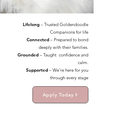
Lifelong
– Trusted Goldendoodle
Companions for life
Connected
– Prepared to bond
deeply with their families.
Grounded
– Taught confidence and
calm.
Supported
– We’re here for you
through every stage
Apply Today