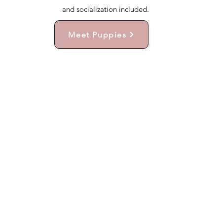
and socialization included.
Meet Puppies