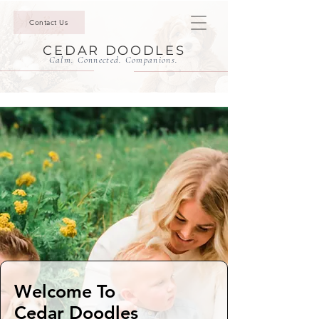
Contact Us
CEDAR DOODLES
Calm. Connected. Companions.
Welcome To
Cedar Doodles