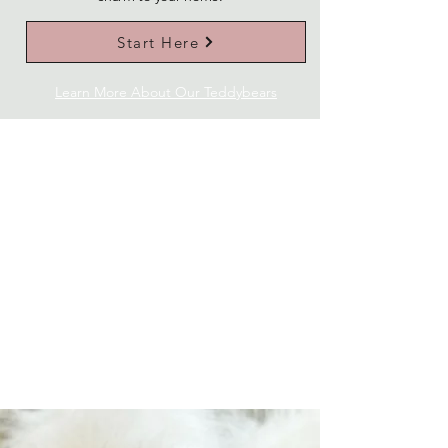
Start Here
Learn More About Our Teddybears