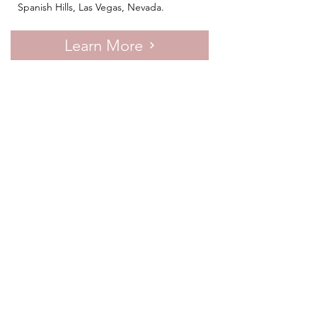
Spanish Hills, Las Vegas, Nevada.
Learn More