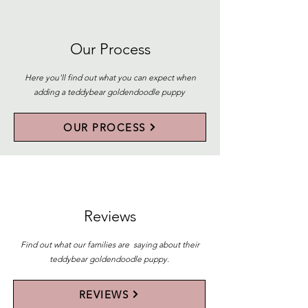
Our Process
Here you'll find out what you can expect when
adding a teddybear goldendoodle puppy
OUR PROCESS
Reviews
Find out what our families are saying about their
teddybear goldendoodle puppy.
REVIEWS