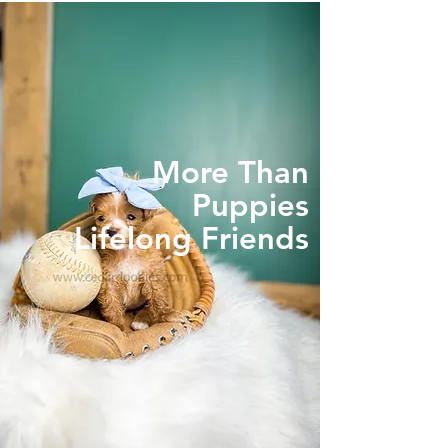
More Than
Puppies
Lifelong Friends