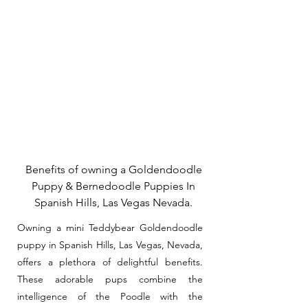
Benefits of owning a Goldendoodle
Puppy & Bernedoodle Puppies In
Spanish Hills, Las Vegas Nevada.
Owning a mini Teddybear Goldendoodle
puppy in Spanish Hills, Las Vegas, Nevada,
offers a plethora of delightful benefits.
These adorable pups combine the
intelligence of the Poodle with the