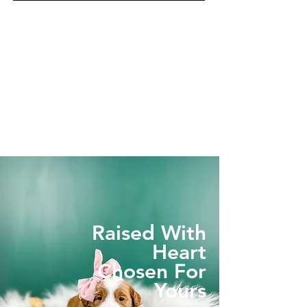
Raised With
Heart
Chosen For
Yours