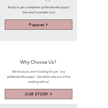
Ready to get a teddybear goldendoodle puppy?
See what's available now!
Puppies
Why Choose Us?
We know you aren't looking for just " any
goldendoodle puppy". See below why you'd love
working with us!
OUR STORY