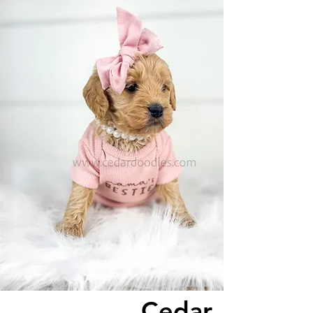
Cedar