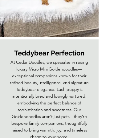
Teddybear Perfection
At Cedar Doodles, we specialize in raising
luxury Micro Mini Goldendoodles—
exceptional companions known for their
refined beauty, intelligence, and signature
Teddybear elegance. Each puppy is
intentionally bred and lovingly nurtured,
embodying the perfect balance of
sophistication and sweetness. Our
Goldendoodles aren’t just pets—they’re
bespoke family companions, thoughtfully
raised to bring warmth, joy, and timeless
charm to your home.