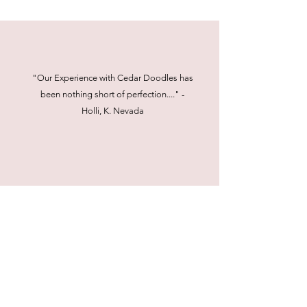
"Our Experience with Cedar Doodles has
been nothing short of perfection...." -
Holli, K. Nevada