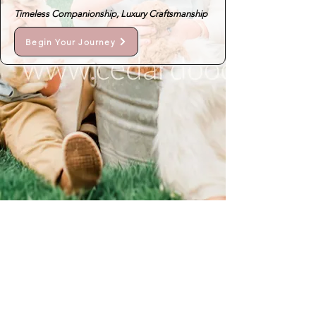
Timeless Companionship, Luxury Craftsmanship
Begin Your Journey