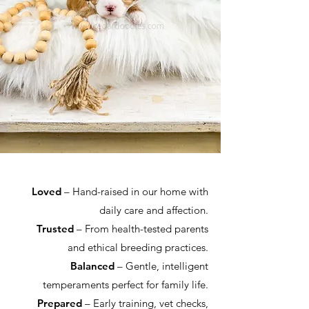
Loved
– Hand-raised in our home with
daily care and affection.
Trusted
– From health-tested parents
and ethical breeding practices.
Balanced
– Gentle, intelligent
temperaments perfect for family life.
Prepared
– Early training, vet checks,