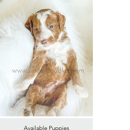
Available
Puppies