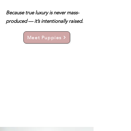
Because true luxury is never mass-
produced — it’s intentionally raised.
Meet Puppies