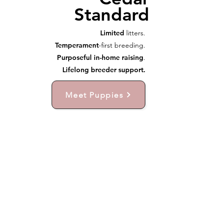
Standard
Limited
litters.
Temperament
-first breeding.
Purposeful in-home raising
.
Lifelong breeder support.
Meet Puppies