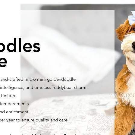
odles
e
 hand-crafted micro mini goldendoodle
ntelligence, and timeless Teddybear charm.
ttention
t temperaments
nd enrichment
per year to ensure quality and care