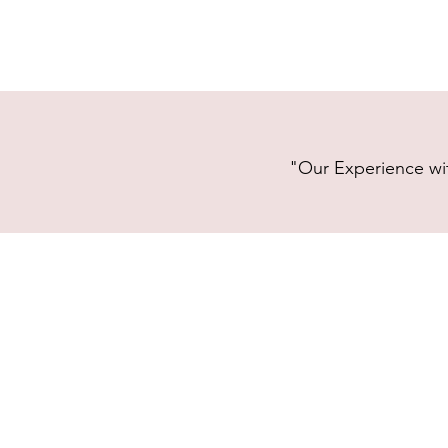
"Our Experience wit