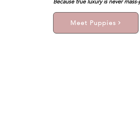
Because true luxury is never mass-p
Meet Puppies