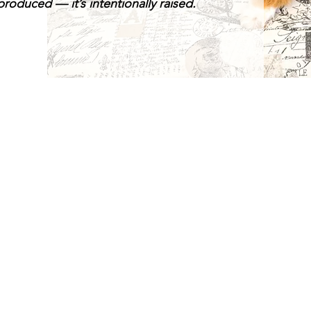
roduced — it’s intentionally raised.