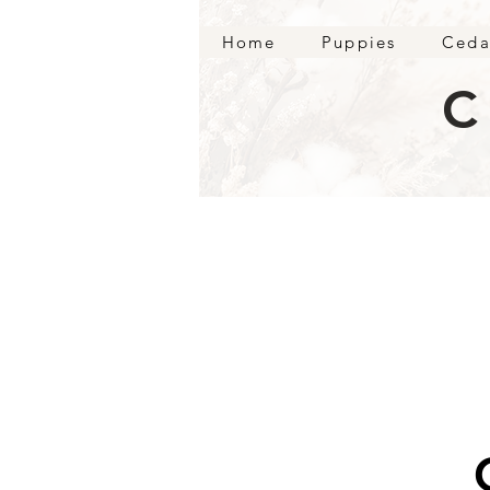
Home
Puppies
Ceda
C