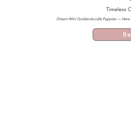
Timeless 
Dream Mini Goldendoodle Puppies — Here ever
Be