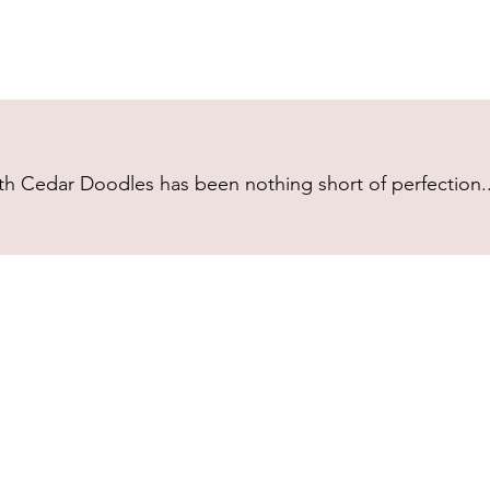
h Cedar Doodles has been nothing short of perfection...