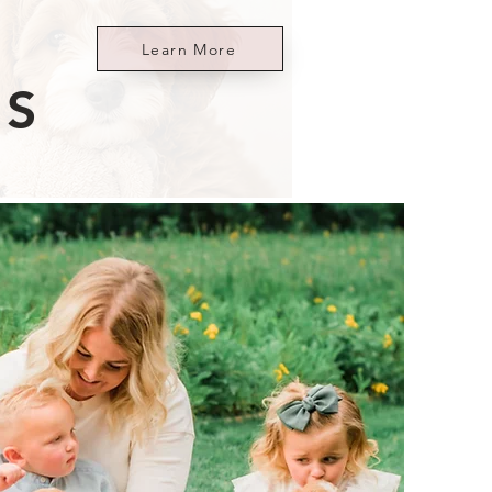
Learn More
ES