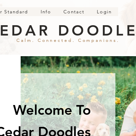
r Standard
Info
Contact
Login
EDAR DOODL
Calm. Connected. Companions.
Welcome To
Cedar Doodles