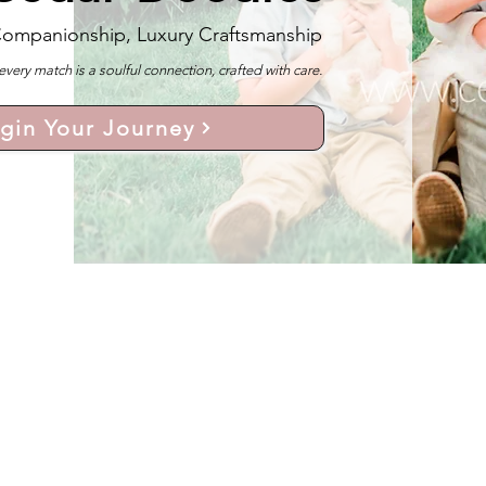
Companionship, Luxury Craftsmanship
y match is a soulful connection, crafted with care.
gin Your Journey