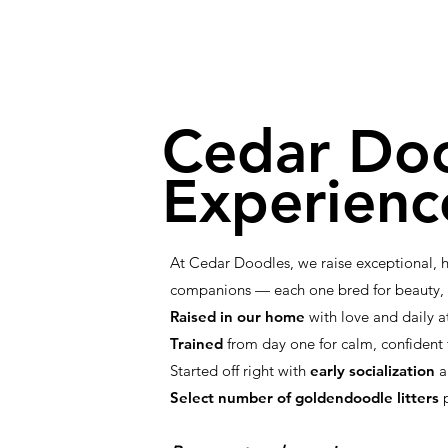
Cedar Do
Experienc
At Cedar Doodles, we raise exceptional,
companions — each one bred for beauty, i
Raised in our home
with love and daily a
Trained
from day one for calm, confiden
Started off right with
early socialization
a
Select number of goldendoodle litters