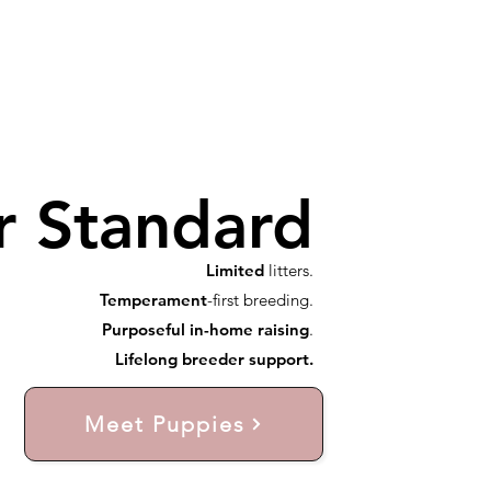
r Standard
Limited
litters.
Temperament
-first breeding.
Purposeful in-home raising
.
Lifelong breeder support.
Meet Puppies