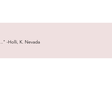
." -Holli, K. Nevada