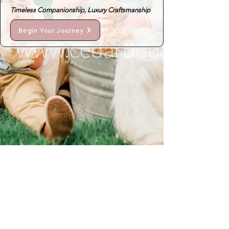
Timeless Companionship, Luxury Craftsmanship
Begin Your Journey