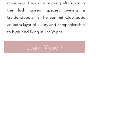
manicured trails or a relaxing afternoon in
the lush green spaces, owning a
Goldendoodle in The Summit Club adds
an extra layer of luxury and companionship
to high-end living in Las Vegas.
Learn More