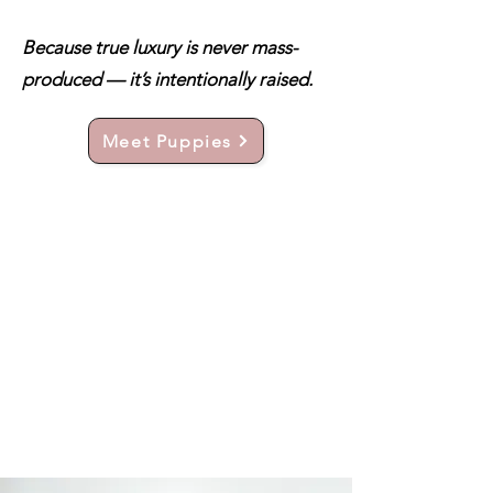
Because true luxury is never mass-
produced — it’s intentionally raised.
Meet Puppies