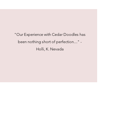
"Our Experience with Cedar Doodles has
been nothing short of perfection...." -
Holli, K. Nevada