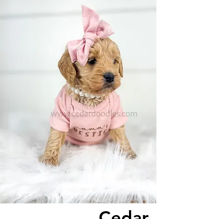
Cedar