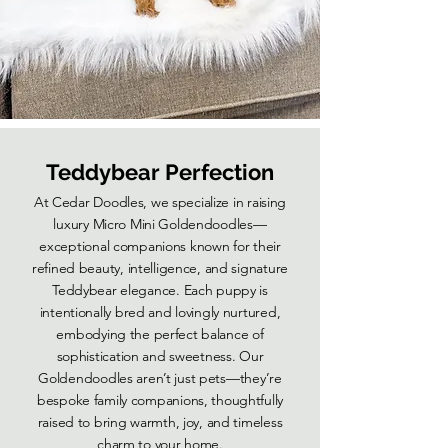
Teddybear Perfection
At Cedar Doodles, we specialize in raising
luxury Micro Mini Goldendoodles—
exceptional companions known for their
refined beauty, intelligence, and signature
Teddybear elegance. Each puppy is
intentionally bred and lovingly nurtured,
embodying the perfect balance of
sophistication and sweetness. Our
Goldendoodles aren’t just pets—they’re
bespoke family companions, thoughtfully
raised to bring warmth, joy, and timeless
charm to your home.