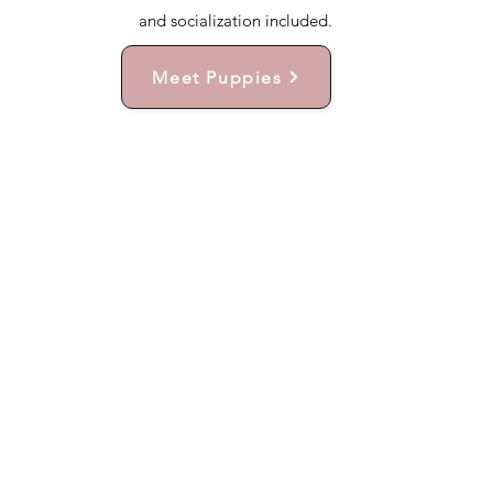
and socialization included.
Meet Puppies