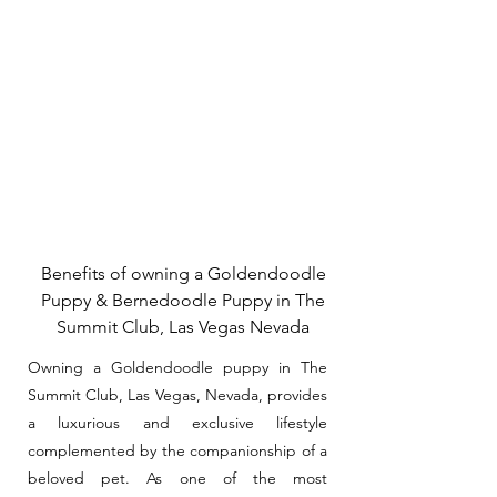
Benefits of owning a Goldendoodle
Puppy & Bernedoodle Puppy in The
Summit Club, Las Vegas Nevada
Owning a Goldendoodle puppy in The
Summit Club, Las Vegas, Nevada, provides
a luxurious and exclusive lifestyle
complemented by the companionship of a
beloved pet. As one of the most