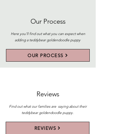
Our Process
Here you'll find out what you can expect when
adding a teddybear goldendoodle puppy
OUR PROCESS
Reviews
Find out what our families are saying about their
teddybear goldendoodle puppy.
REVIEWS