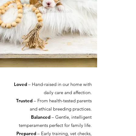
Loved
– Hand-raised in our home with
daily care and affection.
Trusted
– From health-tested parents
and ethical breeding practices.
Balanced
– Gentle, intelligent
temperaments perfect for family life.
Prepared
– Early training, vet checks,