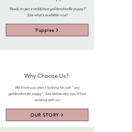
Ready to get a teddybear goldendoodle puppy?
See what's available now!
Puppies
Why Choose Us?
We know you aren't looking for just " any
goldendoodle puppy". See below why you'd love
working with us!
OUR STORY