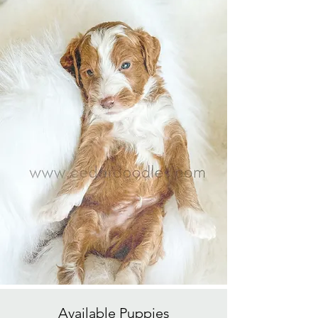
Available
Puppies