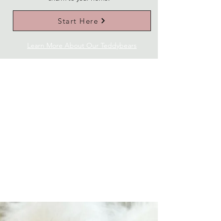
Start Here
Learn More About Our Teddybears