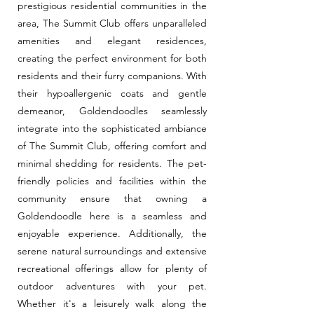
prestigious residential communities in the
area, The Summit Club offers unparalleled
amenities and elegant residences,
creating the perfect environment for both
residents and their furry companions. With
their hypoallergenic coats and gentle
demeanor, Goldendoodles seamlessly
integrate into the sophisticated ambiance
of The Summit Club, offering comfort and
minimal shedding for residents. The pet-
friendly policies and facilities within the
community ensure that owning a
Goldendoodle here is a seamless and
enjoyable experience. Additionally, the
serene natural surroundings and extensive
recreational offerings allow for plenty of
outdoor adventures with your pet.
Whether it's a leisurely walk along the