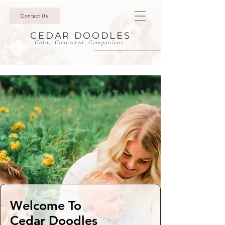
Contact Us
CEDAR DOODLES
Calm. Connected. Companions.
Welcome To
Cedar Doodles