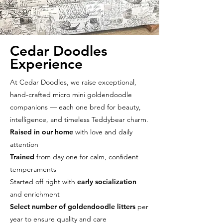
Cedar Doodles
Experience
At Cedar Doodles, we raise exceptional,
hand-crafted micro mini goldendoodle
companions — each one bred for beauty,
intelligence, and timeless Teddybear charm.
Raised in our home
with love and daily
attention
Trained
from day one for calm, confident
temperaments
Started off right with
early socialization
and enrichment
Select number of goldendoodle litters
per
year to ensure quality and care