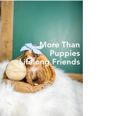
More Than
Puppies
Lifelong Friends