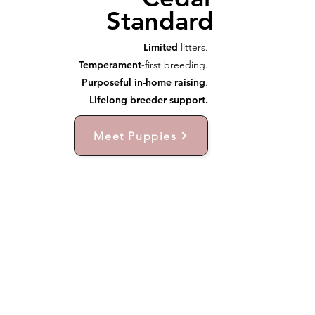
Standard
Limited
litters.
Temperament
-first breeding.
Purposeful in-home raising
.
Lifelong breeder support.
Meet Puppies