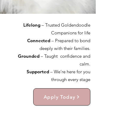
Lifelong
– Trusted Goldendoodle
Companions for life
Connected
– Prepared to bond
deeply with their families.
Grounded
– Taught confidence and
calm.
Supported
– We’re here for you
through every stage
Apply Today