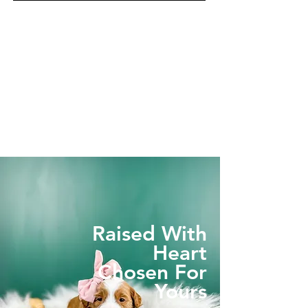
Raised With
Heart
Chosen For
Yours