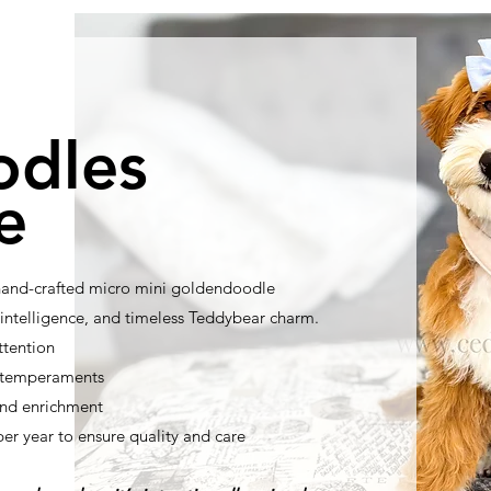
odles
e
 hand-crafted micro mini goldendoodle
ntelligence, and timeless Teddybear charm.
ttention
t temperaments
nd enrichment
per year to ensure quality and care