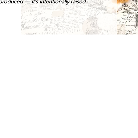
roduced — it’s intentionally raised.