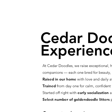
Cedar Do
Experienc
At Cedar Doodles, we raise exceptional,
companions — each one bred for beauty, i
Raised in our home
with love and daily a
Trained
from day one for calm, confiden
Started off right with
early socialization
a
Select number of goldendoodle litters