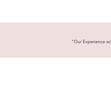
"Our Experience wit