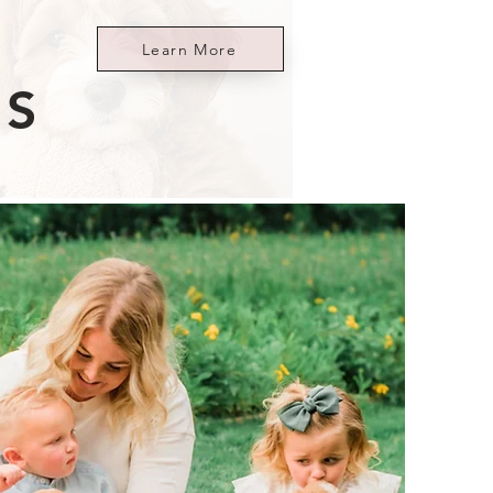
Learn More
ES