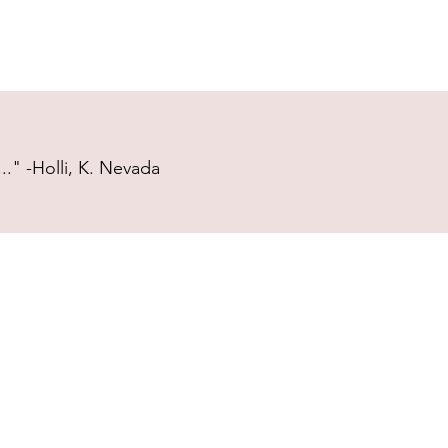
." -Holli, K. Nevada