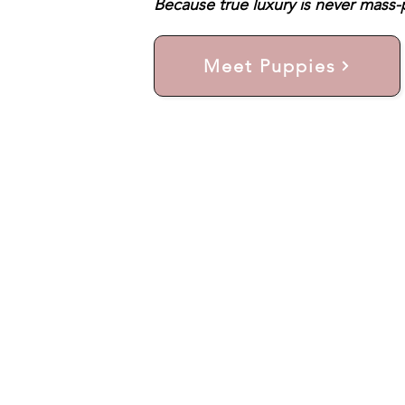
Because true luxury is never mass-p
Meet Puppies