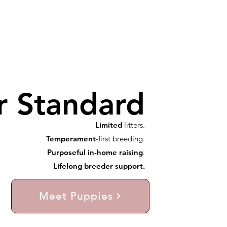
r Standard
Limited
litters.
Temperament
-first breeding.
Purposeful in-home raising
.
Lifelong breeder support.
Meet Puppies