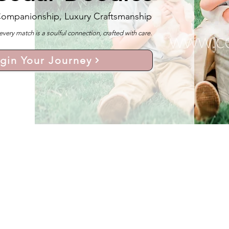
Companionship, Luxury Craftsmanship
y match is a soulful connection, crafted with care.
gin Your Journey