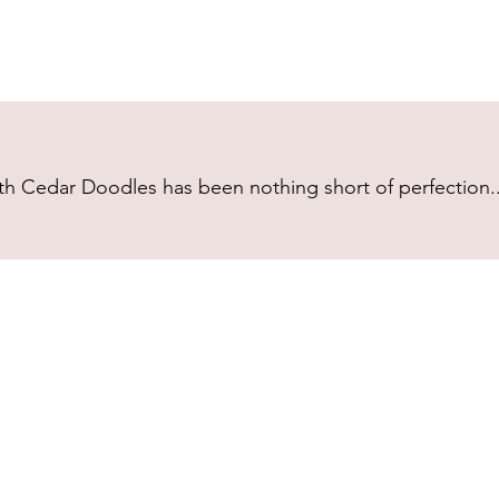
h Cedar Doodles has been nothing short of perfection...