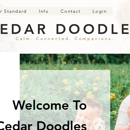
r Standard
Info
Contact
Login
EDAR DOODL
Calm. Connected. Companions.
Welcome To
Cedar Doodles