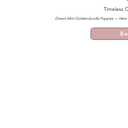
Timeless 
Dream Mini Goldendoodle Puppies — Here ever
Be