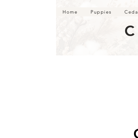
Home
Puppies
Ceda
C